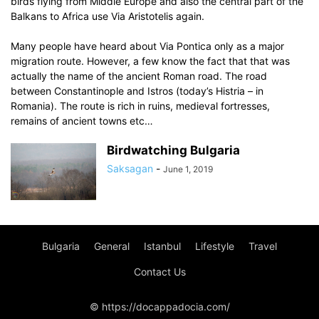
birds flying from Middle Europe and also the central part of the
Balkans to Africa use Via Aristotelis again.
Many people have heard about Via Pontica only as a major
migration route. However, a few know the fact that that was
actually the name of the ancient Roman road. The road
between Constantinople and Istros (today’s Histria – in
Romania). The route is rich in ruins, medieval fortresses,
remains of ancient towns etc…
Birdwatching Bulgaria
Saksagan
-
June 1, 2019
Bulgaria
General
Istanbul
Lifestyle
Travel
Contact Us
© https://docappadocia.com/