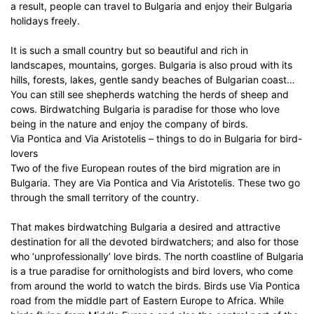
a result, people can travel to Bulgaria and enjoy their Bulgaria
holidays freely.
It is such a small country but so beautiful and rich in
landscapes, mountains, gorges. Bulgaria is also proud with its
hills, forests, lakes, gentle sandy beaches of Bulgarian coast…
You can still see shepherds watching the herds of sheep and
cows. Birdwatching Bulgaria is paradise for those who love
being in the nature and enjoy the company of birds.
Via Pontica and Via Aristotelis – things to do in Bulgaria for bird-
lovers
Two of the five European routes of the bird migration are in
Bulgaria. They are Via Pontica and Via Aristotelis. These two go
through the small territory of the country.
That makes birdwatching Bulgaria a desired and attractive
destination for all the devoted birdwatchers; and also for those
who ‘unprofessionally’ love birds. The north coastline of Bulgaria
is a true paradise for ornithologists and bird lovers, who come
from around the world to watch the birds. Birds use Via Pontica
road from the middle part of Eastern Europe to Africa. While