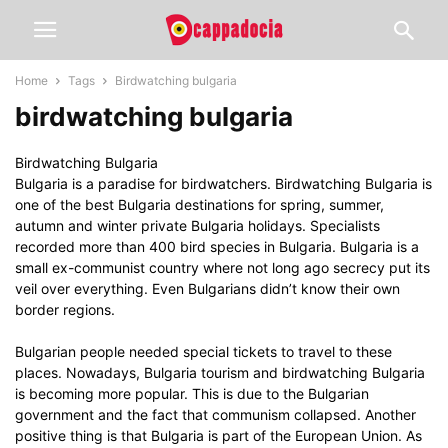
Home
Tags
Birdwatching bulgaria
birdwatching bulgaria
Birdwatching Bulgaria
Bulgaria is a paradise for birdwatchers. Birdwatching Bulgaria is
one of the best Bulgaria destinations for spring, summer,
autumn and winter private Bulgaria holidays. Specialists
recorded more than 400 bird species in Bulgaria. Bulgaria is a
small ex-communist country where not long ago secrecy put its
veil over everything. Even Bulgarians didn’t know their own
border regions.
Bulgarian people needed special tickets to travel to these
places. Nowadays, Bulgaria tourism and birdwatching Bulgaria
is becoming more popular. This is due to the Bulgarian
government and the fact that communism collapsed. Another
positive thing is that Bulgaria is part of the European Union. As