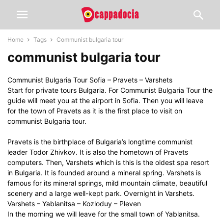
Home
Tags
Communist bulgaria tour
communist bulgaria tour
Communist Bulgaria Tour Sofia – Pravets – Varshets
Start for private tours Bulgaria. For Communist Bulgaria Tour the
guide will meet you at the airport in Sofia. Then you will leave
for the town of Pravets as it is the first place to visit on
communist Bulgaria tour.
Pravets is the birthplace of Bulgaria’s longtime communist
leader Todor Zhivkov. It is also the hometown of Pravets
computers. Then, Varshets which is this is the oldest spa resort
in Bulgaria. It is founded around a mineral spring. Varshets is
famous for its mineral springs, mild mountain climate, beautiful
scenery and a large well-kept park. Overnight in Varshets.
Varshets – Yablanitsa – Kozloduy – Pleven
In the morning we will leave for the small town of Yablanitsa.