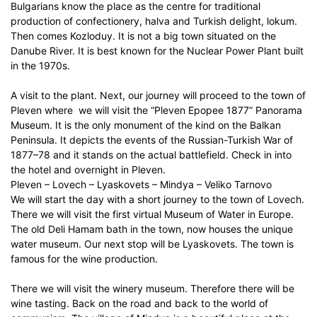
Bulgarians know the place as the centre for traditional
production of confectionery, halva and Turkish delight, lokum.
Then comes Kozloduy. It is not a big town situated on the
Danube River. It is best known for the Nuclear Power Plant built
in the 1970s.
A visit to the plant. Next, our journey will proceed to the town of
Pleven where we will visit the “Pleven Epopee 1877” Panorama
Museum. It is the only monument of the kind on the Balkan
Peninsula. It depicts the events of the Russian-Turkish War of
1877–78 and it stands on the actual battlefield. Check in into
the hotel and overnight in Pleven.
Pleven – Lovech – Lyaskovets – Mindya – Veliko Tarnovo
We will start the day with a short journey to the town of Lovech.
There we will visit the first virtual Museum of Water in Europe.
The old Deli Hamam bath in the town, now houses the unique
water museum. Our next stop will be Lyaskovets. The town is
famous for the wine production.
There we will visit the winery museum. Therefore there will be
wine tasting. Back on the road and back to the world of