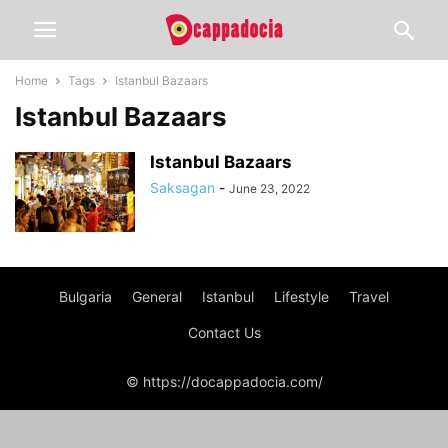
Home
Tags
Istanbul Bazaars
Istanbul Bazaars
Istanbul Bazaars
Saksagan
-
June 23, 2022
Bulgaria
General
Istanbul
Lifestyle
Travel
Contact Us
© https://docappadocia.com/