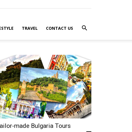
ESTYLE
TRAVEL
CONTACT US
ailor-made Bulgaria Tours