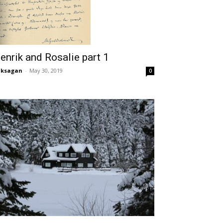
enrik and Rosalie part 1
aksagan
-
May 30, 2019
0