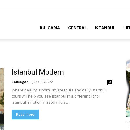
BULGARIA
GENERAL
ISTANBUL
LIF
Istanbul Modern
Saksagan
-
June 26, 2022
0
Where beauty is born Private tours and daily Istanbul
tours will help you see Istanbul in a different light.
Istanbul is not only history. It is...
Read more
T