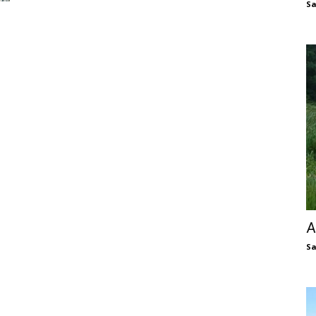
S
A
S