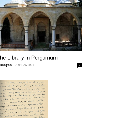
he Library in Pergamum
aksagan
-
April 29, 2025
0