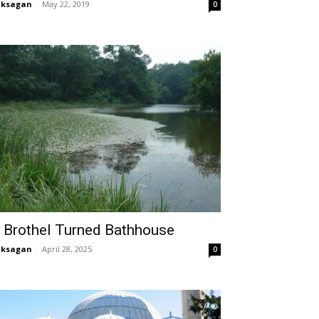
aksagan
-
May 22, 2019
0
 Brothel Turned Bathhouse
aksagan
-
April 28, 2025
0