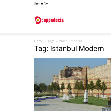
Sign in / Join
Do
Home
Tags
Istanbul Modern
Cappadocia
Tag: Istanbul Modern