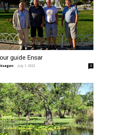
our guide Ensar
aksagan
-
July 1, 2022
0