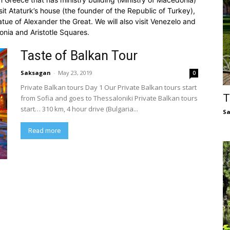
visit Ataturk’s house (the founder of the Republic of Turkey),
atue of Alexander the Great. We will also visit Venezelo and
onia and Aristotle Squares.
Taste of Balkan Tour
Saksagan
-
May 23, 2019
0
Private Balkan tours Day 1 Our Private Balkan tours start
T
from Sofia and goes to Thessaloniki Private Balkan tours
start… 310 km, 4 hour drive (Bulgaria...
S
Read more