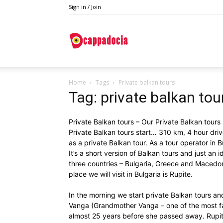
Sign in / Join
Do
Home
Tags
Private balkan tours
Cappadocia
Tag: private balkan tou
Private Balkan tours – Our Private Balkan tours
Private Balkan tours start… 310 km, 4 hour driv
as a private Balkan tour. As a tour operator in B
It’s a short version of Balkan tours and just an 
three countries – Bulgaria, Greece and Macedoni
place we will visit in Bulgaria is Rupite.
In the morning we start private Balkan tours an
Vanga (Grandmother Vanga – one of the most fa
almost 25 years before she passed away. Rupit