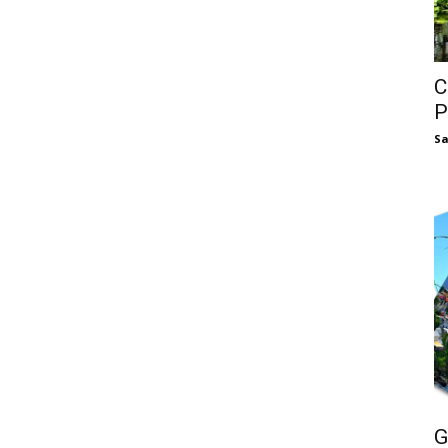
C
P
S
G