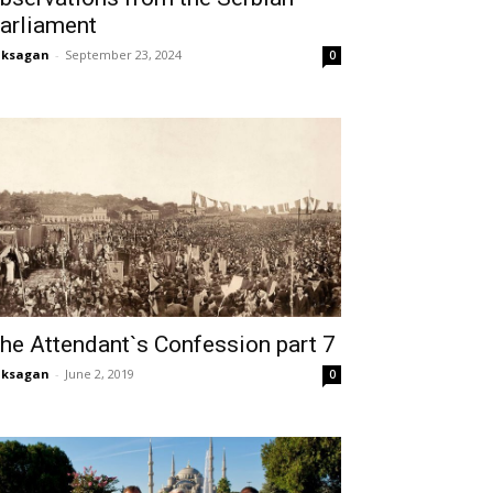
arliament
aksagan
-
September 23, 2024
0
he Attendant`s Confession part 7
aksagan
-
June 2, 2019
0