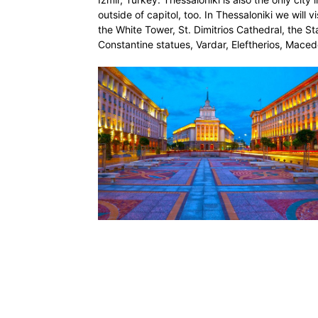
outside of capitol, too. In Thessaloniki we will 
the White Tower, St. Dimitrios Cathedral, the St
Constantine statues, Vardar, Eleftherios, Maced