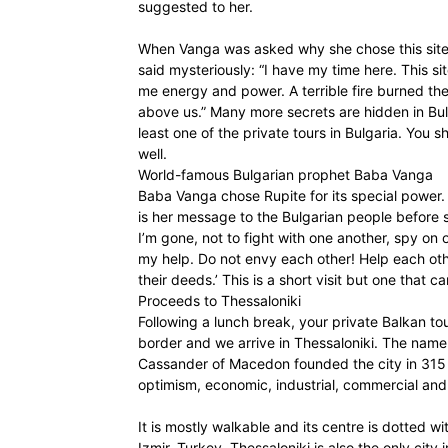
suggested to her.
When Vanga was asked why she chose this site t
said mysteriously: “I have my time here. This sit
me energy and power. A terrible fire burned ther
above us.” Many more secrets are hidden in Bul
least one of the private tours in Bulgaria. You 
well.
World-famous Bulgarian prophet Baba Vanga
Baba Vanga chose Rupite for its special power.
is her message to the Bulgarian people before sh
I’m gone, not to fight with one another, spy o
my help. Do not envy each other! Help each oth
their deeds.’ This is a short visit but one that 
Proceeds to Thessaloniki
Following a lunch break, your private Balkan t
border and we arrive in Thessaloniki. The name 
Cassander of Macedon founded the city in 315 B
optimism, economic, industrial, commercial and p
It is mostly walkable and its centre is dotted wit
Izmir, Turkey. Thessaloniki is also the only city