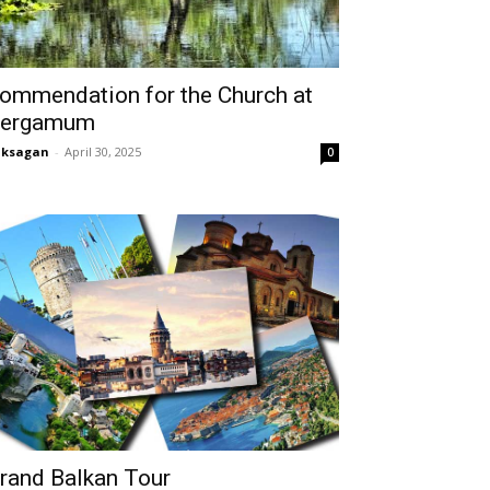
ommendation for the Church at
ergamum
aksagan
-
April 30, 2025
0
rand Balkan Tour