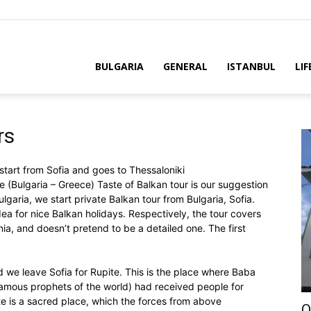
BULGARIA
GENERAL
ISTANBUL
LIF
rs
 start from Sofia and goes to Thessaloniki
e (Bulgaria – Greece) Taste of Balkan tour is our suggestion
ulgaria, we start private Balkan tour from Bulgaria, Sofia.
idea for nice Balkan holidays. Respectively, the tour covers
a, and doesn’t pretend to be a detailed one. The first
d we leave Sofia for Rupitе. This is the place where Baba
mous prophets of the world) had received people for
e is a sacred place, which the forces from above
O