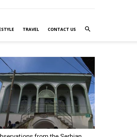
ESTYLE
TRAVEL
CONTACT US
bservations from the Serbian