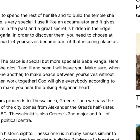
P
o spend the rest of her life and to build the temple she
S
e is very special. I use it like an accumulator and it gives
e in the past and a great secret is hidden in the ridge
garia. In order to discover them, you need to choose at
should let yourselves become part of that inspiring place as
 The place is special but more special is Baba Vanga. Here
e dies: ‘I am ill and soon I will leave you. Make sure, when
n one another, to make peace between yourselves without
er, work together! God will give everybody according to
can make you hear the pulsing Bulgarian heart.
T
ours proceeds to Thessaloniki, Greece. Then we pass the
S
of the city comes from Alexander the Great’s half-sister.
C. Thessaloniki is also Greece’s 2nd major and full of
olitical centre.
h historic sights. Thessaloniki is in many senses similar to
 in Greece that has ministry building (Ministry of Macedonia)