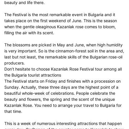
beauty and life there.
The Festival is the most remarkable event in Bulgaria and it
takes place on the first weekend of June. This is the season
when the gentle oleaginous Kazanlak rose comes to bloom,
filling the air with its scent.
The blossoms are picked in May and June, when high humidity
is very important. So is the cinnamon-forest soil in the area and,
last but not least, the remarkable skills of the Bulgarian rose-oil
producers.
Don’t hesitate to choose Kazanlak Rose Festival tour among all
the Bulgaria tourist attractions
The Festival starts on Friday and finishes with a procession on
Sunday. Actually, these three days are the highest point of a
beautiful whole-week of celebrations. People celebrate the
beauty and flowers, the spring and the scent of the unique
Kazanlak Rose. You need to arrange your travel to Bulgaria for
that time.
This is a week of numerous interesting attractions that happen