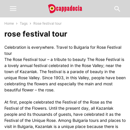
Home
Tags
Rose festival tour
rose festival tour
Celebration is everywhere. Travel to Bulgaria for Rose Festival
tour
The Rose Festival tour – a tribute to beauty The Rose Festival is
a lovely annual festival celebrated in the Rose Valley; near the
town of Kazanlak. The festival is a parade of beauty in the
unique Rose Valley. Since 1903, in this Valley, people have been
celebrating the flowers and especially the main and most
beautiful flower – the rose.
At first, people celebrated the Festival of the Rose as the
Festival of the Flowers. Until the present day, all Kazanlak
people and its thousands of guests, have celebrated it as the
Festival of the Unique Rose. Among Bulgaria tours and places to
visit in Bulgaria, Kazanlak is a unique place because there is