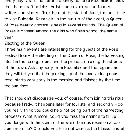
every day. Craftsmen of the country come to Kazanlak to show
their handicraft articles. Artists, actors, circus performers,
writers and singers flock here at the start of June, the best time
to visit Bulgaria, Kazanlak. In the run-up of the event, a Queen
of Rose beauty contest is held in several rounds. The Queen of
Roses is chosen among the girls who finish school the same
year.
Electing of the Queen
Three main events are interesting for the guests of the Rose
Festival tour – the electing of the Queen of Rose, the harvesting
ritual in the rose gardens and the procession along the streets
of the town. Ask anybody from Kazanlak and the region and
they will tell you that the picking-up of the lovely oleaginous
rose, starts very early in the morning and finishes by the time
the sun rises.
That shouldn’t discourage you, of course, from joining this ritual
because firstly, it happens later for tourists; and secondly – do
you really think you could help not being part of the harvesting
process? What is more, could you miss the chance to fill up
your lungs with the scent of the world famous roses on a cool
June morning? Or could you help not witness the blossoming of