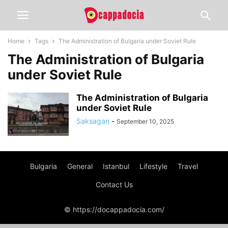
Home
Tags
The Administration of Bulgaria under Soviet Rule
The Administration of Bulgaria
under Soviet Rule
The Administration of Bulgaria
under Soviet Rule
Saksagan
-
September 10, 2025
Bulgaria
General
Istanbul
Lifestyle
Travel
Contact Us
© https://docappadocia.com/