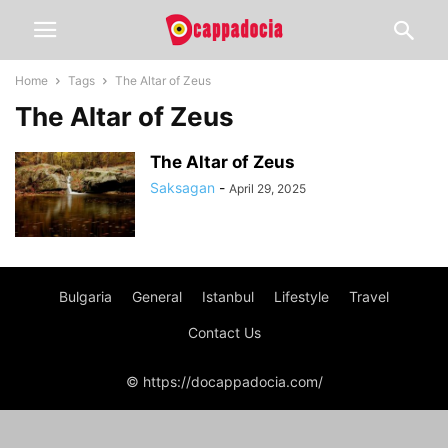
Home
Tags
The Altar of Zeus
The Altar of Zeus
The Altar of Zeus
Saksagan
-
April 29, 2025
Bulgaria
General
Istanbul
Lifestyle
Travel
Contact Us
© https://docappadocia.com/