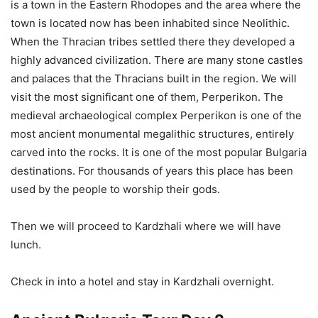
is a town in the Eastern Rhodopes and the area where the
town is located now has been inhabited since Neolithic.
When the Thracian tribes settled there they developed a
highly advanced civilization. There are many stone castles
and palaces that the Thracians built in the region. We will
visit the most significant one of them, Perperikon. The
medieval archaeological complex Perperikon is one of the
most ancient monumental megalithic structures, entirely
carved into the rocks. It is one of the most popular Bulgaria
destinations. For thousands of years this place has been
used by the people to worship their gods.
Then we will proceed to Kardzhali where we will have
lunch.
Check in into a hotel and stay in Kardzhali overnight.