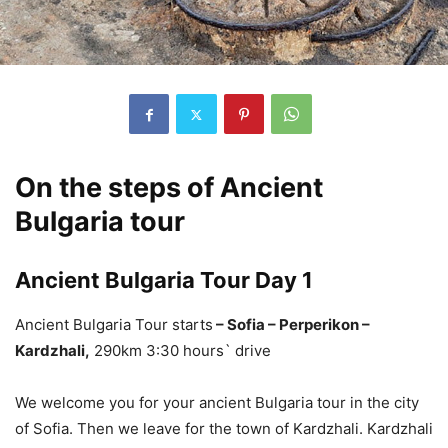
On the steps of Ancient
Bulgaria tour
Ancient Bulgaria Tour Day 1
Ancient Bulgaria Tour starts
– Sofia – Perperikon –
Kardzhali,
290km 3:30 hours` drive
We welcome you for your ancient Bulgaria tour in the city
of Sofia. Then we leave for the town of Kardzhali. Kardzhali