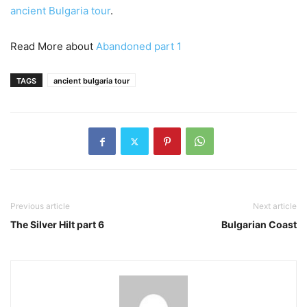
ancient Bulgaria tour
.
Read More about
Abandoned part 1
TAGS
ancient bulgaria tour
Previous article
Next article
The Silver Hilt part 6
Bulgarian Coast