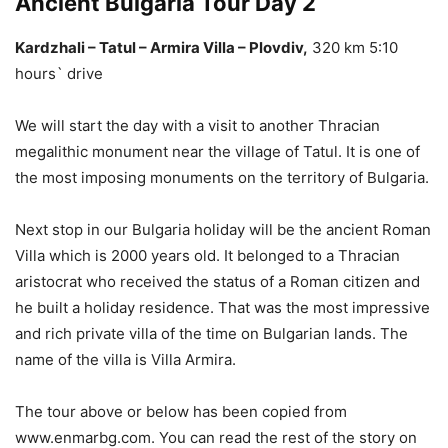
Ancient Bulgaria Tour Day 2
Kardzhali – Tatul – Armira Villa –
Plovdiv,
320 km 5:10
hours` drive
We will start the day with a visit to another Thracian
megalithic monument near the village of Tatul. It is one of
the most imposing monuments on the territory of Bulgaria.
Next stop in our Bulgaria holiday will be the ancient Roman
Villa which is 2000 years old. It belonged to a Thracian
aristocrat who received the status of a Roman citizen and
he built a holiday residence. That was the most impressive
and rich private villa of the time on Bulgarian lands. The
name of the villa is Villa Armira.
The tour above or below has been copied from
www.enmarbg.com. You can read the rest of the story on