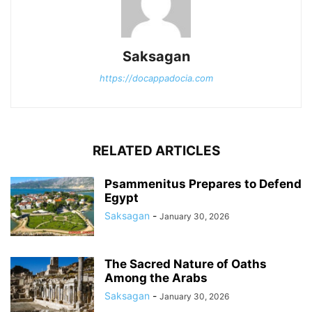
Saksagan
https://docappadocia.com
RELATED ARTICLES
Psammenitus Prepares to Defend
Egypt
Saksagan
-
January 30, 2026
The Sacred Nature of Oaths
Among the Arabs
Saksagan
-
January 30, 2026