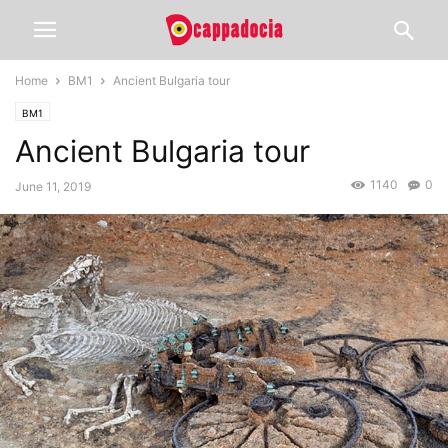
Home
BM1
Ancient Bulgaria tour
BM1
Ancient Bulgaria tour
1140
0
June 11, 2019