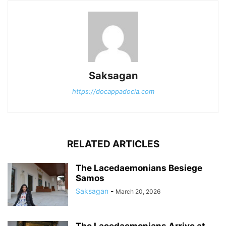
Saksagan
https://docappadocia.com
RELATED ARTICLES
The Lacedaemonians Besiege
Samos
Saksagan
-
March 20, 2026
The Lacedaemonians Arrive at