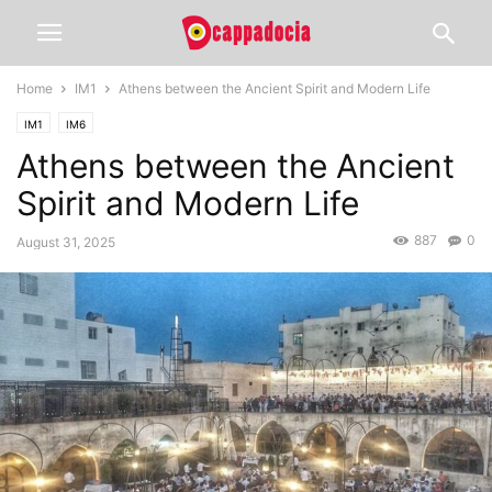
Home
IM1
Athens between the Ancient Spirit and Modern Life
IM1
IM6
Athens between the Ancient
Spirit and Modern Life
887
0
August 31, 2025