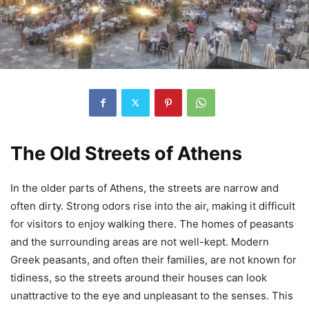
The Old Streets of Athens
In the older parts of Athens, the streets are narrow and
often dirty. Strong odors rise into the air, making it difficult
for visitors to enjoy walking there. The homes of peasants
and the surrounding areas are not well-kept. Modern
Greek peasants, and often their families, are not known for
tidiness, so the streets around their houses can look
unattractive to the eye and unpleasant to the senses. This