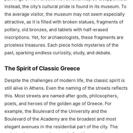
Instead, the city’s cultural pride is found in its museum. To
the average visitor, the museum may not seem especially
attractive, as it is filled with broken statues, fragments of
pottery, old bronzes, and tablets with half-erased
inscriptions. Yet, for archaeologists, these fragments are
priceless treasures. Each piece holds mysteries of the
past, sparking endless curiosity, study, and debate.
The Spirit of Classic Greece
Despite the challenges of modern life, the classic spirit is
still alive in Athens. Even the naming of the streets reflects
this. Most streets are named after gods, philosophers,
poets, and heroes of the golden age of Greece. For
example, the Boulevard of the University and the
Boulevard of the Academy are the broadest and most
elegant avenues in the residential part of the city. The