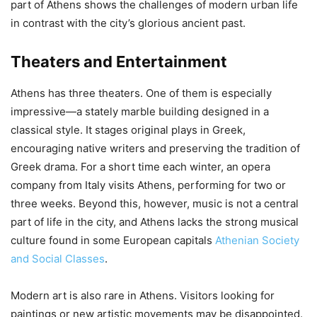
part of Athens shows the challenges of modern urban life
in contrast with the city’s glorious ancient past.
Theaters and Entertainment
Athens has three theaters. One of them is especially
impressive—a stately marble building designed in a
classical style. It stages original plays in Greek,
encouraging native writers and preserving the tradition of
Greek drama. For a short time each winter, an opera
company from Italy visits Athens, performing for two or
three weeks. Beyond this, however, music is not a central
part of life in the city, and Athens lacks the strong musical
culture found in some European capitals
Athenian Society
and Social Classes
.
Modern art is also rare in Athens. Visitors looking for
paintings or new artistic movements may be disappointed.