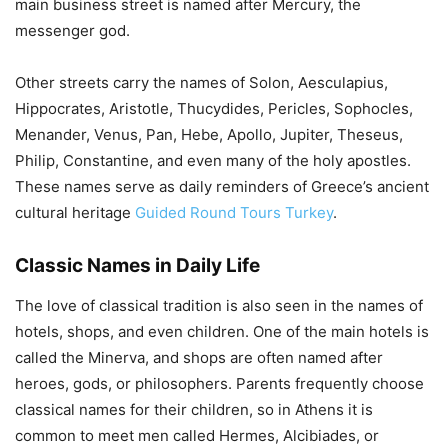
main business street is named after Mercury, the
messenger god.
Other streets carry the names of Solon, Aesculapius,
Hippocrates, Aristotle, Thucydides, Pericles, Sophocles,
Menander, Venus, Pan, Hebe, Apollo, Jupiter, Theseus,
Philip, Constantine, and even many of the holy apostles.
These names serve as daily reminders of Greece’s ancient
cultural heritage
Guided Round Tours Turkey
.
Classic Names in Daily Life
The love of classical tradition is also seen in the names of
hotels, shops, and even children. One of the main hotels is
called the Minerva, and shops are often named after
heroes, gods, or philosophers. Parents frequently choose
classical names for their children, so in Athens it is
common to meet men called Hermes, Alcibiades, or