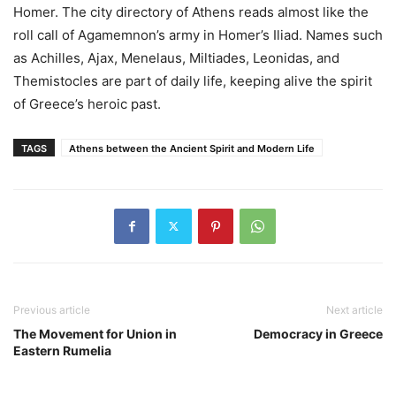
Homer. The city directory of Athens reads almost like the
roll call of Agamemnon’s army in Homer’s Iliad. Names such
as Achilles, Ajax, Menelaus, Miltiades, Leonidas, and
Themistocles are part of daily life, keeping alive the spirit
of Greece’s heroic past.
TAGS
Athens between the Ancient Spirit and Modern Life
Previous article
Next article
The Movement for Union in
Democracy in Greece
Eastern Rumelia