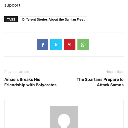
support.
TAGS
Different Stories About the Samian Fleet
Previous article
Next article
Amasis Breaks His
The Spartans Prepare to
Friendship with Polycrates
Attack Samos