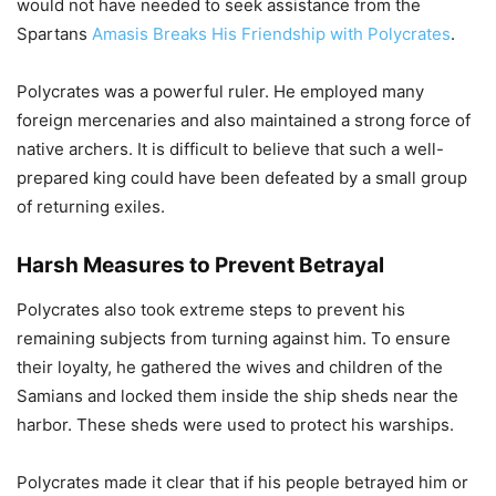
would not have needed to seek assistance from the
Spartans
Amasis Breaks His Friendship with Polycrates
.
Polycrates was a powerful ruler. He employed many
foreign mercenaries and also maintained a strong force of
native archers. It is difficult to believe that such a well-
prepared king could have been defeated by a small group
of returning exiles.
Harsh Measures to Prevent Betrayal
Polycrates also took extreme steps to prevent his
remaining subjects from turning against him. To ensure
their loyalty, he gathered the wives and children of the
Samians and locked them inside the ship sheds near the
harbor. These sheds were used to protect his warships.
Polycrates made it clear that if his people betrayed him or