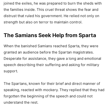
joined the exiles, he was prepared to burn the sheds with
the families inside. This cruel threat shows the fear and
distrust that ruled his government. He relied not only on
strength but also on terror to maintain control.
The Samians Seek Help from Sparta
When the banished Samians reached Sparta, they were
granted an audience before the Spartan magistrates.
Desperate for assistance, they gave a long and emotional
speech describing their suffering and asking for military
support.
The Spartans, known for their brief and direct manner of
speaking, reacted with mockery. They replied that they had
forgotten the beginning of the speech and could not
understand the rest.