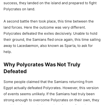
success, they landed on the island and prepared to fight
Polycrates on land.
A second battle then took place, this time between the
land forces. Here the outcome was very different.
Polycrates defeated the exiles decisively. Unable to hold
their ground, the Samians fled once again, this time sailing
away to Lacedaemon, also known as Sparta, to ask for
help.
Why Polycrates Was Not Truly
Defeated
Some people claimed that the Samians returning from
Egypt actually defeated Polycrates. However, this version
of events seems unlikely. If the Samians had truly been
strong enough to overcome Polycrates on their own, they