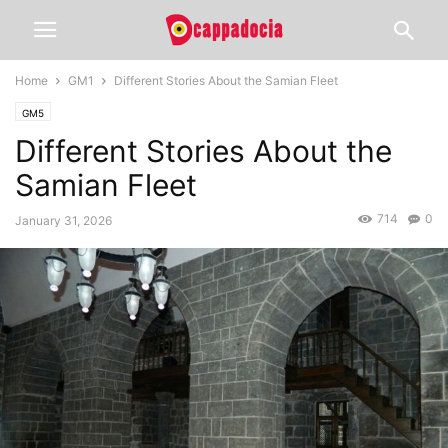
Home
GM1
Different Stories About the Samian Fleet
GM5
Different Stories About the
Samian Fleet
714
0
January 31, 2026