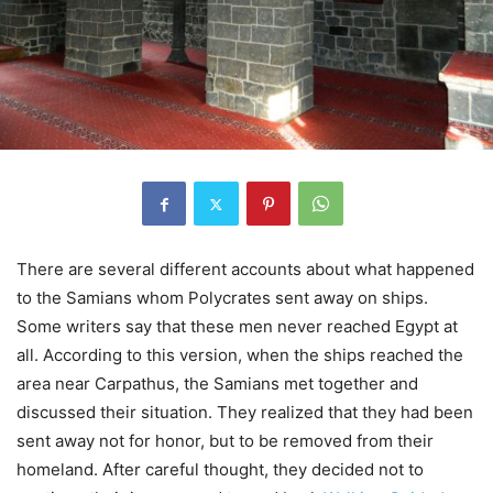
There are several different accounts about what happened
to the Samians whom Polycrates sent away on ships.
Some writers say that these men never reached Egypt at
all. According to this version, when the ships reached the
area near Carpathus, the Samians met together and
discussed their situation. They realized that they had been
sent away not for honor, but to be removed from their
homeland. After careful thought, they decided not to