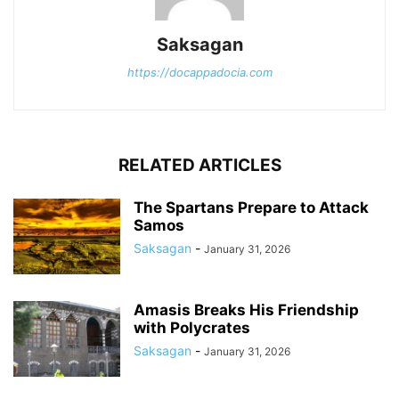
Saksagan
https://docappadocia.com
RELATED ARTICLES
The Spartans Prepare to Attack
Samos
Saksagan
-
January 31, 2026
Amasis Breaks His Friendship
with Polycrates
Saksagan
-
January 31, 2026