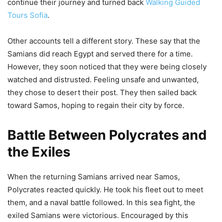
continue their journey and turned back
Walking Guided
Tours Sofia
.
Other accounts tell a different story. These say that the
Samians did reach Egypt and served there for a time.
However, they soon noticed that they were being closely
watched and distrusted. Feeling unsafe and unwanted,
they chose to desert their post. They then sailed back
toward Samos, hoping to regain their city by force.
Battle Between Polycrates and
the Exiles
When the returning Samians arrived near Samos,
Polycrates reacted quickly. He took his fleet out to meet
them, and a naval battle followed. In this sea fight, the
exiled Samians were victorious. Encouraged by this