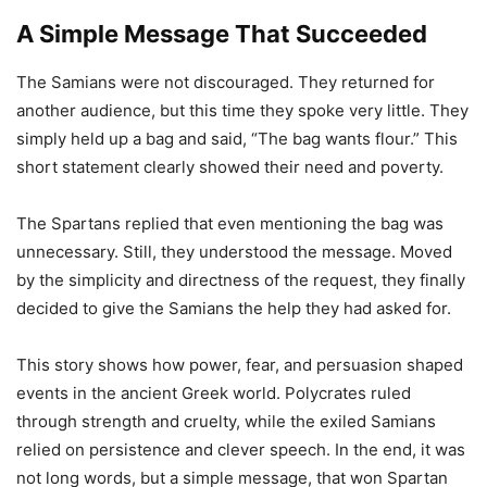
A Simple Message That Succeeded
The Samians were not discouraged. They returned for
another audience, but this time they spoke very little. They
simply held up a bag and said, “The bag wants flour.” This
short statement clearly showed their need and poverty.
The Spartans replied that even mentioning the bag was
unnecessary. Still, they understood the message. Moved
by the simplicity and directness of the request, they finally
decided to give the Samians the help they had asked for.
This story shows how power, fear, and persuasion shaped
events in the ancient Greek world. Polycrates ruled
through strength and cruelty, while the exiled Samians
relied on persistence and clever speech. In the end, it was
not long words, but a simple message, that won Spartan