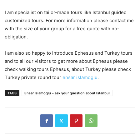
I am specialist on tailor-made tours like Istanbul guided
customized tours. For more information please contact me
with the size of your group for a free quote with no-
obligation.
I am also so happy to introduce Ephesus and Turkey tours
and to all our visitors to get more about Ephesus please
check walking tours Ephesus, about Turkey please check
Turkey private round tour
ensar islamoglu
.
TAGS
Ensar Islamoglu – ask your question about Istanbul