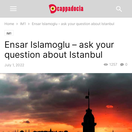
Home
IM1
Ensar Islamoglu – ask your question about Istanbul
IM1
Ensar Islamoglu – ask your
question about Istanbul
1257
0
July 1, 2022