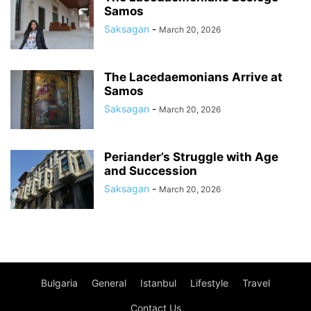
Samos
Saksagan
-
March 20, 2026
The Lacedaemonians Arrive at
Samos
Saksagan
-
March 20, 2026
Periander’s Struggle with Age
and Succession
Saksagan
-
March 20, 2026
Bulgaria
General
Istanbul
Lifestyle
Travel
Contact Us