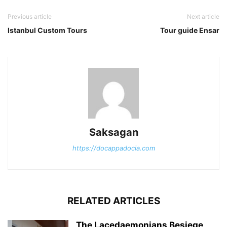
Previous article
Next article
Istanbul Custom Tours
Tour guide Ensar
Saksagan
https://docappadocia.com
RELATED ARTICLES
The Lacedaemonians Besiege