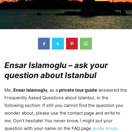
Ensar Islamoglu – ask your
question about Istanbul
Me,
Ensar Islamoglu
, as a
private tour guide
answered the
Frequently Asked Questions about Istanbul, in the
following section. If still you cannot find the question you
wonder about, please use the contact page and write to
me. Don’t hesitate! You never know, I might put your
question with your name on the FAQ page
guide ensar
.