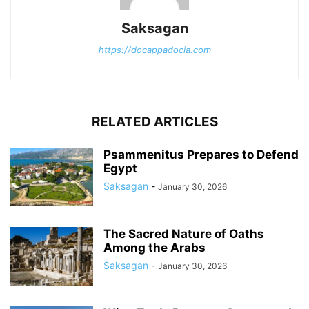
Saksagan
https://docappadocia.com
RELATED ARTICLES
Psammenitus Prepares to Defend
Egypt
Saksagan
-
January 30, 2026
The Sacred Nature of Oaths
Among the Arabs
Saksagan
-
January 30, 2026