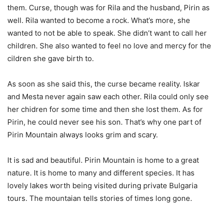
them. Curse, though was for Rila and the husband, Pirin as
well. Rila wanted to become a rock. What’s more, she
wanted to not be able to speak. She didn’t want to call her
children. She also wanted to feel no love and mercy for the
cildren she gave birth to.
As soon as she said this, the curse became reality. Iskar
and Mesta never again saw each other. Rila could only see
her chidren for some time and then she lost them. As for
Pirin, he could never see his son. That’s why one part of
Pirin Mountain always looks grim and scary.
It is sad and beautiful. Pirin Mountain is home to a great
nature. It is home to many and different species. It has
lovely lakes worth being visited during private Bulgaria
tours. The mountaian tells stories of times long gone.