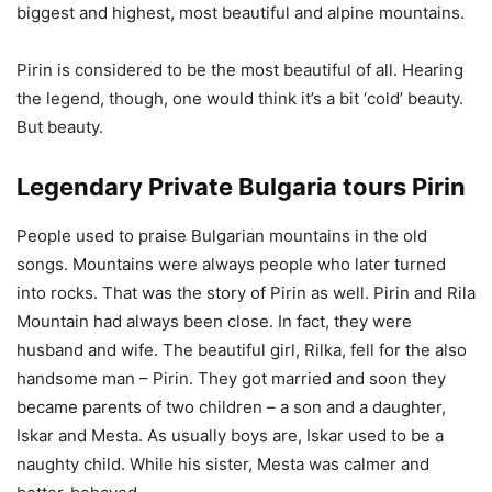
biggest and highest, most beautiful and alpine mountains.
Pirin is considered to be the most beautiful of all. Hearing
the legend, though, one would think it’s a bit ‘cold’ beauty.
But beauty.
Legendary Private Bulgaria tours Pirin
People used to praise Bulgarian mountains in the old
songs. Mountains were always people who later turned
into rocks. That was the story of Pirin as well. Pirin and Rila
Mountain had always been close. In fact, they were
husband and wife. The beautiful girl, Rilka, fell for the also
handsome man – Pirin. They got married and soon they
became parents of two children – a son and a daughter,
Iskar and Mesta. As usually boys are, Iskar used to be a
naughty child. While his sister, Mesta was calmer and