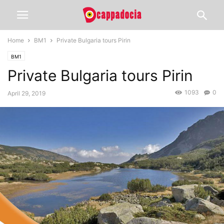
Home
BM1
Private Bulgaria tours Pirin
BM1
Private Bulgaria tours Pirin
1093
0
April 29, 2019