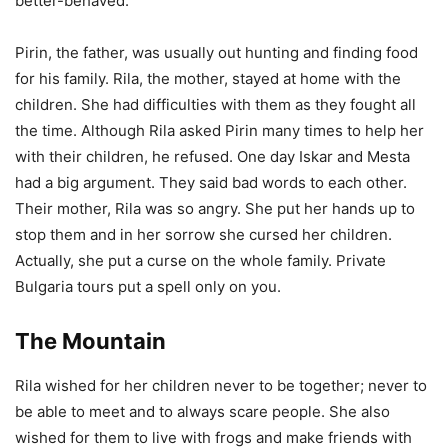
better-behaved.
Pirin, the father, was usually out hunting and finding food
for his family. Rila, the mother, stayed at home with the
children. She had difficulties with them as they fought all
the time. Although Rila asked Pirin many times to help her
with their children, he refused. One day Iskar and Mesta
had a big argument. They said bad words to each other.
Their mother, Rila was so angry. She put her hands up to
stop them and in her sorrow she cursed her children.
Actually, she put a curse on the whole family. Private
Bulgaria tours put a spell only on you.
The Mountain
Rila wished for her children never to be together; never to
be able to meet and to always scare people. She also
wished for them to live with frogs and make friends with