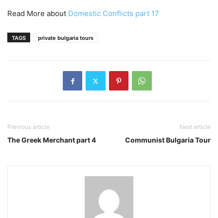
Read More about
Domestic Conflicts part 17
TAGS
private bulgaria tours
Previous article
Next article
The Greek Merchant part 4
Communist Bulgaria Tour