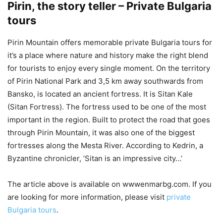
Pirin, the story teller – Private Bulgaria
tours
Pirin Mountain offers memorable private Bulgaria tours for
it’s a place where nature and history make the right blend
for tourists to enjoy every single moment. On the territory
of Pirin National Park and 3,5 km away southwards from
Bansko, is located an ancient fortress. It is Sitan Kale
(Sitan Fortress). The fortress used to be one of the most
important in the region. Built to protect the road that goes
through Pirin Mountain, it was also one of the biggest
fortresses along the Mesta River. According to Kedrin, a
Byzantine chronicler, ‘Sitan is an impressive city…’
The article above is available on wwwenmarbg.com. If you
are looking for more information, please visit
private
Bulgaria tours
.