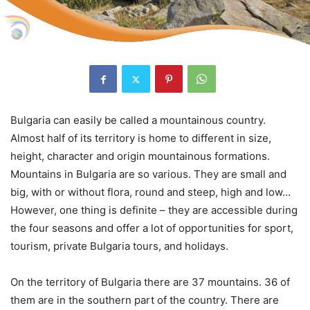
Bulgaria can easily be called a mountainous country.
Almost half of its territory is home to different in size,
height, character and origin mountainous formations.
Mountains in Bulgaria are so various. They are small and
big, with or without flora, round and steep, high and low…
However, one thing is definite – they are accessible during
the four seasons and offer a lot of opportunities for sport,
tourism, private Bulgaria tours, and holidays.
On the territory of Bulgaria there are 37 mountains. 36 of
them are in the southern part of the country. There are