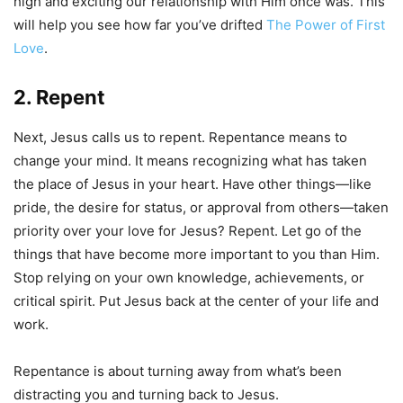
high and exciting our relationship with Him once was. This
will help you see how far you’ve drifted
The Power of First
Love
.
2. Repent
Next, Jesus calls us to repent. Repentance means to
change your mind. It means recognizing what has taken
the place of Jesus in your heart. Have other things—like
pride, the desire for status, or approval from others—taken
priority over your love for Jesus? Repent. Let go of the
things that have become more important to you than Him.
Stop relying on your own knowledge, achievements, or
critical spirit. Put Jesus back at the center of your life and
work.
Repentance is about turning away from what’s been
distracting you and turning back to Jesus.