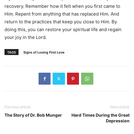
recovery. Remember how it felt when you first came to
Him. Repent from anything that has replaced Him. And
return to the practices that keep you close to Him. By
doing this, you can restore your spiritual life and regain
your joy in the Lord.
TAGS
Signs of Losing First Love
Previous article
Next article
The Story of Dr. Bob Munger
Hard Times During the Great
Depression