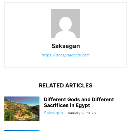
Saksagan
https://docappadocia.com
RELATED ARTICLES
Different Gods and Different
Sacrifices in Egypt
Saksagan
-
January 26, 2026