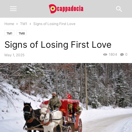
Home
TM1
Signs of Losing First Love
TM1
TM8
Signs of Losing First Love
1804
0
May 1, 2025