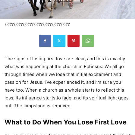
????????????????????????????????????
The signs of losing first love are clear, and this is exactly
what was happening at the church in Ephesus. We all go
through times when we lose that initial excitement and
passion for Jesus. I’ve experienced it, and I’m sure you
have too. When a church as a whole starts to reflect this
loss, its influence starts to fade, and its spiritual light goes
out. The lampstand is removed.
What to Do When You Lose First Love