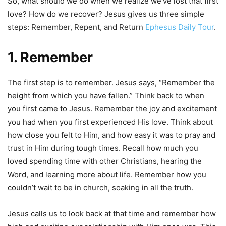
So, what should we do when we realize we’ve lost that first
love? How do we recover? Jesus gives us three simple
steps: Remember, Repent, and Return
Ephesus Daily Tour
.
1. Remember
The first step is to remember. Jesus says, “Remember the
height from which you have fallen.” Think back to when
you first came to Jesus. Remember the joy and excitement
you had when you first experienced His love. Think about
how close you felt to Him, and how easy it was to pray and
trust in Him during tough times. Recall how much you
loved spending time with other Christians, hearing the
Word, and learning more about life. Remember how you
couldn’t wait to be in church, soaking in all the truth.
Jesus calls us to look back at that time and remember how