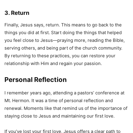
3. Return
Finally, Jesus says, return. This means to go back to the
things you did at first. Start doing the things that helped
you feel close to Jesus—praying more, reading the Bible,
serving others, and being part of the church community.
By returning to these practices, you can restore your
relationship with Him and regain your passion.
Personal Reflection
I remember years ago, attending a pastors’ conference at
Mt. Hermon. It was a time of personal reflection and
renewal. Moments like that remind us of the importance of
staying close to Jesus and maintaining our first love.
If you’ve lost your first love, Jesus offers a clear path to