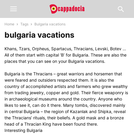
Home
Tags
Bulgaria vacations
bulgaria vacations
Khans, Tzars, Orpheus, Spartacus, Thracians, Levski, Botev …
All of them start with capital ‘B’ for Bulgaria. These are also the
places that you can see on your Bulgaria vacations.
Bulgaria is the Thracians – great warriors and horsemen that
were feared and outsiders respected them. It is also the
country of accomplished artists and farmers who grew wealthy
from trading jewelry, copper and gold. Their fierce weaponry is
in archaeological museums around the country. Anyone who
likes to see it, can do it there. Many tombs, discovered mainly
in central Bulgaria – the region of Kazanlak and Shipka, reveal
the Thracians’ rituals, their beliefs. A gold mask and a bronze
head of a Thracian King have been found there.
Interesting Bulgaria