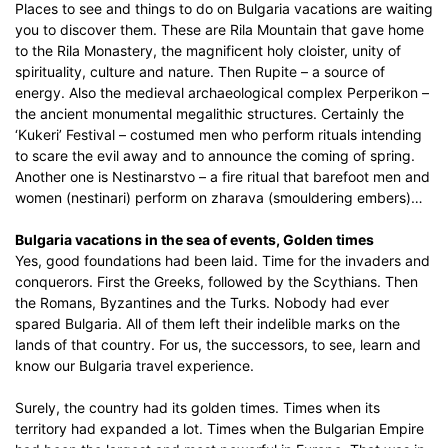
Places to see and things to do on Bulgaria vacations are waiting
you to discover them. These are Rila Mountain that gave home
to the Rila Monastery, the magnificent holy cloister, unity of
spirituality, culture and nature. Then Rupite – a source of
energy. Also the medieval archaeological complex Perperikon –
the ancient monumental megalithic structures. Certainly the
‘Kukeri’ Festival – costumed men who perform rituals intending
to scare the evil away and to announce the coming of spring.
Another one is Nestinarstvo – a fire ritual that barefoot men and
women (nestinari) perform on zharava (smouldering embers)…
Bulgaria vacations in the sea of events, Golden times
Yes, good foundations had been laid. Time for the invaders and
conquerors. First the Greeks, followed by the Scythians. Then
the Romans, Byzantines and the Turks. Nobody had ever
spared Bulgaria. All of them left their indelible marks on the
lands of that country. For us, the successors, to see, learn and
know our Bulgaria travel experience.
Surely, the country had its golden times. Times when its
territory had expanded a lot. Times when the Bulgarian Empire