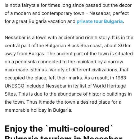
is not a fairytale for times long since passed but the decor
of a modern and contemporary town – Nessebar, perfect
for a great Bulgaria vacation and
private tour Bulgaria
.
Nessebar is a town with ancient and rich history. İt is in the
central part of the Bulgarian Black Sea coast, about 30 km
away from Burgas. The ancient part of the town is situated
on a peninsula connected to the mainland by a narrow
man-made isthmus. Variety of different civilizations, that
occupied the place, left their marks. As a result, in 1983
UNESCO included Nessebar in its list of World Heritage
Sites. This is due to the abundance of historic buildings in
the town. Thus it made the town a desired place for a
memorable holiday in Bulgaria.
Enjoy the `multi-coloured`