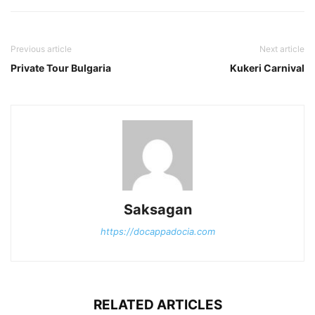
Previous article
Next article
Private Tour Bulgaria
Kukeri Carnival
Saksagan
https://docappadocia.com
RELATED ARTICLES