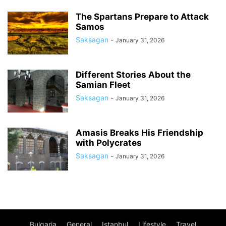
The Spartans Prepare to Attack
Samos
Saksagan
-
January 31, 2026
Different Stories About the
Samian Fleet
Saksagan
-
January 31, 2026
Amasis Breaks His Friendship
with Polycrates
Saksagan
-
January 31, 2026
Bulgaria
General
Istanbul
Lifestyle
Travel