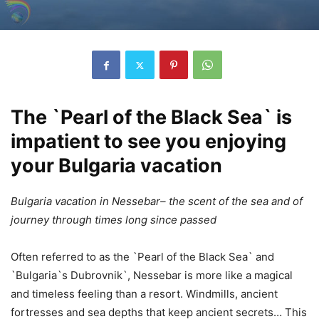
The `Pearl of the Black Sea` is
impatient to see you enjoying
your Bulgaria vacation
Bulgaria vacation in Nessebar– the scent of the sea and of
journey through times long since passed
Often referred to as the `Pearl of the Black Sea` and
`Bulgaria`s Dubrovnik`, Nessebar is more like a magical
and timeless feeling than a resort. Windmills, ancient
fortresses and sea depths that keep ancient secrets… This