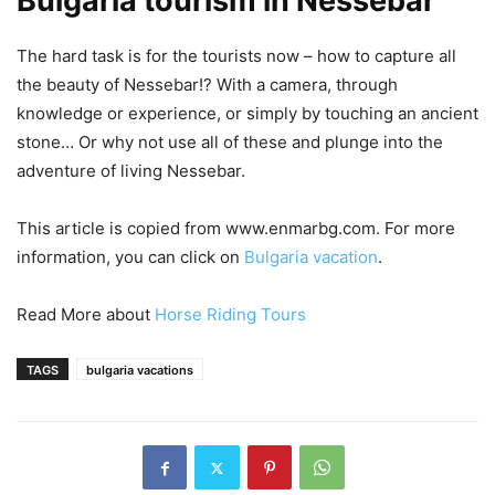
Bulgaria tourism in Nessebar
The hard task is for the tourists now – how to capture all
the beauty of Nessebar!? With a camera, through
knowledge or experience, or simply by touching an ancient
stone… Or why not use all of these and plunge into the
adventure of living Nessebar.
This article is copied from www.enmarbg.com. For more
information, you can click on
Bulgaria vacation
.
Read More about
Horse Riding Tours
TAGS
bulgaria vacations