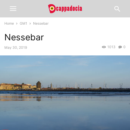
Home
GM1
Nessebar
Nessebar
1013
0
May 30, 2019