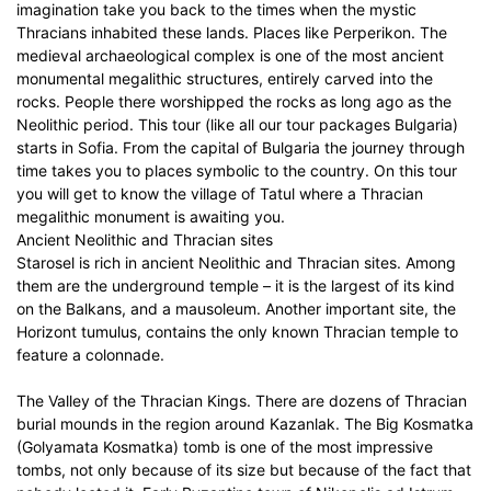
imagination take you back to the times when the mystic
Thracians inhabited these lands. Places like Perperikon. The
medieval archaeological complex is one of the most ancient
monumental megalithic structures, entirely carved into the
rocks. People there worshipped the rocks as long ago as the
Neolithic period. This tour (like all our tour packages Bulgaria)
starts in Sofia. From the capital of Bulgaria the journey through
time takes you to places symbolic to the country. On this tour
you will get to know the village of Tatul where a Thracian
megalithic monument is awaiting you.
Ancient Neolithic and Thracian sites
Starosel is rich in ancient Neolithic and Thracian sites. Among
them are the underground temple – it is the largest of its kind
on the Balkans, and a mausoleum. Another important site, the
Horizont tumulus, contains the only known Thracian temple to
feature a colonnade.
The Valley of the Thracian Kings. There are dozens of Thracian
burial mounds in the region around Kazanlak. The Big Kosmatka
(Golyamata Kosmatka) tomb is one of the most impressive
tombs, not only because of its size but because of the fact that