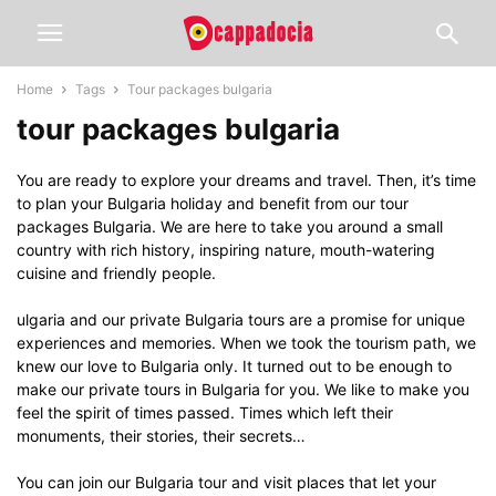
Home
Tags
Tour packages bulgaria
tour packages bulgaria
You are ready to explore your dreams and travel. Then, it’s time
to plan your Bulgaria holiday and benefit from our tour
packages Bulgaria. We are here to take you around a small
country with rich history, inspiring nature, mouth-watering
cuisine and friendly people.
ulgaria and our private Bulgaria tours are a promise for unique
experiences and memories. When we took the tourism path, we
knew our love to Bulgaria only. It turned out to be enough to
make our private tours in Bulgaria for you. We like to make you
feel the spirit of times passed. Times which left their
monuments, their stories, their secrets…
You can join our Bulgaria tour and visit places that let your