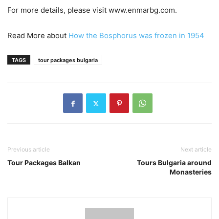
For more details, please visit www.enmarbg.com.
Read More about
How the Bosphorus was frozen in 1954
TAGS
tour packages bulgaria
Previous article
Next article
Tour Packages Balkan
Tours Bulgaria around
Monasteries