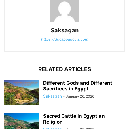
Saksagan
https://docappadocia.com
RELATED ARTICLES
Different Gods and Different
Sacrifices in Egypt
Saksagan
-
January 26, 2026
Sacred Cattle in Egyptian
Religion