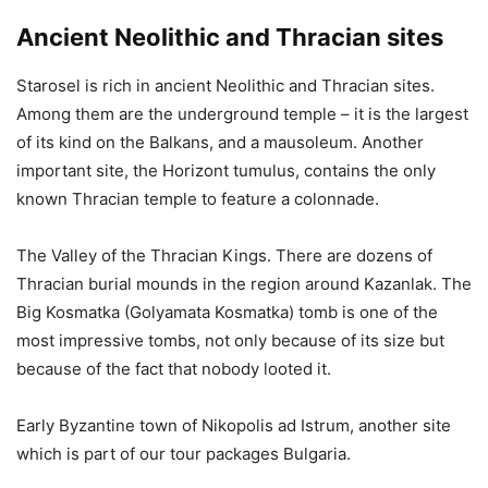
Ancient Neolithic and Thracian sites
Starosel is rich in ancient Neolithic and Thracian sites.
Among them are the underground temple – it is the largest
of its kind on the Balkans, and a mausoleum. Another
important site, the Horizont tumulus, contains the only
known Thracian temple to feature a colonnade.
The Valley of the Thracian Kings. There are dozens of
Thracian burial mounds in the region around Kazanlak. The
Big Kosmatka (Golyamata Kosmatka) tomb is one of the
most impressive tombs, not only because of its size but
because of the fact that nobody looted it.
Early Byzantine town of Nikopolis ad Istrum, another site
which is part of our tour packages Bulgaria.