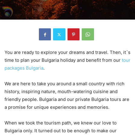
You are ready to explore your dreams and travel. Then, it`s
time to plan your Bulgaria holiday and benefit from our
tour
packages Bulgaria
.
We are here to take you around a small country with rich
history, inspiring nature, mouth-watering cuisine and
friendly people. Bulgaria and our private Bulgaria tours are
a promise for unique experiences and memories.
When we took the tourism path, we knew our love to
Bulgaria only. It turned out to be enough to make our