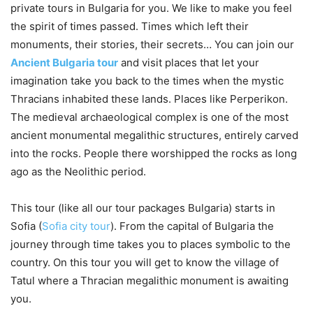
private tours in Bulgaria for you. We like to make you feel
the spirit of times passed. Times which left their
monuments, their stories, their secrets… You can join our
Ancient Bulgaria tour
and visit places that let your
imagination take you back to the times when the mystic
Thracians inhabited these lands. Places like Perperikon.
The medieval archaeological complex is one of the most
ancient monumental megalithic structures, entirely carved
into the rocks. People there worshipped the rocks as long
ago as the Neolithic period.
This tour (like all our tour packages Bulgaria) starts in
Sofia (
Sofia city tour
). From the capital of Bulgaria the
journey through time takes you to places symbolic to the
country. On this tour you will get to know the village of
Tatul where a Thracian megalithic monument is awaiting
you.