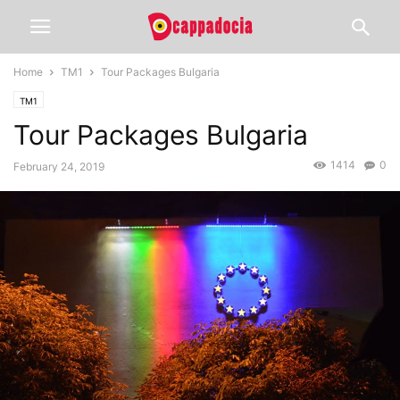
Home
TM1
Tour Packages Bulgaria
TM1
Tour Packages Bulgaria
1414
0
February 24, 2019