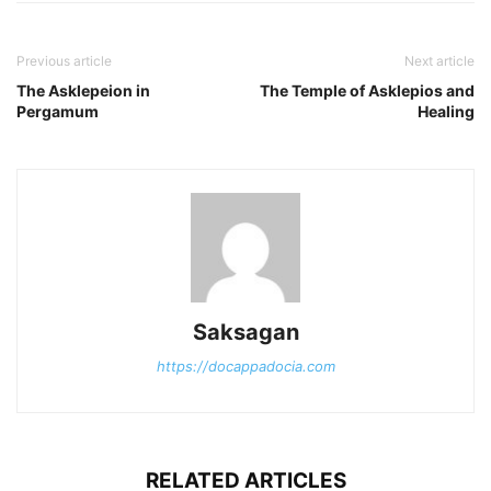
Previous article
Next article
The Asklepeion in
The Temple of Asklepios and
Pergamum
Healing
Saksagan
https://docappadocia.com
RELATED ARTICLES