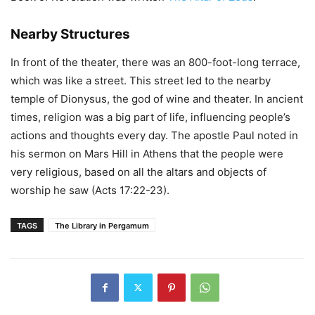
Nearby Structures
In front of the theater, there was an 800-foot-long terrace,
which was like a street. This street led to the nearby
temple of Dionysus, the god of wine and theater. In ancient
times, religion was a big part of life, influencing people’s
actions and thoughts every day. The apostle Paul noted in
his sermon on Mars Hill in Athens that the people were
very religious, based on all the altars and objects of
worship he saw (Acts 17:22-23).
TAGS
The Library in Pergamum