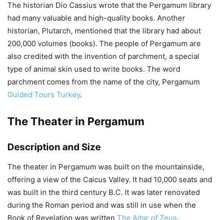
The historian Dio Cassius wrote that the Pergamum library
had many valuable and high-quality books. Another
historian, Plutarch, mentioned that the library had about
200,000 volumes (books). The people of Pergamum are
also credited with the invention of parchment, a special
type of animal skin used to write books. The word
parchment comes from the name of the city, Pergamum
Guided Tours Turkey
.
The Theater in Pergamum
Description and Size
The theater in Pergamum was built on the mountainside,
offering a view of the Caicus Valley. It had 10,000 seats and
was built in the third century B.C. It was later renovated
during the Roman period and was still in use when the
Book of Revelation was written
The Altar of Zeus
.