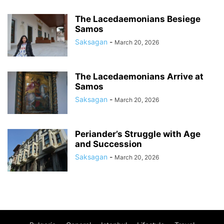
The Lacedaemonians Besiege
Samos
Saksagan
-
March 20, 2026
The Lacedaemonians Arrive at
Samos
Saksagan
-
March 20, 2026
Periander’s Struggle with Age
and Succession
Saksagan
-
March 20, 2026