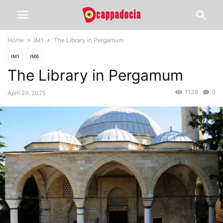
Home
IM1
The Library in Pergamum
IM1
IM6
The Library in Pergamum
1138
0
April 29, 2025