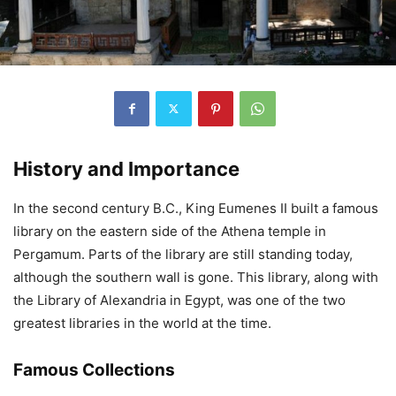
History and Importance
In the second century B.C., King Eumenes II built a famous
library on the eastern side of the Athena temple in
Pergamum. Parts of the library are still standing today,
although the southern wall is gone. This library, along with
the Library of Alexandria in Egypt, was one of the two
greatest libraries in the world at the time.
Famous Collections