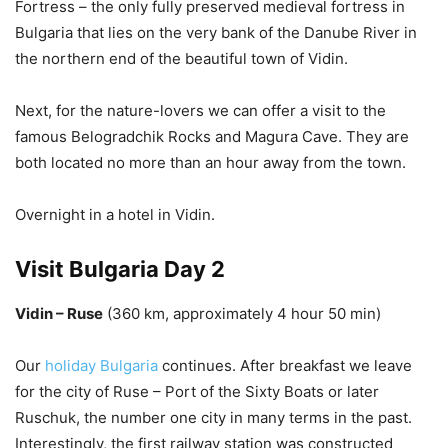
Fortress – the only fully preserved medieval fortress in
Bulgaria that lies on the very bank of the Danube River in
the northern end of the beautiful town of Vidin.
Next, for the nature-lovers we can offer a visit to the
famous Belogradchik Rocks and Magura Cave. They are
both located no more than an hour away from the town.
Overnight in a hotel in Vidin.
Visit Bulgaria Day 2
Vidin – Ruse
(360 km, approximately 4 hour 50 min)
Our
holiday Bulgaria
continues. After breakfast we leave
for the city of Ruse – Port of the Sixty Boats or later
Ruschuk, the number one city in many terms in the past.
Interestingly, the first railway station was constructed