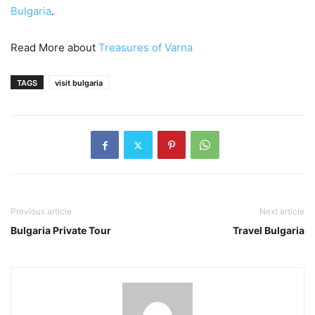
Bulgaria
.
Read More about
Treasures of Varna
TAGS
visit bulgaria
Previous article
Next article
Bulgaria Private Tour
Travel Bulgaria