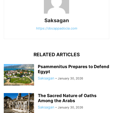
Saksagan
https://docappadocia.com
RELATED ARTICLES
Psammenitus Prepares to Defend
Egypt
Saksagan
-
January 30, 2026
The Sacred Nature of Oaths
Among the Arabs
Saksagan
-
January 30, 2026