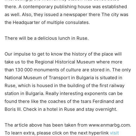
there. A contemporary publishing house was established
as well. Also, they issued a newspaper there The city was
the Headquarter of multiple consulates.
There will be a delicious lunch in Ruse.
Our impulse to get to know the history of the place will
take us to the Regional Historical Museum where more
than 130 000 monuments of culture are stored in. The only
National Museum of Transport in Bulgaria is situated in
Ruse, which is housed in the building of the first railway
station in Bulgaria. Really interesting exponents can be
found there like the coaches of the tsars Ferdinand and
Boris III. Check in a hotel in Ruse and stay overnight.
The article above has been taken from www.enmarbg.com.
To learn extra, please click on the next hyperlink
visit