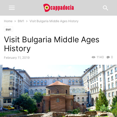
Home
BM1
Visit Bulgaria Middle Ages History
BM1
Visit Bulgaria Middle Ages
History
1140
0
February 11, 2019