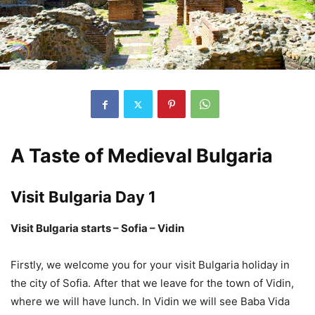
A Taste of Medieval Bulgaria
Visit Bulgaria Day 1
Visit Bulgaria starts – Sofia – Vidin
Firstly, we welcome you for your visit Bulgaria holiday in
the city of Sofia. After that we leave for the town of Vidin,
where we will have lunch. In Vidin we will see Baba Vida