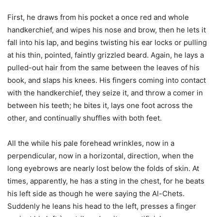
First, he draws from his pocket a once red and whole
handkerchief, and wipes his nose and brow, then he lets it
fall into his lap, and begins twisting his ear locks or pulling
at his thin, pointed, faintly grizzled beard. Again, he lays a
pulled-out hair from the same between the leaves of his
book, and slaps his knees. His fingers coming into contact
with the handkerchief, they seize it, and throw a comer in
between his teeth; he bites it, lays one foot across the
other, and continually shuffles with both feet.
All the while his pale forehead wrinkles, now in a
perpendicular, now in a horizontal, direction, when the
long eyebrows are nearly lost below the folds of skin. At
times, apparently, he has a sting in the chest, for he beats
his left side as though he were saying the Al-Chets.
Suddenly he leans his head to the left, presses a finger