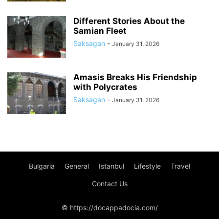
Different Stories About the
Samian Fleet
Saksagan
-
January 31, 2026
Amasis Breaks His Friendship
with Polycrates
Saksagan
-
January 31, 2026
Bulgaria
General
Istanbul
Lifestyle
Travel
Contact Us
© https://docappadocia.com/