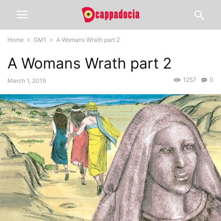
Home
GM1
A Womans Wrath part 2
A Womans Wrath part 2
1257
0
March 1, 2019