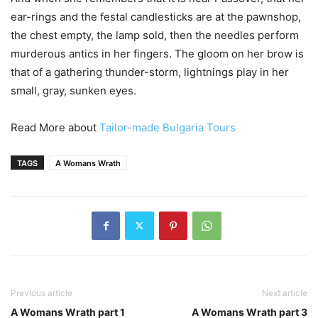
ear-rings and the festal candlesticks are at the pawnshop,
the chest empty, the lamp sold, then the needles perform
murderous antics in her fingers. The gloom on her brow is
that of a gathering thunder-storm, lightnings play in her
small, gray, sunken eyes.
Read More about
Tailor-made Bulgaria Tours
TAGS
A Womans Wrath
Previous article
Next article
A Womans Wrath part 1
A Womans Wrath part 3