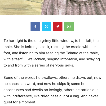
To her right is the one grimy little window, to her left, the
table. She is knitting a sock, rocking the cradle with her
foot, and listening to him reading the Talmud at the table,
with a tearful, Wallachian, singing intonation, and swaying
to and from with a series of nervous jerks.
Some of the words he swallows, others he draws out; now
he snaps at a word, and now he skips it; some he
accentuates and dwells on lovingly, others he rattles out
with indifference, like dried peas out of a bag. And never
quiet for a moment.