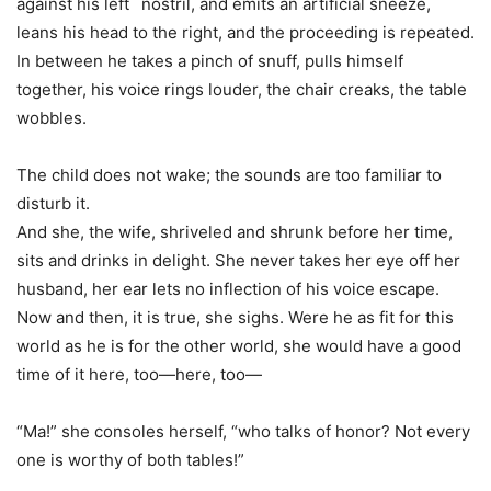
against his left `nostril, and emits an artificial sneeze,
leans his head to the right, and the proceeding is repeated.
In between he takes a pinch of snuff, pulls himself
together, his voice rings louder, the chair creaks, the table
wobbles.
The child does not wake; the sounds are too familiar to
disturb it.
And she, the wife, shriveled and shrunk before her time,
sits and drinks in delight. She never takes her eye off her
husband, her ear lets no inflection of his voice escape.
Now and then, it is true, she sighs. Were he as fit for this
world as he is for the other world, she would have a good
time of it here, too—here, too—
“Ma!” she consoles herself, “who talks of honor? Not every
one is worthy of both tables!”