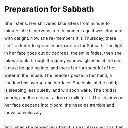
Preparation for Sabbath
She listens. Her shriveled face alters from minute to
minute; she is nervous, too. A moment ago it was eloquent
with delight. Now she re-members it is Thursday; there
isn`t a dreier to spend in preparation for Sabbath. The light
in her face goes out by degrees, the smile fades, then she
takes a look through the grimy window, glances at the sun.
It must be getting late, and there isn`t a spoonful of hot
water in the house. The needles pause in her hand, a
shadow has overspread her face. She looks at the child; it
is sleeping less quietly, and will soon wake. The child is
poorly, and there is not a drop of milk for it. The shadow on
her face deepens into gloom, the needles tremble and
move convulsively.
And when she remembers that it is near Passover, that her