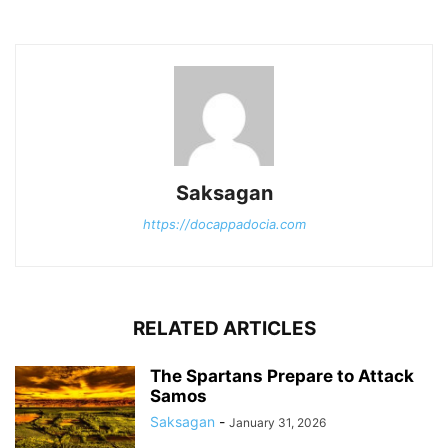
Saksagan
https://docappadocia.com
RELATED ARTICLES
The Spartans Prepare to Attack
Samos
Saksagan
-
January 31, 2026