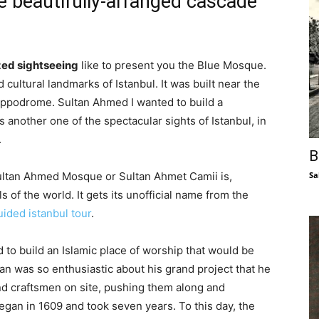
he beautifully-arranged cascade
zed sightseeing
like to present you the Blue Mosque.
d cultural landmarks of Istanbul. It was built near the
Hippodrome. Sultan Ahmed I wanted to build a
another one of the spectacular sights of Istanbul, in
.
B
Sa
Sultan Ahmed Mosque or Sultan Ahmet Camii is,
 of the world. It gets its unofficial name from the
uided istanbul tour
.
to build an Islamic place of worship that would be
an was so enthusiastic about his grand project that he
nd craftsmen on site, pushing them along and
egan in 1609 and took seven years. To this day, the