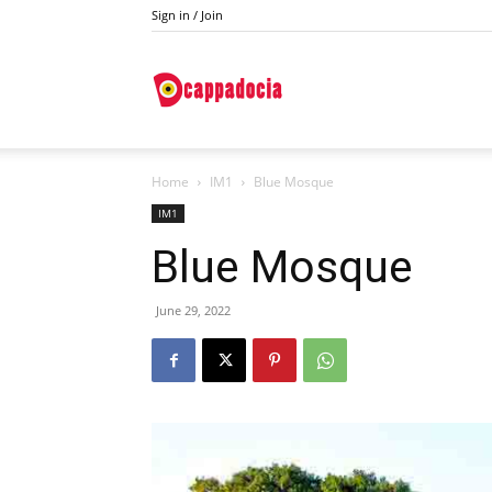
Sign in / Join
Do
Home
IM1
Blue Mosque
Cappadocia
IM1
Blue Mosque
June 29, 2022