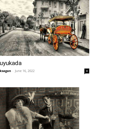
uyukada
ksagan
-
June 16, 2022
0