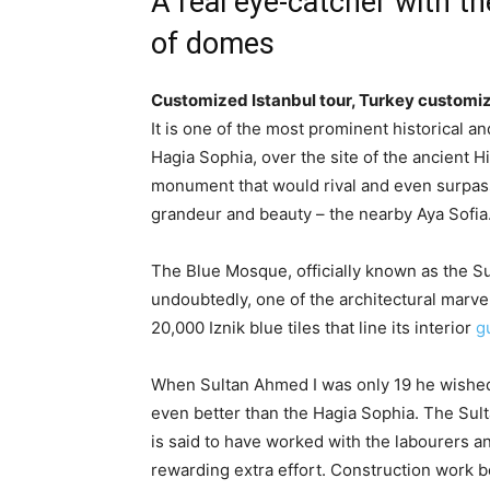
A real eye-catcher with t
of domes
Customized Istanbul tour, Turkey customi
It is one of the most prominent historical an
Hagia Sophia, over the site of the ancient 
monument that would rival and even surpass 
grandeur and beauty – the nearby Aya Sofia
The Blue Mosque, officially known as the 
undoubtedly, one of the architectural marvels
20,000 Iznik blue tiles that line its interior
g
When Sultan Ahmed I was only 19 he wished 
even better than the Hagia Sophia. The Sult
is said to have worked with the labourers a
rewarding extra effort. Construction work b