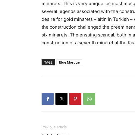
minarets. This is very unique, as most mosq
several legends associated with the construc
desire for gold minarets – altin in Turkish –
the construction challenged the preeminenc
six minarets. The ensuing scandal, both in an
construction of a seventh minaret at the Kaa
TAGS
Blue Mosque
Previous article