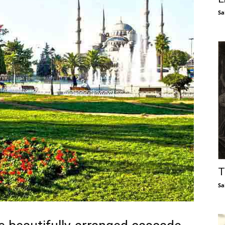
Sa
T
Sa