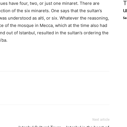
T
ues have four, two, or just one minaret. There are
u
tion of the six minarets. One says that the sultan’s
 was understood as alti, or six. Whatever the reasoning,
Sa
e of the mosque in Mecca, which at the time also had
d out of Istanbul, resulted in the sultan’s ordering the
’ba.
Next article