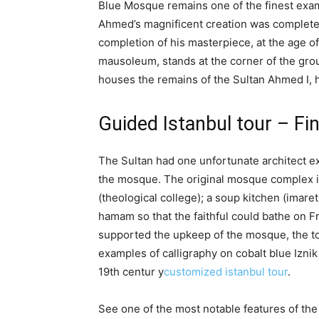
Blue Mosque remains one of the finest exam
Ahmed’s magnificent creation was completed i
completion of his masterpiece, at the age of
mausoleum, stands at the corner of the gr
houses the remains of the Sultan Ahmed I, h
Guided Istanbul tour – F
The Sultan had one unfortunate architect e
the mosque. The original mosque complex in
(theological college); a soup kitchen (imaret
hamam so that the faithful could bathe on Fr
supported the upkeep of the mosque, the tom
examples of calligraphy on cobalt blue Iznik
19th centur y
customized istanbul tour
.
See one of the most notable features of t