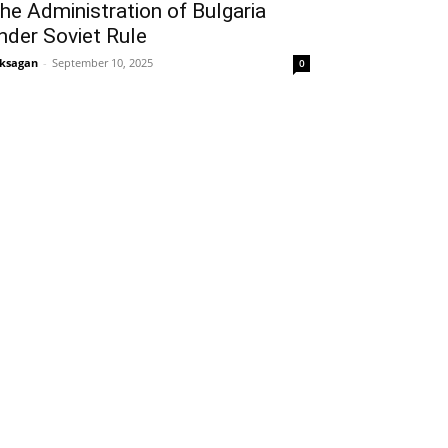
he Administration of Bulgaria
nder Soviet Rule
ksagan
-
September 10, 2025
0