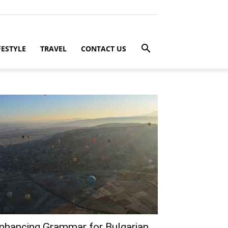
FESTYLE
TRAVEL
CONTACT US
nhancing Grammar for Bulgarian