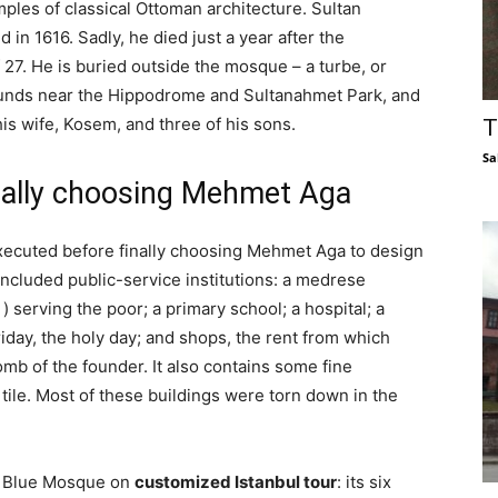
ples of classical Ottoman architecture. Sultan
n 1616. Sadly, he died just a year after the
 27. He is buried outside the mosque – a turbe, or
ounds near the Hippodrome and Sultanahmet Park, and
is wife, Kosem, and three of his sons.
T
Sa
inally choosing Mehmet Aga
xecuted before finally choosing Mehmet Aga to design
cluded public-service institutions: a medrese
 ) serving the poor; a primary school; a hospital; a
iday, the holy day; and shops, the rent from which
b of the founder. It also contains some fine
 tile. Most of these buildings were torn down in the
he Blue Mosque on
customized Istanbul tour
: its six