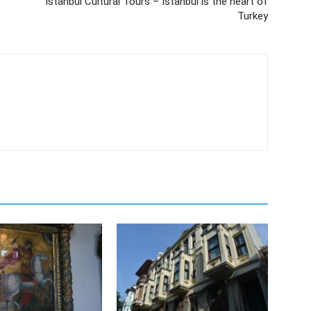
Istanbul Cultural Tours – Istanbul is the heart of
Turkey