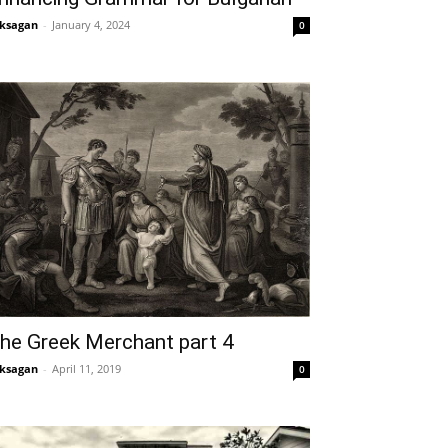
ksagan
-
January 4, 2024
0
he Greek Merchant part 4
ksagan
-
April 11, 2019
0