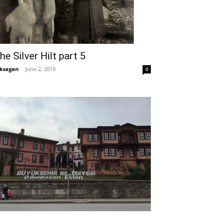
he Silver Hilt part 5
ksagan
-
June 2, 2019
0