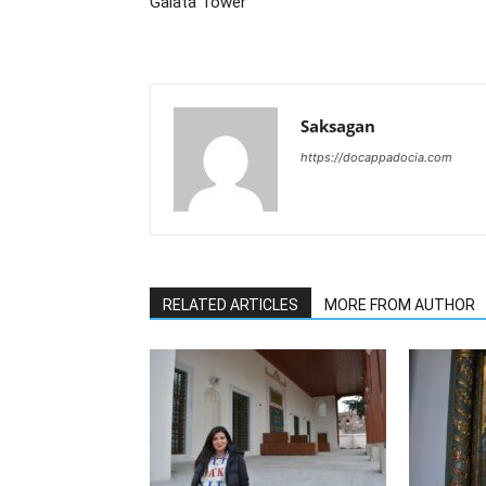
Galata Tower
Saksagan
https://docappadocia.com
RELATED ARTICLES
MORE FROM AUTHOR