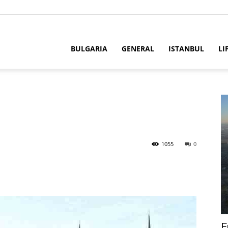
BULGARIA
GENERAL
ISTANBUL
LI
1055
0
E