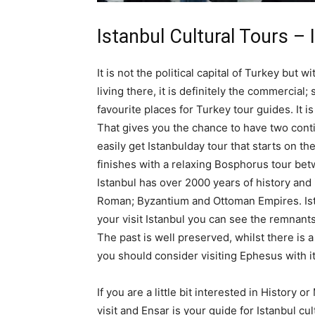
Istanbul Cultural Tours – 
It is not the political capital of Turkey but 
living there, it is definitely the commercial; 
favourite places for Turkey tour guides. It i
That gives you the chance to have two conti
easily get Istanbulday tour that starts on th
finishes with a relaxing Bosphorus tour be
Istanbul has over 2000 years of history and 
Roman; Byzantium and Ottoman Empires. Istanb
your visit Istanbul you can see the remnan
The past is well preserved, whilst there is 
you should consider visiting Ephesus with i
If you are a little bit interested in History o
visit and Ensar is your guide for Istanbul cul