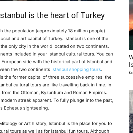
Istanbul is the heart of Turkey
with the population (approximately 18 million people)
social and art capital of Turkey. Istanbul is one of the
s the only city in the world located on two continents.
nents included in your Istanbul cultural tours. You can
W
e European side with the historical part of Istanbul and
I
tween the two continents
istanbul shopping tours
.
Sa
is the former capital of three successive empires, the
ul cultural tours are like travelling back in time. In
ts from the Ottoman, Byzantium and Roman Empires.
a modern streak apparent. To fully plunge into the past,
ts Ephesus sightseeing.
r Mitology or Art history; Istanbul is the place for you to
tural tours as well as for Istanbul fun tours. Although