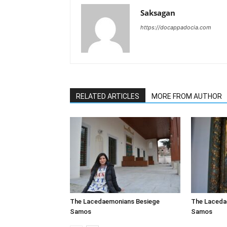
Saksagan
https://docappadocia.com
RELATED ARTICLES
MORE FROM AUTHOR
The Lacedaemonians Besiege
The Laceda
Samos
Samos