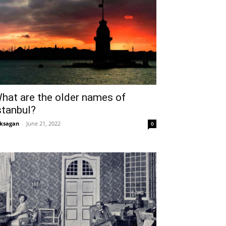
hat are the older names of
stanbul?
ksagan
-
June 21, 2022
0