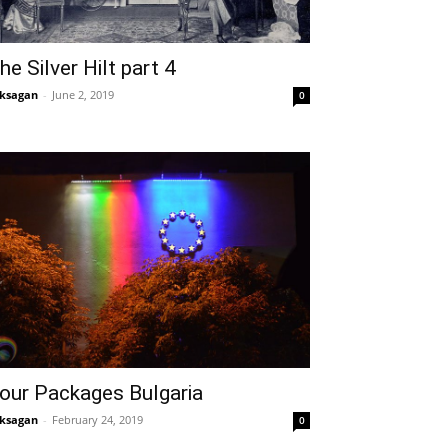
he Silver Hilt part 4
ksagan
-
June 2, 2019
0
our Packages Bulgaria
ksagan
-
February 24, 2019
0