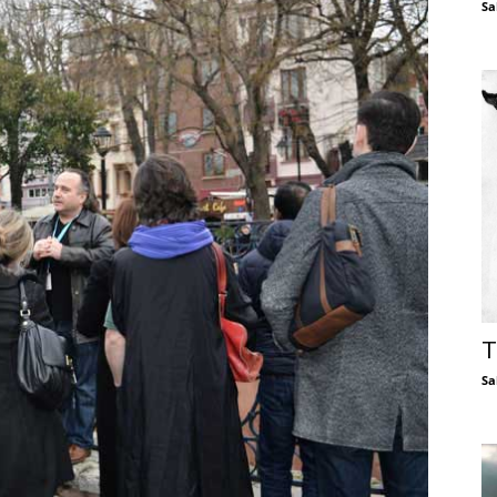
Sa
T
Sa