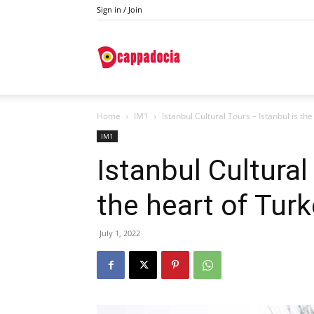
Sign in / Join
Do
Home
IM1
Istanbul Cultural Tours – Istanbul is th
Cappadocia
IM1
Istanbul Cultural
the heart of Tur
July 1, 2022