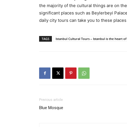
the majority of the cultural things are on t
significant places such as Beylerbeyi Palace
daily city tours can take you to these place
TAGS
Istanbul Cultural Tours – Istanbul is the heart o
Previous article
Blue Mosque