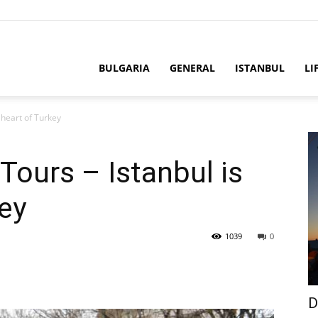
BULGARIA
GENERAL
ISTANBUL
LI
e heart of Turkey
 Tours – Istanbul is
key
1039
0
D