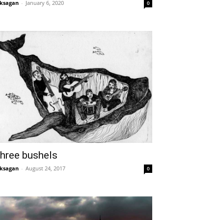
ksagan
-
January 6, 2020
0
hree bushels
ksagan
-
August 24, 2017
0