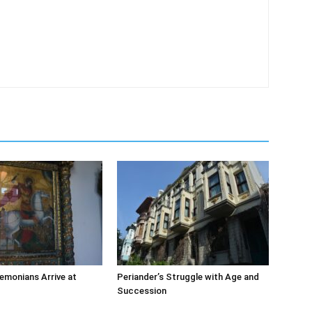
emonians Arrive at
Periander’s Struggle with Age and
Succession