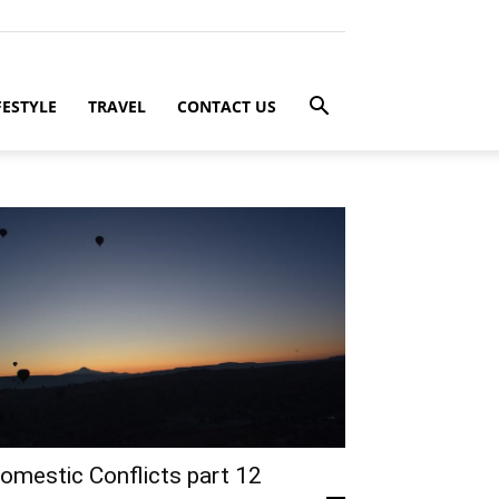
FESTYLE
TRAVEL
CONTACT US
omestic Conflicts part 12