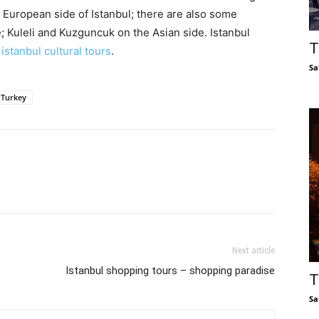
he European side of Istanbul; there are also some
; Kuleli and Kuzguncuk on the Asian side. Istanbul
T
s
istanbul cultural tours
.
Sa
f Turkey
Next article
Istanbul shopping tours – shopping paradise
T
Sa