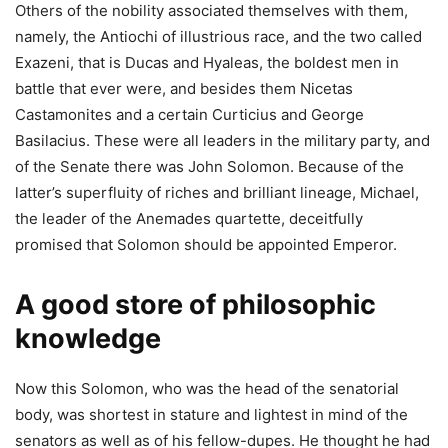
Others of the nobility associated themselves with them,
namely, the Antiochi of illustrious race, and the two called
Exazeni, that is Ducas and Hyaleas, the boldest men in
battle that ever were, and besides them Nicetas
Castamonites and a certain Curticius and George
Basilacius. These were all leaders in the military party, and
of the Senate there was John Solomon. Because of the
latter’s superfluity of riches and brilliant lineage, Michael,
the leader of the Anemades quartette, deceitfully
promised that Solomon should be appointed Emperor.
A good store of philosophic
knowledge
Now this Solomon, who was the head of the senatorial
body, was shortest in stature and lightest in mind of the
senators as well as of his fellow-dupes. He thought he had