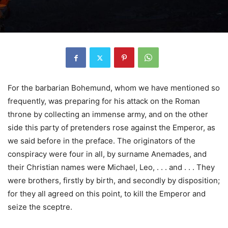
For the barbarian Bohemund, whom we have mentioned so
frequently, was preparing for his attack on the Roman
throne by collecting an immense army, and on the other
side this party of pretenders rose against the Emperor, as
we said before in the preface. The originators of the
conspiracy were four in all, by surname Anemades, and
their Christian names were Michael, Leo, . . . and . . . They
were brothers, firstly by birth, and secondly by disposition;
for they all agreed on this point, to kill the Emperor and
seize the sceptre.