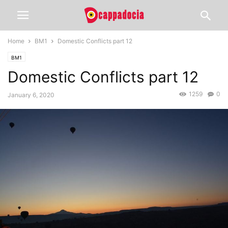
Home
BM1
Domestic Conflicts part 12
BM1
Domestic Conflicts part 12
1259
0
January 6, 2020