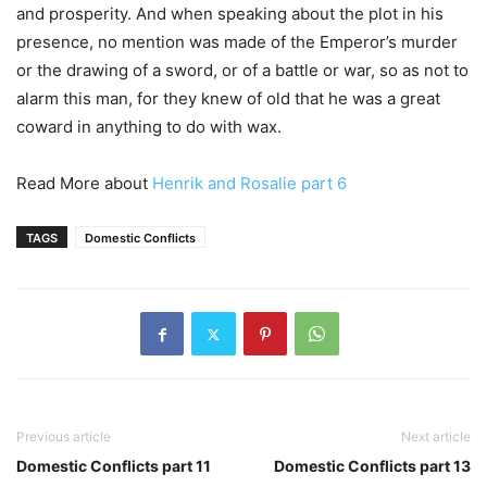
and prosperity. And when speaking about the plot in his
presence, no mention was made of the Emperor’s murder
or the drawing of a sword, or of a battle or war, so as not to
alarm this man, for they knew of old that he was a great
coward in anything to do with wax.
Read More about
Henrik and Rosalie part 6
TAGS
Domestic Conflicts
Previous article
Next article
Domestic Conflicts part 11
Domestic Conflicts part 13