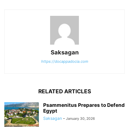
Saksagan
https://docappadocia.com
RELATED ARTICLES
Psammenitus Prepares to Defend
Egypt
Saksagan
-
January 30, 2026