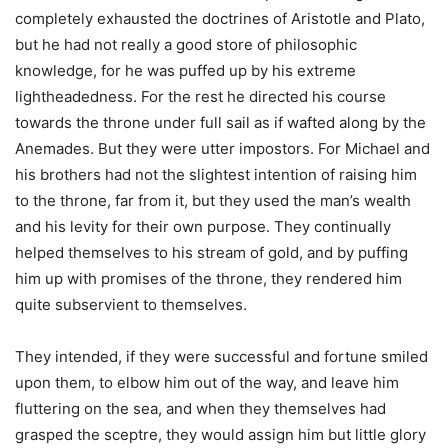
completely exhausted the doctrines of Aristotle and Plato,
but he had not really a good store of philosophic
knowledge, for he was puffed up by his extreme
lightheadedness. For the rest he directed his course
towards the throne under full sail as if wafted along by the
Anemades. But they were utter impostors. For Michael and
his brothers had not the slightest intention of raising him
to the throne, far from it, but they used the man’s wealth
and his levity for their own purpose. They continually
helped themselves to his stream of gold, and by puffing
him up with promises of the throne, they rendered him
quite subservient to themselves.
They intended, if they were successful and fortune smiled
upon them, to elbow him out of the way, and leave him
fluttering on the sea, and when they themselves had
grasped the sceptre, they would assign him but little glory