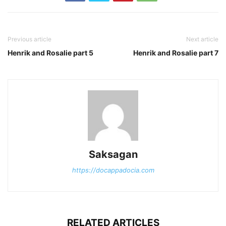
Previous article
Next article
Henrik and Rosalie part 5
Henrik and Rosalie part 7
Saksagan
https://docappadocia.com
RELATED ARTICLES