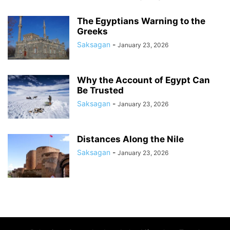
The Egyptians Warning to the
Greeks
Saksagan
-
January 23, 2026
Why the Account of Egypt Can
Be Trusted
Saksagan
-
January 23, 2026
Distances Along the Nile
Saksagan
-
January 23, 2026