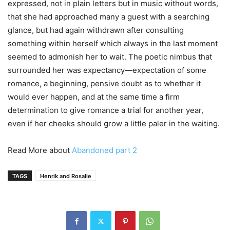
expressed, not in plain letters but in music without words,
that she had approached many a guest with a searching
glance, but had again withdrawn after consulting
something within herself which always in the last moment
seemed to admonish her to wait. The poetic nimbus that
surrounded her was expectancy—expectation of some
romance, a beginning, pensive doubt as to whether it
would ever happen, and at the same time a firm
determination to give romance a trial for another year,
even if her cheeks should grow a little paler in the waiting.
Read More about
Abandoned part 2
TAGS
Henrik and Rosalie