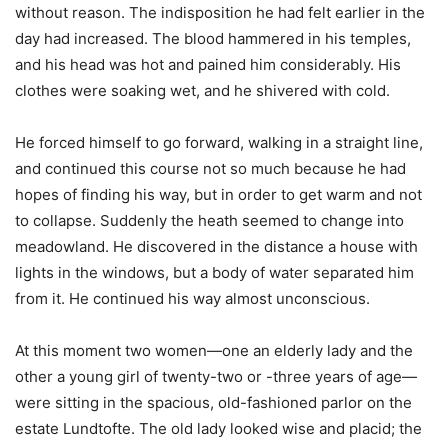
without reason. The indisposition he had felt earlier in the
day had increased. The blood hammered in his temples,
and his head was hot and pained him considerably. His
clothes were soaking wet, and he shivered with cold.
He forced himself to go forward, walking in a straight line,
and continued this course not so much because he had
hopes of finding his way, but in order to get warm and not
to collapse. Suddenly the heath seemed to change into
meadowland. He discovered in the distance a house with
lights in the windows, but a body of water separated him
from it. He continued his way almost unconscious.
At this moment two women—one an elderly lady and the
other a young girl of twenty-two or -three years of age—
were sitting in the spacious, old-fashioned parlor on the
estate Lundtofte. The old lady looked wise and placid; the