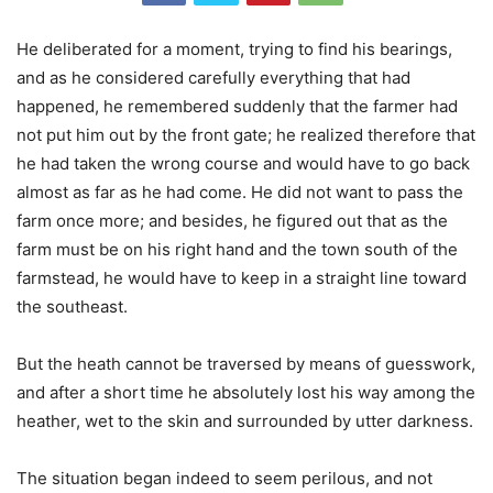
He deliberated for a moment, trying to find his bearings,
and as he considered carefully everything that had
happened, he remembered suddenly that the farmer had
not put him out by the front gate; he realized therefore that
he had taken the wrong course and would have to go back
almost as far as he had come. He did not want to pass the
farm once more; and besides, he figured out that as the
farm must be on his right hand and the town south of the
farmstead, he would have to keep in a straight line toward
the southeast.
But the heath cannot be traversed by means of guesswork,
and after a short time he absolutely lost his way among the
heather, wet to the skin and surrounded by utter darkness.
The situation began indeed to seem perilous, and not