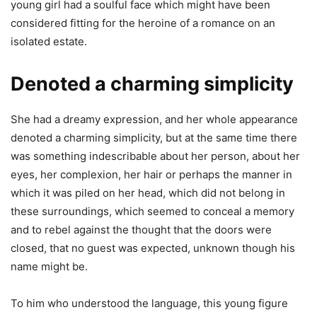
young girl had a soulful face which might have been
considered fitting for the heroine of a romance on an
isolated estate.
Denoted a charming simplicity
She had a dreamy expression, and her whole appearance
denoted a charming simplicity, but at the same time there
was something indescribable about her person, about her
eyes, her complexion, her hair or perhaps the manner in
which it was piled on her head, which did not belong in
these surroundings, which seemed to conceal a memory
and to rebel against the thought that the doors were
closed, that no guest was expected, unknown though his
name might be.
To him who understood the language, this young figure