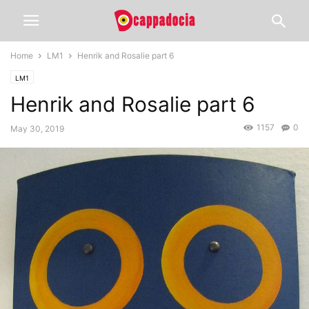
Home
LM1
Henrik and Rosalie part 6
LM1
Henrik and Rosalie part 6
1157
0
May 30, 2019