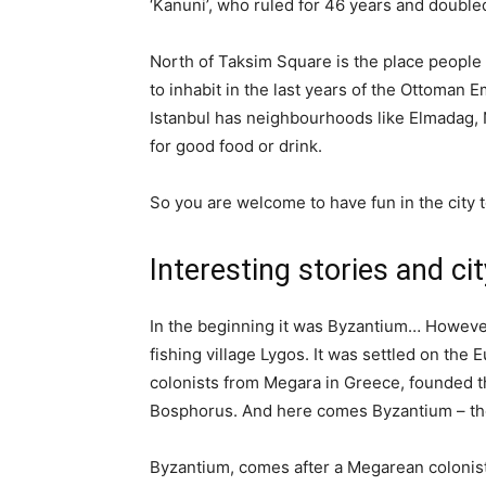
‘Kanuni’, who ruled for 46 years and double
North of Taksim Square is the place people 
to inhabit in the last years of the Ottoman E
Istanbul has neighbourhoods like Elmadag, Ni
for good food or drink.
So you are welcome to have fun in the city t
Interesting stories and cit
In the beginning it was Byzantium… However, 
fishing village Lygos. It was settled on the
colonists from Megara in Greece, founded t
Bosphorus. And here comes Byzantium – th
Byzantium, comes after a Megarean colonist