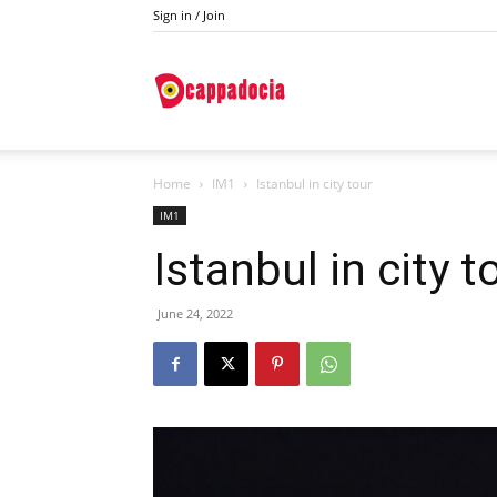
Sign in / Join
Do
Home
IM1
Istanbul in city tour
Cappadocia
IM1
Istanbul in city t
June 24, 2022