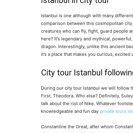
Istanbul in city tour
Istanbul is one although with many different 
comparison between this cosmopolitan city 
creatures who can fly, fight, guard people 
here? It’s legendary and mythical, powerful,
dragon. Interestingly, unlike this ancient bea
it’s a place that makes you curious, excited 
City tour Istanbul followi
During our city tour Istanbul we will follow 
First, Theodora. Who else? Definitely, Sule
talk about the riot of Nike. Whatever footste
knowledgeable and fun day
private tours is
Constantine the Great, after whom Constan