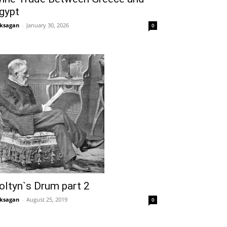
gypt
ksagan
-
January 30, 2026
0
oltyn`s Drum part 2
ksagan
-
August 25, 2019
0