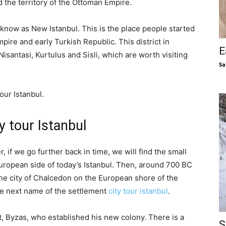
d the territory of the Ottoman Empire.
know as New Istanbul. This is the place people started
mpire and early Turkish Republic. This district in
E
santasi, Kurtulus and Sisli, which are worth visiting
Sa
our Istanbul.
y tour Istanbul
if we go further back in time, we will find the small
 European side of today’s Istanbul. Then, around 700 BC
he city of Chalcedon on the European shore of the
e next name of the settlement
city tour istanbul
.
, Byzas, who established his new colony. There is a
S