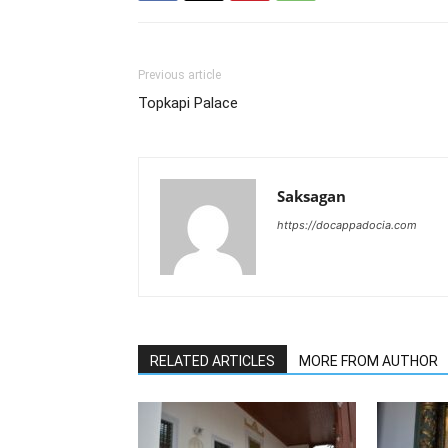
Previous article
Topkapi Palace
Saksagan
https://docappadocia.com
RELATED ARTICLES
MORE FROM AUTHOR