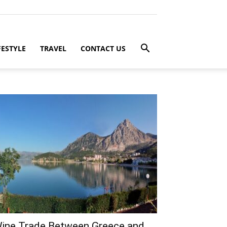
FESTYLE
TRAVEL
CONTACT US
ine Trade Between Greece and