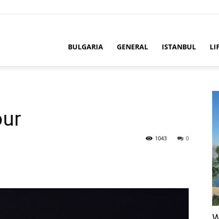
BULGARIA
GENERAL
ISTANBUL
LI
our
1043
0
W