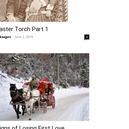
aster Torch Part 1
ksagan
-
June 2, 2019
0
igns of Losing First Love