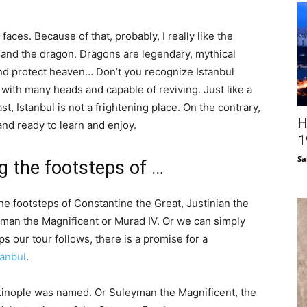
faces. Because of that, probably, I really like the
and the dragon. Dragons are legendary, mythical
and protect heaven… Don’t you recognize Istanbul
 with many heads and capable of reviving. Just like a
st, Istanbul is not a frightening place. On the contrary,
H
and ready to learn and enjoy.
1
Sa
ng the footsteps of …
the footsteps of Constantine the Great, Justinian the
yman the Magnificent or Murad IV. Or we can simply
ps our tour follows, there is a promise for a
tanbul
.
tinople was named. Or Suleyman the Magnificent, the