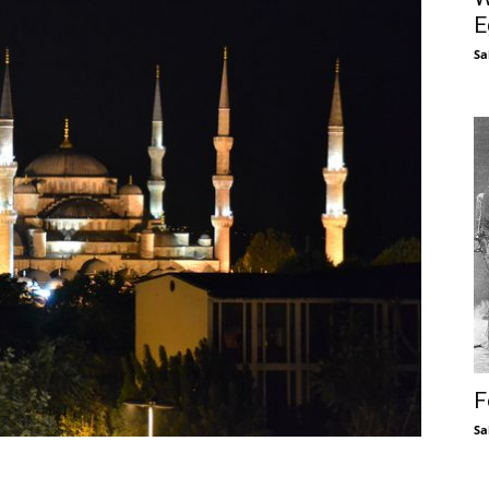
E
Sa
F
Sa