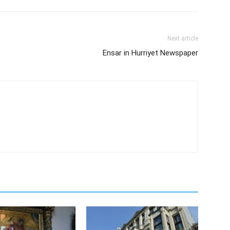
Next article
Ensar in Hurriyet Newspaper