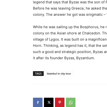
legend that says that Byzas was the son of
Before he was leaving Greece, he asked the
colony. The answer he got was enigmatic – ‘
While he was sailing up the Bosphorus, he 
colony on the Asian shore at Chalcedon. Th
village of Lygos. It was built on a magnifice
Horn. Thinking, as legend has it, that the s
such a good and strategic position, Byzas a
it after its founder Byzas, Byzantium.
TAGS
Istanbul in city tour