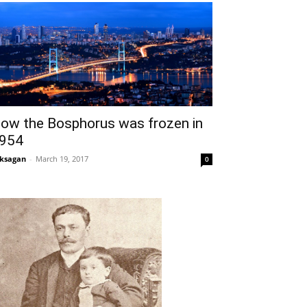
ow the Bosphorus was frozen in
954
ksagan
-
March 19, 2017
0