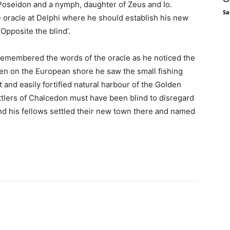
 Poseidon and a nymph, daughter of Zeus and Io.
Sa
 oracle at Delphi where he should establish his new
Opposite the blind’.
remembered the words of the oracle as he noticed the
en on the European shore he saw the small fishing
nt and easily fortified natural harbour of the Golden
ettlers of Chalcedon must have been blind to disregard
nd his fellows settled their new town there and named