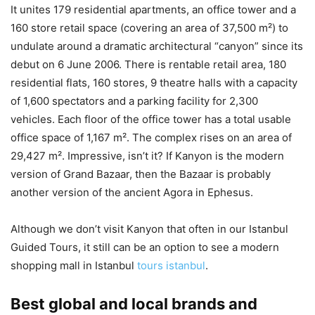
It unites 179 residential apartments, an office tower and a
160 store retail space (covering an area of 37,500 m²) to
undulate around a dramatic architectural “canyon” since its
debut on 6 June 2006. There is rentable retail area, 180
residential flats, 160 stores, 9 theatre halls with a capacity
of 1,600 spectators and a parking facility for 2,300
vehicles. Each floor of the office tower has a total usable
office space of 1,167 m². The complex rises on an area of
29,427 m². Impressive, isn’t it? If Kanyon is the modern
version of Grand Bazaar, then the Bazaar is probably
another version of the ancient Agora in Ephesus.
Although we don’t visit Kanyon that often in our Istanbul
Guided Tours, it still can be an option to see a modern
shopping mall in Istanbul
tours istanbul
.
Best global and local brands and