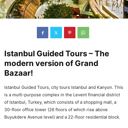
Istanbul Guided Tours – The
modern version of Grand
Bazaar!
Istanbul Guided Tours, city tours Istanbul and Kanyon. This
is a multi-purpose complex in the Levent financial district
of Istanbul, Turkey, which consists of a shopping mall, a
30-floor office tower (26 floors of which rise above
Buyukdere Avenue level) and a 22-floor residential block.