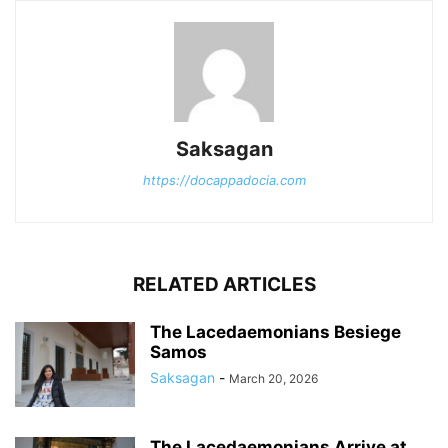
Saksagan
https://docappadocia.com
RELATED ARTICLES
The Lacedaemonians Besiege
Samos
Saksagan
-
March 20, 2026
The Lacedaemonians Arrive at