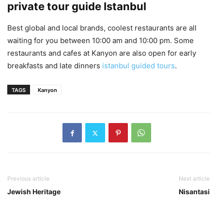
private tour guide Istanbul
Best global and local brands, coolest restaurants are all
waiting for you between 10:00 am and 10:00 pm. Some
restaurants and cafes at Kanyon are also open for early
breakfasts and late dinners
istanbul guided tours
.
TAGS
Kanyon
Previous article
Next article
Jewish Heritage
Nisantasi