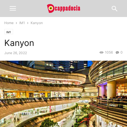
Home
IM1
Kanyon
IM1
Kanyon
1056
0
June 26, 2022