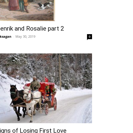
enrik and Rosalie part 2
ksagan
-
May 30, 2019
0
igns of Losing First Love