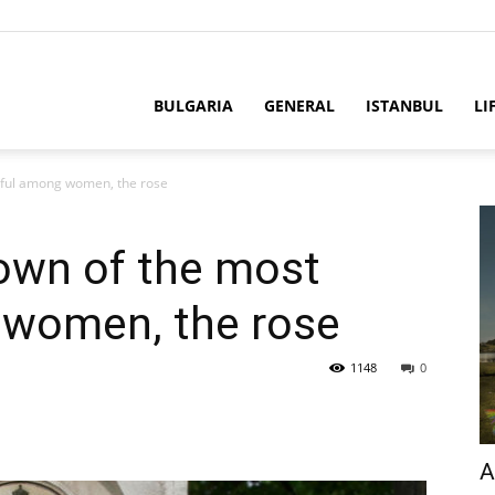
BULGARIA
GENERAL
ISTANBUL
LI
tiful among women, the rose
own of the most
 women, the rose
1148
0
A