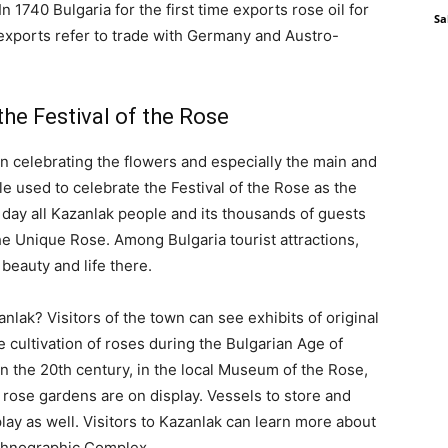
 1740 Bulgaria for the first time exports rose oil for
Sa
il exports refer to trade with Germany and Austro-
the Festival of the Rose
en celebrating the flowers and especially the main and
le used to celebrate the Festival of the Rose as the
t day all Kazanlak people and its thousands of guests
the Unique Rose. Among Bulgaria tourist attractions,
beauty and life there.
anlak? Visitors of the town can see exhibits of original
ultivation of roses during the Bulgarian Age of
in the 20th century, in the local Museum of the Rose,
 rose gardens are on display. Vessels to store and
lay as well. Visitors to Kazanlak can learn more about
 Ethnographic Complex.