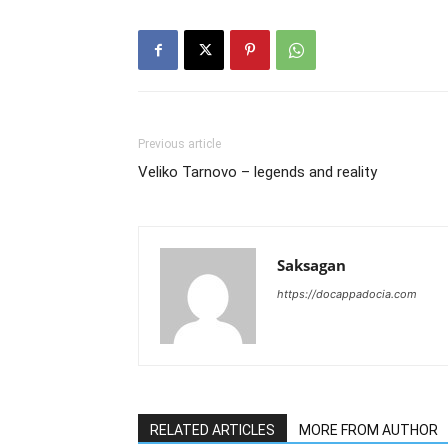
Previous article
Veliko Tarnovo – legends and reality
Saksagan
https://docappadocia.com
RELATED ARTICLES
MORE FROM AUTHOR