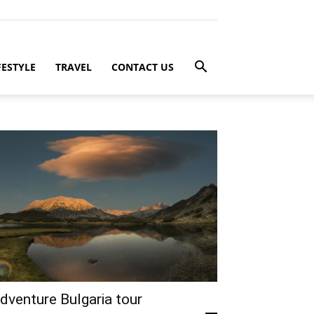
FESTYLE
TRAVEL
CONTACT US
dventure Bulgaria tour