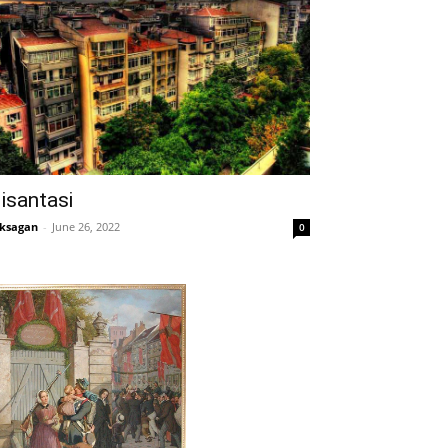
isantasi
ksagan
-
June 26, 2022
0