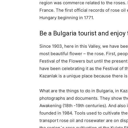
region was commerce related to the roses. In
France. The first official records of rose o
Hungary beginning in 1771.
Be a Bulgaria tourist and enjoy 
Since 1903, here in this Valley, we have be
most beautiful flower – the rose. First, peop
Festival of the Flowers but until the presen
have been celebrating it as the Festival of 
Kazanlak is a unique place because there is 
What are the things to do in Bulgaria, in Kaz
photographs and documents. They show the c
Awakening (18th -19th centuries). And also 
founded in 1984. Tools used to cultivate the
transport rose oil and rosewater are on disp
the region`s rose cultivation at the Kulata