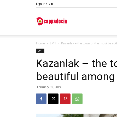
Sign in / Join
Do
Home
LM1
Kazanlak – the town of the most beau
Cappadocia
LM1
Kazanlak – the t
beautiful among
February 10, 2019