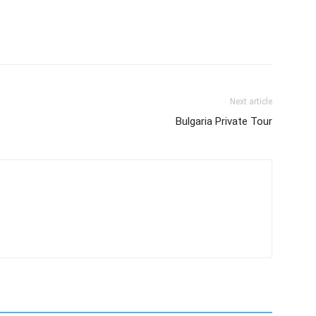
Next article
Bulgaria Private Tour