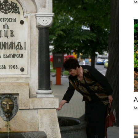
Sa
A
Sa