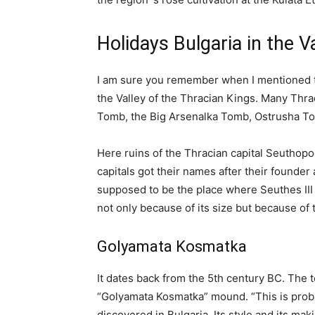
Holidays Bulgaria in the V
I am sure you remember when I mentioned th
the Valley of the Thracian Kings. Many Thra
Tomb, the Big Arsenalka Tomb, Ostrusha 
Here ruins of the Thracian capital Seuthopol
capitals got their names after their founder
supposed to be the place where Seuthes III
not only because of its size but because of t
Golyamata Kosmatka
It dates back from the 5th century BC. The 
“Golyamata Kosmatka” mound. “This is proba
discovered in Bulgaria. Its style and its mak