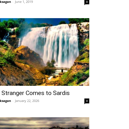
ksagan
-
June 1, 2019
0
 Stranger Comes to Sardis
ksagan
-
January 22, 2026
0