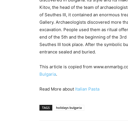
Kitov, the head of the team of archaeologis
of Seuthes III, it contained an enormous tr
Gallery. Archaeologists discovered more tha
excavation. People used them as ritual off
end of the 5th and the beginning of the 3r
Seuthes III took place. After the symbolic 
entrance sealed and buried.
This article is copied from www.enmarbg.co
Bulgaria
.
Read More about
Italian Pasta
TAGS
holidays bulgaria