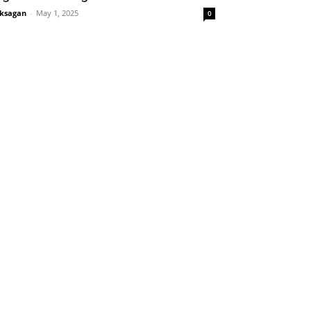
ksagan
-
May 1, 2025
0