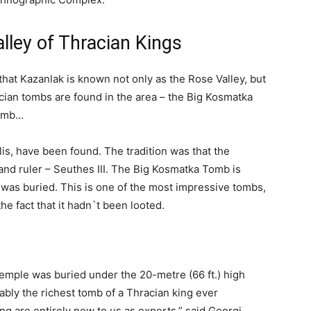
alley of Thracian Kings
at Kazanlak is known not only as the Rose Valley, but
cian tombs are found in the area – the Big Kosmatka
Tomb…
is, have been found. The tradition was that the
 and ruler – Seuthes III. The Big Kosmatka Tomb is
 was buried. This is one of the most impressive tombs,
he fact that it hadn`t been looted.
temple was buried under the 20-metre (66 ft.) high
bly the richest tomb of a Thracian king ever
ing are entirely new to us as experts,” said Georgi