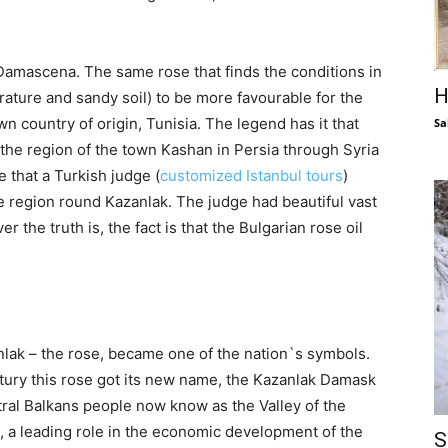
Damascena. The same rose that finds the conditions in
H
rature and sandy soil) to be more favourable for the
own country of origin, Tunisia. The legend has it that
Sa
he region of the town Kashan in Persia through Syria
 that a Turkish judge (
customized Istanbul tours
)
he region round Kazanlak. The judge had beautiful vast
 the truth is, the fact is that the Bulgarian rose oil
nlak – the rose, became one of the nation`s symbols.
ntury this rose got its new name, the Kazanlak Damask
ntral Balkans people now know as the Valley of the
l, a leading role in the economic development of the
S