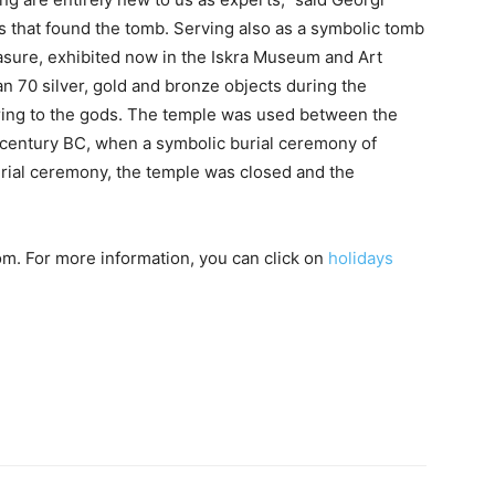
ts that found the tomb. Serving also as a symbolic tomb
easure, exhibited now in the Iskra Museum and Art
n 70 silver, gold and bronze objects during the
ering to the gods. The temple was used between the
d century BC, when a symbolic burial ceremony of
burial ceremony, the temple was closed and the
m. For more information, you can click on
holidays