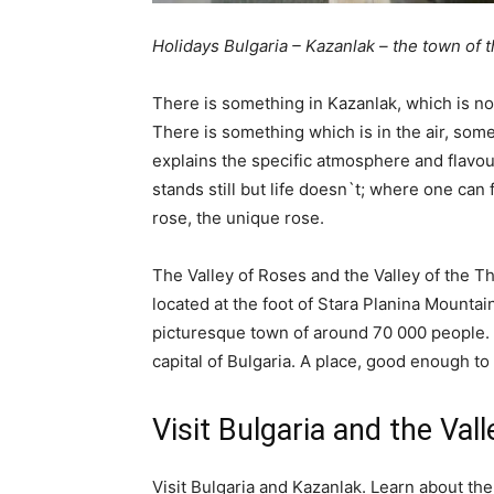
Holidays Bulgaria – Kazanlak – the town of
There is something in Kazanlak, which is no
There is something which is in the air, som
explains the specific atmosphere and flavo
stands still but life doesn`t; where one can 
rose, the unique rose.
The Valley of Roses and the Valley of the T
located at the foot of Stara Planina Mountain
picturesque town of around 70 000 people. I
capital of Bulgaria. A place, good enough to 
Visit Bulgaria and the Val
Visit Bulgaria and Kazanlak. Learn about t