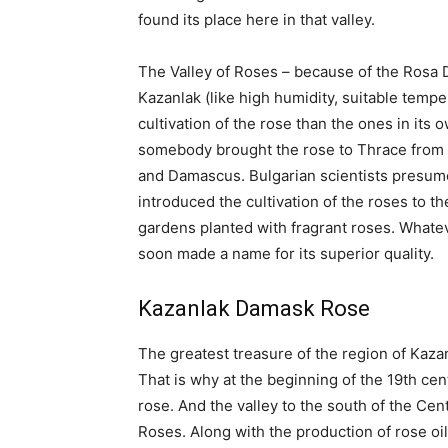
found its place here in that valley.
The Valley of Roses – because of the Rosa 
Kazanlak (like high humidity, suitable tempe
cultivation of the rose than the ones in its 
somebody brought the rose to Thrace from t
and Damascus. Bulgarian scientists presume
introduced the cultivation of the roses to t
gardens planted with fragrant roses. Whatever
soon made a name for its superior quality.
Kazanlak Damask Rose
The greatest treasure of the region of Kaza
That is why at the beginning of the 19th ce
rose. And the valley to the south of the Ce
Roses. Along with the production of rose oi