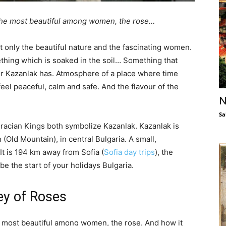
 the most beautiful among women, the rose…
t only the beautiful nature and the fascinating women.
ething which is soaked in the soil… Something that
ur Kazanlak has. Atmosphere of a place where time
feel peaceful, calm and safe. And the flavour of the
N
Sa
hracian Kings both symbolize Kazanlak. Kazanlak is
 (Old Mountain), in central Bulgaria. A small,
t is 194 km away from Sofia (
Sofia day trips
), the
be the start of your holidays Bulgaria.
ley of Roses
he most beautiful among women, the rose. And how it