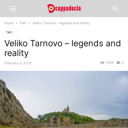
Home
TM1
Veliko Tarnovo – legends and reality
TM1
Veliko Tarnovo – legends and
reality
1294
0
February 9, 2019