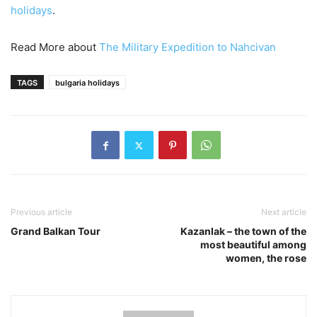
holidays
.
Read More about
The Military Expedition to Nahcivan
TAGS
bulgaria holidays
Previous article
Next article
Grand Balkan Tour
Kazanlak – the town of the
most beautiful among
women, the rose