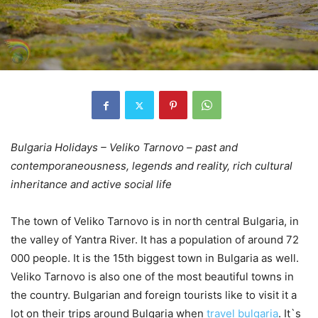
Bulgaria Holidays – Veliko Tarnovo – past and
contemporaneousness, legends and reality, rich cultural
inheritance and active social life
The town of Veliko Tarnovo is in north central Bulgaria, in
the valley of Yantra River. It has a population of around 72
000 people. It is the 15th biggest town in Bulgaria as well.
Veliko Tarnovo is also one of the most beautiful towns in
the country. Bulgarian and foreign tourists like to visit it a
lot on their trips around Bulgaria when
travel bulgaria
. It`s