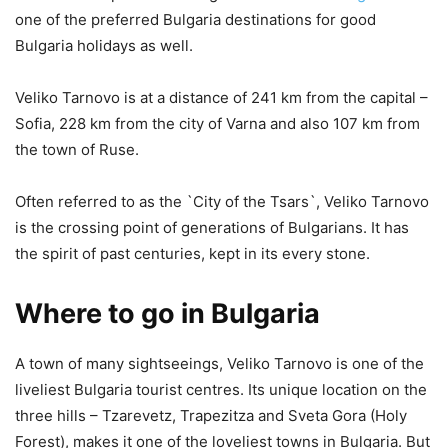
one of the preferred Bulgaria destinations for good
Bulgaria holidays as well.
Veliko Tarnovo is at a distance of 241 km from the capital –
Sofia, 228 km from the city of Varna and also 107 km from
the town of Ruse.
Often referred to as the `City of the Tsars`, Veliko Tarnovo
is the crossing point of generations of Bulgarians. It has
the spirit of past centuries, kept in its every stone.
Where to go in Bulgaria
A town of many sightseeings, Veliko Tarnovo is one of the
liveliest Bulgaria tourist centres. Its unique location on the
three hills – Tzarevetz, Trapezitza and Sveta Gora (Holy
Forest), makes it one of the loveliest towns in Bulgaria. But