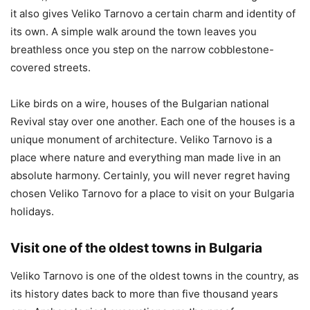
it also gives Veliko Tarnovo a certain charm and identity of
its own. A simple walk around the town leaves you
breathless once you step on the narrow cobblestone-
covered streets.
Like birds on a wire, houses of the Bulgarian national
Revival stay over one another. Each one of the houses is a
unique monument of architecture. Veliko Tarnovo is a
place where nature and everything man made live in an
absolute harmony. Certainly, you will never regret having
chosen Veliko Tarnovo for a place to visit on your Bulgaria
holidays.
Visit one of the oldest towns in Bulgaria
Veliko Tarnovo is one of the oldest towns in the country, as
its history dates back to more than five thousand years