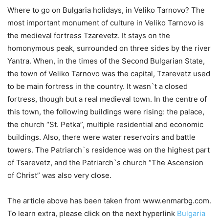
Where to go on Bulgaria holidays, in Veliko Tarnovo? The
most important monument of culture in Veliko Tarnovo is
the medieval fortress Tzarevetz. It stays on the
homonymous peak, surrounded on three sides by the river
Yantra. When, in the times of the Second Bulgarian State,
the town of Veliko Tarnovo was the capital, Tzarevetz used
to be main fortress in the country. It wasn`t a closed
fortress, though but a real medieval town. In the centre of
this town, the following buildings were rising: the palace,
the church “St. Petka”, multiple residential and economic
buildings. Also, there were water reservoirs and battle
towers. The Patriarch`s residence was on the highest part
of Tsarevetz, and the Patriarch`s church “The Ascension
of Christ” was also very close.
The article above has been taken from www.enmarbg.com.
To learn extra, please click on the next hyperlink
Bulgaria