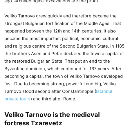
ago. Archaeological excavations are the proof.
Veliko Tarnovo grew quickly and therefore became the
strongest Bulgarian fortification of the Middle Ages. That
happened between the 12th and 14th centuries. It also
became the most important political, economic, cultural
and religious centre of the Second Bulgarian State. In 1185
the brothers Asen and Petar declared the town a capital of
the restored Bulgarian State. That put an end to the
Byzantine dominion, which continued for 167 years. After
becoming a capital, the town of Veliko Tarnovo developed
fast. Due to becoming strong, powerful and big, Veliko
Tarnovo stood second after Constantinople (
Istanbul
private tours
) and third after Rome.
Veliko Tarnovo is the medieval
fortress Tzarevetz