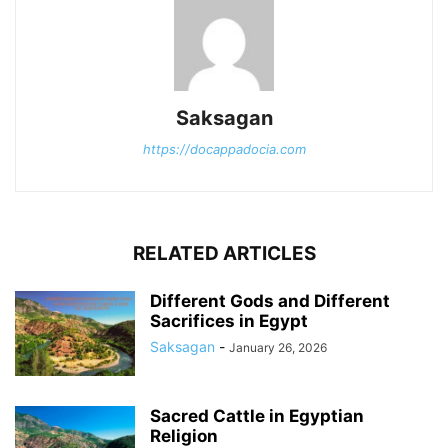
Saksagan
https://docappadocia.com
RELATED ARTICLES
Different Gods and Different
Sacrifices in Egypt
Saksagan
-
January 26, 2026
Sacred Cattle in Egyptian
Religion