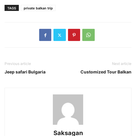
TAGS
private balkan trip
Previous article
Next article
Jeep safari Bulgaria
Customized Tour Balkan
Saksagan