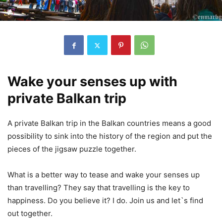
Wake your senses up with
private Balkan trip
A private Balkan trip in the Balkan countries means a good
possibility to sink into the history of the region and put the
pieces of the jigsaw puzzle together.
What is a better way to tease and wake your senses up
than travelling? They say that travelling is the key to
happiness. Do you believe it? I do. Join us and let`s find
out together.