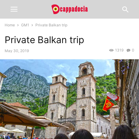
Home
GM1
Private Balkan trip
Private Balkan trip
1319
0
May 30, 2019