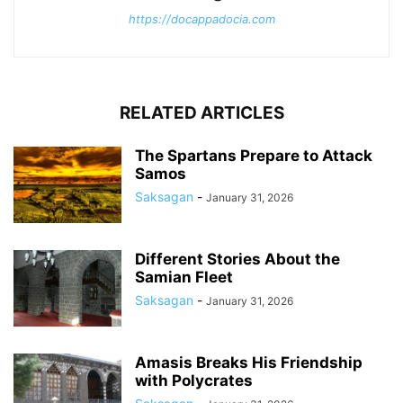
https://docappadocia.com
RELATED ARTICLES
The Spartans Prepare to Attack
Samos
Saksagan
-
January 31, 2026
Different Stories About the
Samian Fleet
Saksagan
-
January 31, 2026
Amasis Breaks His Friendship
with Polycrates