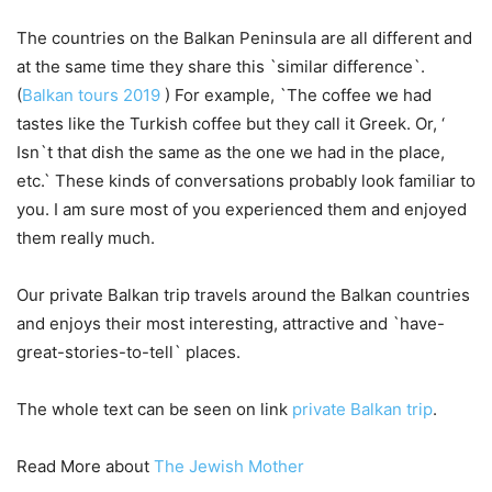
The countries on the Balkan Peninsula are all different and
at the same time they share this `similar difference`.
(
Balkan tours 2019
) For example, `The coffee we had
tastes like the Turkish coffee but they call it Greek. Or, ‘
Isn`t that dish the same as the one we had in the place,
etc.` These kinds of conversations probably look familiar to
you. I am sure most of you experienced them and enjoyed
them really much.
Our private Balkan trip travels around the Balkan countries
and enjoys their most interesting, attractive and `have-
great-stories-to-tell` places.
The whole text can be seen on link
private Balkan trip
.
Read More about
The Jewish Mother