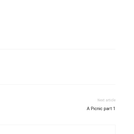
Next article
A Picnic part 1