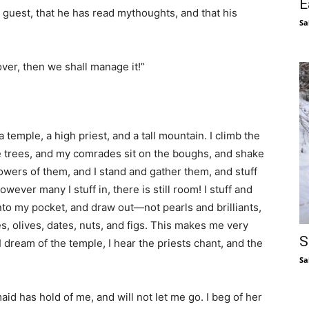
E
r guest, that he has read mythoughts, and that his
Sa
ssover, then we shall manage it!”
 a temple, a high priest, and a tall mountain. I climb the
 trees, and my comrades sit on the boughs, and shake
wers of them, and I stand and gather them, and stuff
wever many I stuff in, there is still room! I stuff and
 into my pocket, and draw out—not pearls and brilliants,
es, olives, dates, nuts, and figs. This makes me very
S
I dream of the temple, I hear the priests chant, and the
Sa
aid has hold of me, and will not let me go. I beg of her