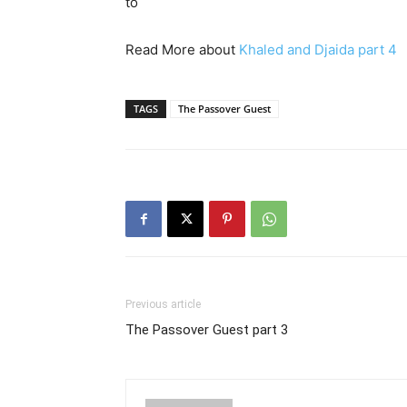
to
Read More about
Khaled and Djaida part 4
TAGS
The Passover Guest
Previous article
The Passover Guest part 3