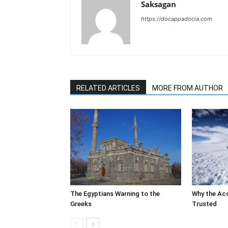
Saksagan
https://docappadocia.com
RELATED ARTICLES
MORE FROM AUTHOR
The Egyptians Warning to the
Why the Ac
Greeks
Trusted