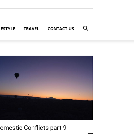
FESTYLE
TRAVEL
CONTACT US
omestic Conflicts part 9