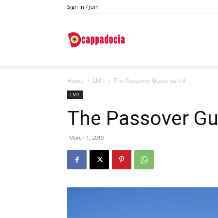
Sign in / Join
Do
Home
LM1
The Passover Guest part 4
Cappadocia
LM1
The Passover Gu
March 1, 2019