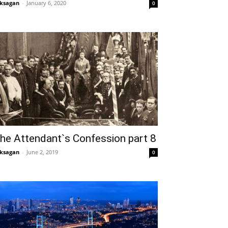
ksagan
-
January 6, 2020
0
he Attendant`s Confession part 8
ksagan
-
June 2, 2019
0