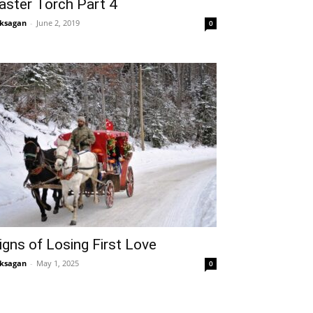
aster Torch Part 4
ksagan
-
June 2, 2019
0
igns of Losing First Love
ksagan
-
May 1, 2025
0