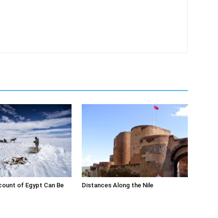
count of Egypt Can Be
Distances Along the Nile