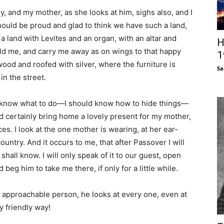
, and my mother, as she looks at him, sighs also, and I
ould be proud and glad to think we have such a land,
 a land with Levites and an organ, with an altar and
H
ld me, and carry me away as on wings to that happy
1
od and roofed with silver, where the furniture is
Sa
in the street.
uld know what to do—I should know how to hide things—
d certainly bring home a lovely present for my mother,
s. I look at the one mother is wearing, at her ear-
country. And it occurs to me, that after Passover I will
shall know. I will only speak of it to our guest, open
 beg him to take me there, if only for a little while.
nd approachable person, he looks at every one, even at
y friendly way!