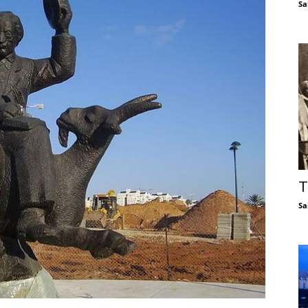
Sa
T
Sa