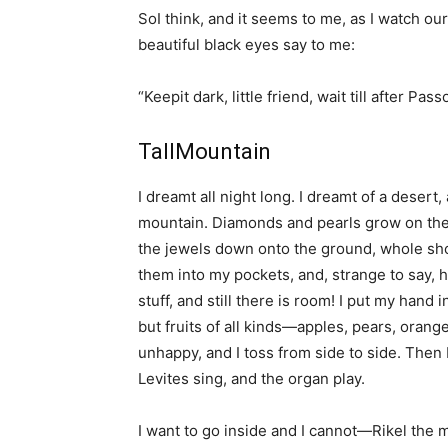
SoI think, and it seems to me, as I watch ou
beautiful black eyes say to me:
“Keepit dark, little friend, wait till after Pa
TallMountain
I dreamt all night long. I dreamt of a desert,
mountain. Diamonds and pearls grow on the
the jewels down onto the ground, whole sho
them into my pockets, and, strange to say, ho
stuff, and still there is room! I put my hand
but fruits of all kinds—apples, pears, orang
unhappy, and I toss from side to side. Then 
Levites sing, and the organ play.
I want to go inside and I cannot—Rikel the m