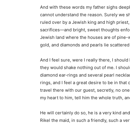
And with these words my father sighs deeply
cannot understand the reason. Surely we sh
ruled over by a Jewish king and high priest,
sacrifices—and bright, sweet thoughts enfo
Jewish land where the houses are of pine-wo
gold, and diamonds and pearls lie scattered 
And I feel sure, were I really there, I sho
they would shake nothing out of me. I shoul
diamond ear-rings and several pearl necklace
rings, and I feel a great desire to be in that 
travel there with our guest, secretly, no one 
my heart to him, tell him the whole truth, and
He will certainly do so, he is a very kind a
Rikel the maid, in such a friendly, such a ver