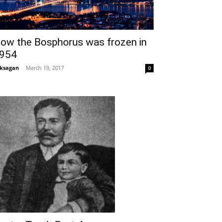
ow the Bosphorus was frozen in
954
ksagan
-
March 19, 2017
0