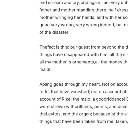
and scream and cry, and again I am very un
father and mother standing there, half dres
mother wringing her hands, and with her soft
gone very wrong, very wrong indeed, but my
of the disaster.
Thefact is this: our guest from beyond the 
things have disappeared with him: all the si
all my mother`s ornaments,all the money tha
maid!
Apang goes through my heart. Not on account
forks that have vanished; not on account of
account of Rikel the maid, a goodriddance!
were strewn withbrilliants, pearls, and diam
theLevites, and the organ; because of the alt
things that have been taken from me, taken, 