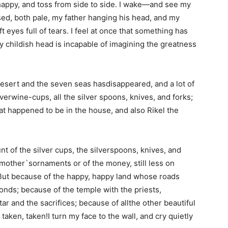
happy, and toss from side to side. I wake—and see my
sed, both pale, my father hanging his head, and my
 eyes full of tears. I feel at once that something has
 childish head is incapable of imagining the greatness
desert and the seven seas hasdisappeared, and a lot of
lverwine-cups, all the silver spoons, knives, and forks;
t happened to be in the house, and also Rikel the
 of the silver cups, the silverspoons, knives, and
 mother`sornaments or of the money, still less on
 But because of the happy, happy land whose roads
onds; because of the temple with the priests,
ar and the sacrifices; because of allthe other beautiful
taken, taken!I turn my face to the wall, and cry quietly