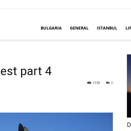
BULGARIA
GENERAL
ISTANBUL
LI
est part 4
1133
0
D