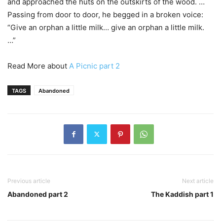
and approached the huts on the outskirts of the wood. …
Passing from door to door, he begged in a broken voice:
“Give an orphan a little milk… give an orphan a little milk.
…”
Read More about
A Picnic part 2
TAGS
Abandoned
Previous article
Next article
Abandoned part 2
The Kaddish part 1