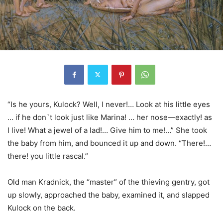
“Is he yours, Kulock? Well, I never!… Look at his little eyes
… if he don`t look just like Marina! … her nose—exactly! as
I live! What a jewel of a lad!… Give him to me!…” She took
the baby from him, and bounced it up and down. “There!…
there! you little rascal.”
Old man Kradnick, the “master” of the thieving gentry, got
up slowly, approached the baby, examined it, and slapped
Kulock on the back.