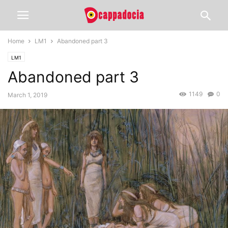
Home
LM1
Abandoned part 3
LM1
Abandoned part 3
1149
0
March 1, 2019