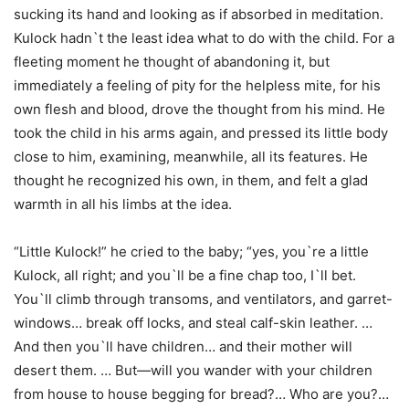
sucking its hand and looking as if absorbed in meditation.
Kulock hadn`t the least idea what to do with the child. For a
fleeting moment he thought of abandoning it, but
immediately a feeling of pity for the helpless mite, for his
own flesh and blood, drove the thought from his mind. He
took the child in his arms again, and pressed its little body
close to him, examining, meanwhile, all its features. He
thought he recognized his own, in them, and felt a glad
warmth in all his limbs at the idea.
“Little Kulock!” he cried to the baby; “yes, you`re a little
Kulock, all right; and you`ll be a fine chap too, I`ll bet.
You`ll climb through transoms, and ventilators, and garret-
windows… break off locks, and steal calf-skin leather. …
And then you`ll have children… and their mother will
desert them. … But—will you wander with your children
from house to house begging for bread?… Who are you?…