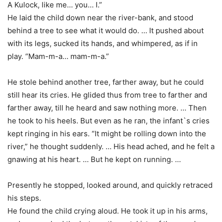
A Kulock, like me… you… I.”
He laid the child down near the river-bank, and stood
behind a tree to see what it would do. … It pushed about
with its legs, sucked its hands, and whimpered, as if in
play. “Mam-m-a… mam-m-a.”
He stole behind another tree, farther away, but he could
still hear its cries. He glided thus from tree to farther and
farther away, till he heard and saw nothing more. … Then
he took to his heels. But even as he ran, the infant`s cries
kept ringing in his ears. “It might be rolling down into the
river,” he thought suddenly. … His head ached, and he felt a
gnawing at his heart. … But he kept on running. …
Presently he stopped, looked around, and quickly retraced
his steps.
He found the child crying aloud. He took it up in his arms,