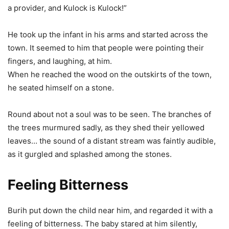
a provider, and Kulock is Kulock!”
He took up the infant in his arms and started across the
town. It seemed to him that people were pointing their
fingers, and laughing, at him.
When he reached the wood on the outskirts of the town,
he seated himself on a stone.
Round about not a soul was to be seen. The branches of
the trees murmured sadly, as they shed their yellowed
leaves… the sound of a distant stream was faintly audible,
as it gurgled and splashed among the stones.
Feeling Bitterness
Burih put down the child near him, and regarded it with a
feeling of bitterness. The baby stared at him silently,