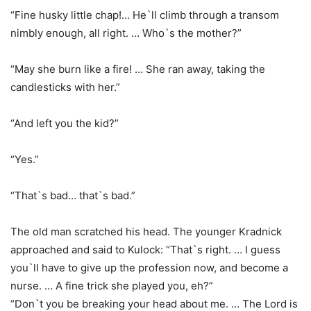
“Fine husky little chap!… He`ll climb through a transom
nimbly enough, all right. … Who`s the mother?”
“May she burn like a fire! … She ran away, taking the
candlesticks with her.”
“And left you the kid?”
“Yes.”
“That`s bad… that`s bad.”
The old man scratched his head. The younger Kradnick
approached and said to Kulock: “That`s right. … I guess
you`ll have to give up the profession now, and become a
nurse. … A fine trick she played you, eh?”
“Don`t you be breaking your head about me. … The Lord is