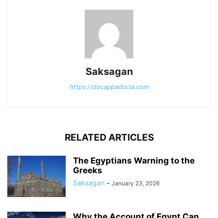
Saksagan
https://docappadocia.com
RELATED ARTICLES
The Egyptians Warning to the
Greeks
Saksagan
-
January 23, 2026
Why the Account of Egypt Can