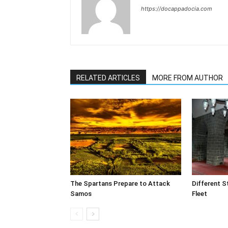
https://docappadocia.com
RELATED ARTICLES
MORE FROM AUTHOR
The Spartans Prepare to Attack
Different S
Samos
Fleet