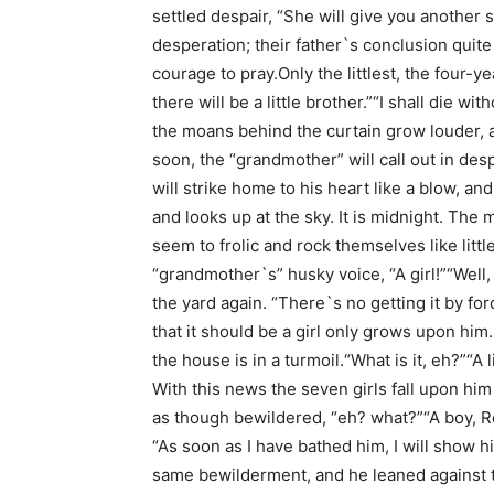
settled despair, “She will give you another 
desperation; their father`s conclusion quit
courage to pray.Only the littlest, the four-ye
there will be a little brother.”“I shall die 
the moans behind the curtain grow louder, an
soon, the “grandmother” will call out in despa
will strike home to his heart like a blow, an
and looks up at the sky. It is midnight. The 
seem to frolic and rock themselves like little
“grandmother`s” husky voice, “A girl!”“Well,
the yard again. “There`s no getting it by for
that it should be a girl only grows upon hi
the house is in a turmoil.“What is it, eh?”“A l
With this news the seven girls fall upon him 
as though bewildered, “eh? what?”“A boy, R
“As soon as I have bathed him, I will show 
same bewilderment, and he leaned against th