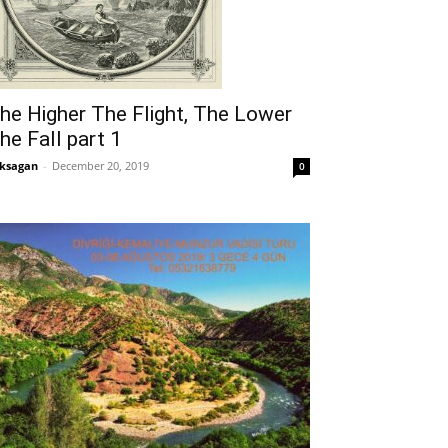
he Higher The Flight, The Lower
he Fall part 1
ksagan
-
December 20, 2019
0