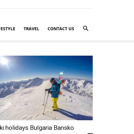
FESTYLE
TRAVEL
CONTACT US
ki holidays Bulgaria Bansko