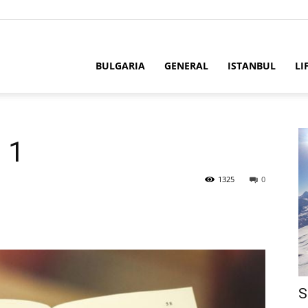
BULGARIA
GENERAL
ISTANBUL
LI
 1
1325
0
S