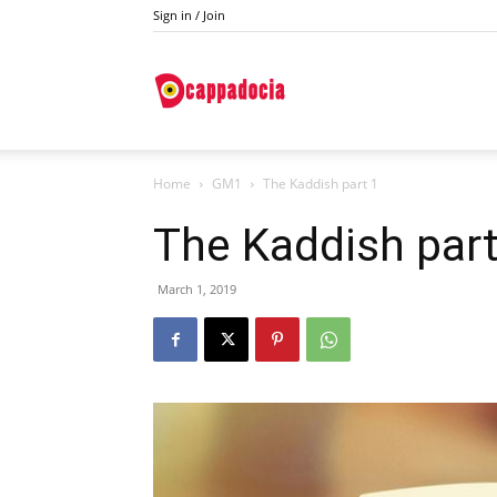
Sign in / Join
Do
Home
GM1
The Kaddish part 1
Cappadocia
The Kaddish part
March 1, 2019