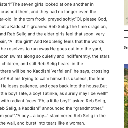
sister!”The seven girls looked at one another in
e crushed them, and they had no longer even the
ar-old, in the tom frock, prayed softly:“Oi, please God,
without a Kaddish!” groaned Reb Selig.The time drags on,
T
d Reb Selig and the elder girls feel that soon, very
T
ir, “A little girl!” And Reb Selig feels that the words
Sa
d he resolves to run away.He goes out into the yard,
moon swims along so quietly and indifferently, the stars
 children, and still Reb Selig hears, in the
 there will be no Kaddish! Verfallen!” he says, crossing
ce!”But his trying to calm himself is useless; the fear
m. He loses patience, and goes back into the house.But
ittle boy! Tate, a boy! Tatinke, as surely may I be well!”
with radiant faces.“Eh, a little boy?” asked Reb Selig,
eb Selig, a Kaddish!” announced the “grandmother.”
him you!”.“A boy… a boy…” stammered Reb Selig in the
e wall, and burst into tears like a woman.