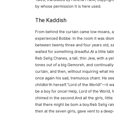
by whose permission it is here used.
The Kaddish
From behind the curtain came low moans, 
experienced Bobbe. In the room it was dismal
between twenty three and four years old, sa
waited for something dreadful.At a little ta
Reb Selig Chanes, a tall, thin Jew, with a y
tones out of a big Gemoreh, and continually 
curtain, and then, without inquiring what m
once again his sad, tremulous chant. He se
childbirth herself.“Lord of the World!”—it w
be a boy for once! Help, Lord of the World, h
chimed in the second.And all the girls, littl
that there might be bom a boy.Reb Selig rai
then at the seven girls, gave vent to a dee