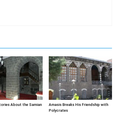
tories About the Samian
Amasis Breaks His Friendship with
Polycrates