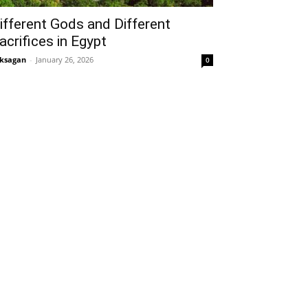
ifferent Gods and Different
acrifices in Egypt
ksagan
-
January 26, 2026
0