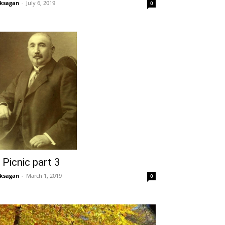
ksagan
-
July 6, 2019
0
 Picnic part 3
ksagan
-
March 1, 2019
0