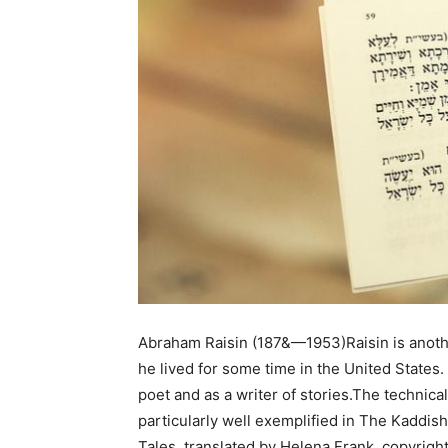
Abraham Raisin (187&—1953)Raisin is anoth
he lived for some time in the United States
poet and as a writer of stories.The technical 
particularly well exemplified in The Kaddish
Tales, translated by Helena Frank, copyright