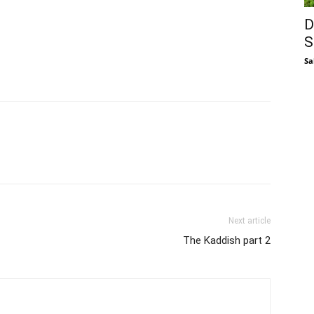
D
S
Sa
Next article
The Kaddish part 2