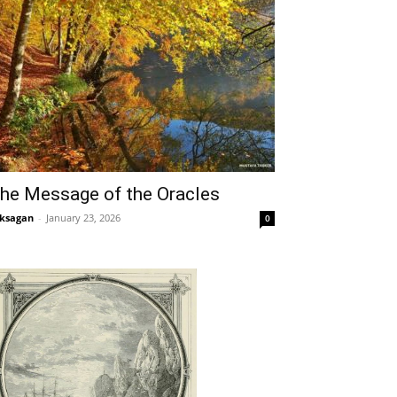
he Message of the Oracles
ksagan
-
January 23, 2026
0