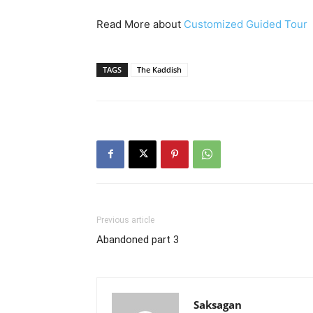
Read More about
Customized Guided Tour
TAGS
The Kaddish
Previous article
Abandoned part 3
Saksagan