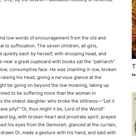
and low words of encouragement from the old and
 to suffocation. The seven children, all girls,
t quietly each by herself, with drooping head, and
ble near a great cupboard with books sat the “patriarch”
T
ellow, consumptive face. He was chanting in low, broken
Sa
raising his head, giving a nervous glance at the
ight be going on beyond the low moaning, taking up
emed to be suffering more than the woman in
as the eldest daughter who broke the stillness—“Let it
ave pity!”“Oi, thus might it be, Lord of the World!”
e and big, with broken heart and prostrate spirit, prayed
sed his eyes from the Gemoreh, glanced at the curtain,
p-drawn Oi, made a gesture with his hand, and said with