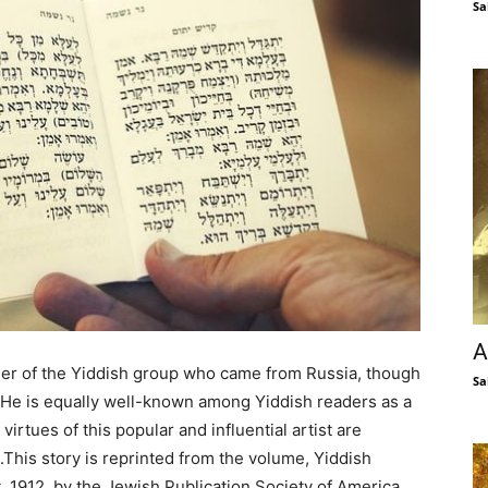
Sa
A
er of the Yiddish group who came from Russia, though
Sa
. He is equally well-known among Yiddish readers as a
virtues of this popular and influential artist are
.This story is reprinted from the volume, Yiddish
, 1912, by the Jewish Publication Society of America,