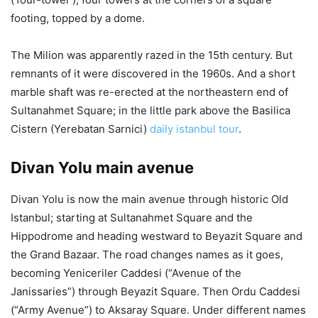
footing, topped by a dome.
The Milion was apparently razed in the 15th century. But
remnants of it were discovered in the 1960s. And a short
marble shaft was re-erected at the northeastern end of
Sultanahmet Square; in the little park above the Basilica
Cistern (Yerebatan Sarnici)
daily istanbul tour
.
Divan Yolu main avenue
Divan Yolu is now the main avenue through historic Old
Istanbul; starting at Sultanahmet Square and the
Hippodrome and heading westward to Beyazit Square and
the Grand Bazaar. The road changes names as it goes,
becoming Yeniceriler Caddesi (“Avenue of the
Janissaries”) through Beyazit Square. Then Ordu Caddesi
(“Army Avenue”) to Aksaray Square. Under different names