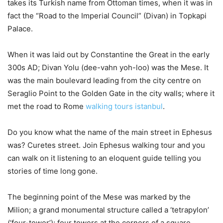
takes its Turkish name from Ottoman times, when it was in
fact the “Road to the Imperial Council” (Divan) in Topkapi
Palace.
When it was laid out by Constantine the Great in the early
300s AD; Divan Yolu (dee-vahn yoh-loo) was the Mese. It
was the main boulevard leading from the city centre on
Seraglio Point to the Golden Gate in the city walls; where it
met the road to Rome
walking tours istanbul
.
Do you know what the name of the main street in Ephesus
was? Curetes street. Join Ephesus walking tour and you
can walk on it listening to an eloquent guide telling you
stories of time long gone.
The beginning point of the Mese was marked by the
Milion; a grand monumental structure called a ‘tetrapylon’
(‘four-tower’); four towers at the corners of a square