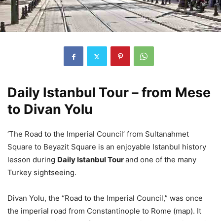
Daily Istanbul Tour – from Mese
to Divan Yolu
‘The Road to the Imperial Council’ from Sultanahmet
Square to Beyazit Square is an enjoyable Istanbul history
lesson during
Daily Istanbul Tour
and one of the many
Turkey sightseeing.
Divan Yolu, the “Road to the Imperial Council,” was once
the imperial road from Constantinople to Rome (map). It