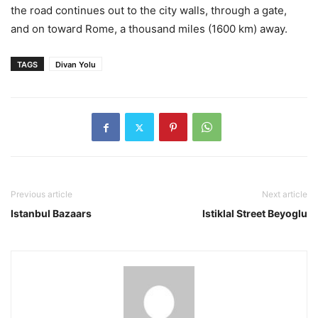
the road continues out to the city walls, through a gate,
and on toward Rome, a thousand miles (1600 km) away.
TAGS
Divan Yolu
Previous article
Next article
Istanbul Bazaars
Istiklal Street Beyoglu