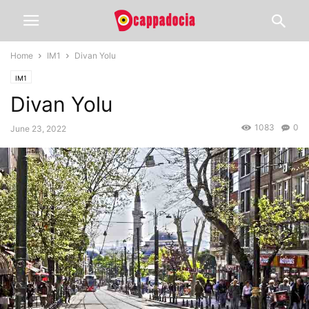
Home
IM1
Divan Yolu
IM1
Divan Yolu
1083
0
June 23, 2022