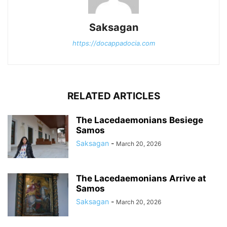
Saksagan
https://docappadocia.com
RELATED ARTICLES
The Lacedaemonians Besiege
Samos
Saksagan
-
March 20, 2026
The Lacedaemonians Arrive at
Samos
Saksagan
-
March 20, 2026