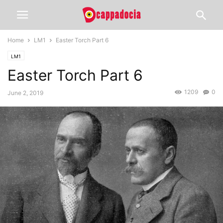
Home
LM1
Easter Torch Part 6
LM1
Easter Torch Part 6
1209
0
June 2, 2019