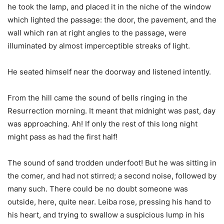
he took the lamp, and placed it in the niche of the window
which lighted the passage: the door, the pavement, and the
wall which ran at right angles to the passage, were
illuminated by almost imperceptible streaks of light.
He seated himself near the doorway and listened intently.
From the hill came the sound of bells ringing in the
Resurrection morning. It meant that midnight was past, day
was approaching. Ah! If only the rest of this long night
might pass as had the first half!
The sound of sand trodden underfoot! But he was sitting in
the comer, and had not stirred; a second noise, followed by
many such. There could be no doubt someone was
outside, here, quite near. Leiba rose, pressing his hand to
his heart, and trying to swallow a suspicious lump in his