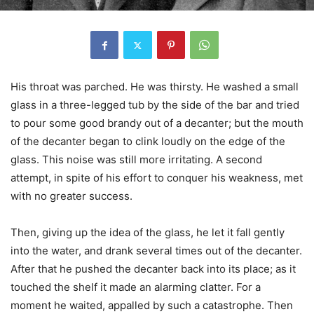
His throat was parched. He was thirsty. He washed a small
glass in a three-legged tub by the side of the bar and tried
to pour some good brandy out of a decanter; but the mouth
of the decanter began to clink loudly on the edge of the
glass. This noise was still more irritating. A second
attempt, in spite of his effort to conquer his weakness, met
with no greater success.
Then, giving up the idea of the glass, he let it fall gently
into the water, and drank several times out of the decanter.
After that he pushed the decanter back into its place; as it
touched the shelf it made an alarming clatter. For a
moment he waited, appalled by such a catastrophe. Then