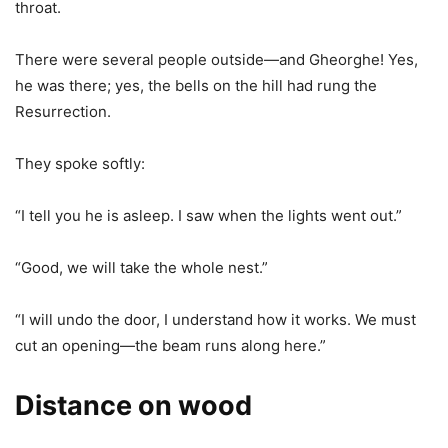
throat.
There were several people outside—and Gheorghe! Yes,
he was there; yes, the bells on the hill had rung the
Resurrection.
They spoke softly:
“I tell you he is asleep. I saw when the lights went out.”
“Good, we will take the whole nest.”
“I will undo the door, I understand how it works. We must
cut an opening—the beam runs along here.”
Distance on wood