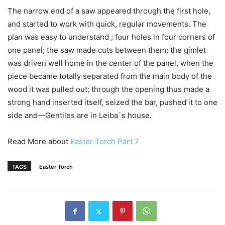
The narrow end of a saw appeared through the first hole,
and started to work with quick, regular movements. The
plan was easy to understand ; four holes in four corners of
one panel; the saw made cuts between them; the gimlet
was driven well home in the center of the panel, when the
piece became totally separated from the main body of the
wood it was pulled out; through the opening thus made a
strong hand inserted itself, seized the bar, pushed it to one
side and—Gentiles are in Leiba`s house.
Read More about
Easter Torch Part 7
TAGS
Easter Torch