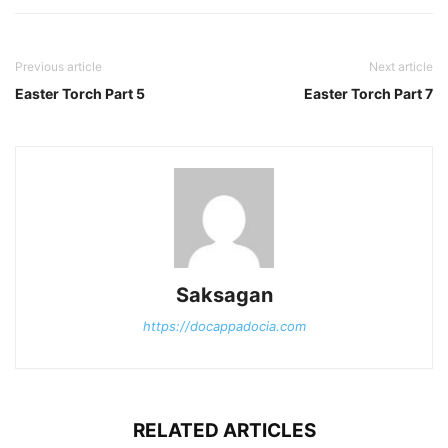
Previous article
Next article
Easter Torch Part 5
Easter Torch Part 7
Saksagan
https://docappadocia.com
RELATED ARTICLES