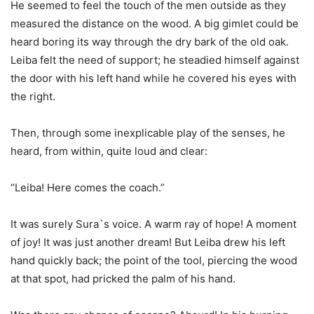
He seemed to feel the touch of the men outside as they
measured the distance on the wood. A big gimlet could be
heard boring its way through the dry bark of the old oak.
Leiba felt the need of support; he steadied himself against
the door with his left hand while he covered his eyes with
the right.
Then, through some inexplicable play of the senses, he
heard, from within, quite loud and clear:
“Leiba! Here comes the coach.”
It was surely Sura`s voice. A warm ray of hope! A moment
of joy! It was just another dream! But Leiba drew his left
hand quickly back; the point of the tool, piercing the wood
at that spot, had pricked the palm of his hand.