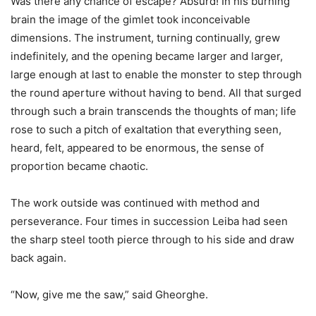
Was there any chance of escape? Absurd! In his burning
brain the image of the gimlet took inconceivable
dimensions. The instrument, turning continually, grew
indefinitely, and the opening became larger and larger,
large enough at last to enable the monster to step through
the round aperture without having to bend. All that surged
through such a brain transcends the thoughts of man; life
rose to such a pitch of exaltation that everything seen,
heard, felt, appeared to be enormous, the sense of
proportion became chaotic.
The work outside was continued with method and
perseverance. Four times in succession Leiba had seen
the sharp steel tooth pierce through to his side and draw
back again.
“Now, give me the saw,” said Gheorghe.