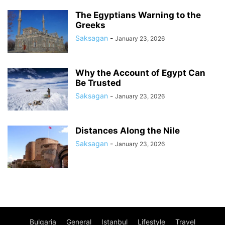
The Egyptians Warning to the
Greeks
Saksagan
-
January 23, 2026
Why the Account of Egypt Can
Be Trusted
Saksagan
-
January 23, 2026
Distances Along the Nile
Saksagan
-
January 23, 2026
Bulgaria
General
Istanbul
Lifestyle
Travel