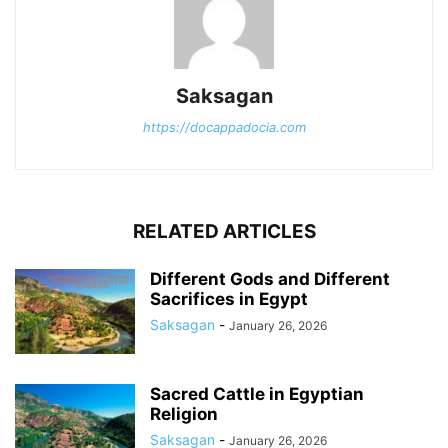
Saksagan
https://docappadocia.com
RELATED ARTICLES
Different Gods and Different
Sacrifices in Egypt
Saksagan
-
January 26, 2026
Sacred Cattle in Egyptian
Religion
Saksagan
-
January 26, 2026