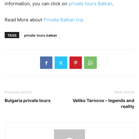
information, you can click on
private tours Balkan
.
Read More about
Private Balkan trip
TAGS
private tours balkan
Previous article
Next article
Bulgaria private tours
Veliko Tarnovo – legends and
reality