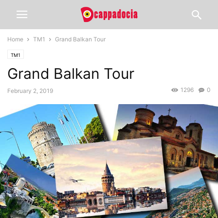
Home
TM1
Grand Balkan Tour
TM1
Grand Balkan Tour
1296
0
February 2, 2019