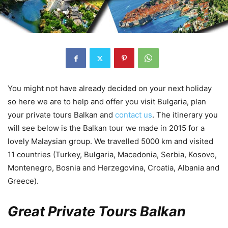
You might not have already decided on your next holiday
so here we are to help and offer you visit Bulgaria, plan
your private tours Balkan and
contact us
. The itinerary you
will see below is the Balkan tour we made in 2015 for a
lovely Malaysian group. We travelled 5000 km and visited
11 countries (Turkey, Bulgaria, Macedonia, Serbia, Kosovo,
Montenegro, Bosnia and Herzegovina, Croatia, Albania and
Greece).
Great Private Tours Balkan