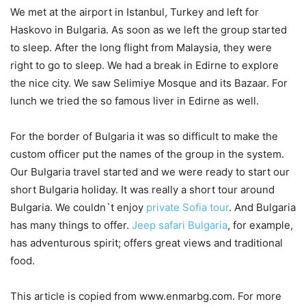
We met at the airport in Istanbul, Turkey and left for
Haskovo in Bulgaria. As soon as we left the group started
to sleep. After the long flight from Malaysia, they were
right to go to sleep. We had a break in Edirne to explore
the nice city. We saw Selimiye Mosque and its Bazaar. For
lunch we tried the so famous liver in Edirne as well.
For the border of Bulgaria it was so difficult to make the
custom officer put the names of the group in the system.
Our Bulgaria travel started and we were ready to start our
short Bulgaria holiday. It was really a short tour around
Bulgaria. We couldn`t enjoy
private Sofia tour
. And Bulgaria
has many things to offer.
Jeep safari Bulgaria
, for example,
has adventurous spirit; offers great views and traditional
food.
This article is copied from www.enmarbg.com. For more