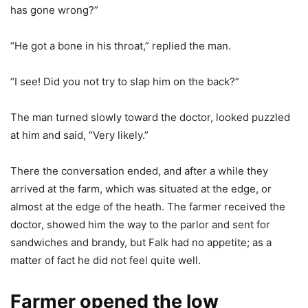
has gone wrong?”
“He got a bone in his throat,” replied the man.
“I see! Did you not try to slap him on the back?”
The man turned slowly toward the doctor, looked puzzled
at him and said, “Very likely.”
There the conversation ended, and after a while they
arrived at the farm, which was situated at the edge, or
almost at the edge of the heath. The farmer received the
doctor, showed him the way to the parlor and sent for
sandwiches and brandy, but Falk had no appetite; as a
matter of fact he did not feel quite well.
Farmer opened the low