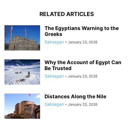
RELATED ARTICLES
The Egyptians Warning to the
Greeks
Saksagan
-
January 23, 2026
Why the Account of Egypt Can
Be Trusted
Saksagan
-
January 23, 2026
Distances Along the Nile
Saksagan
-
January 23, 2026