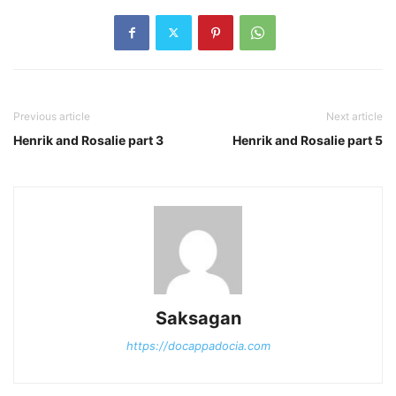
Previous article
Next article
Henrik and Rosalie part 3
Henrik and Rosalie part 5
Saksagan
https://docappadocia.com