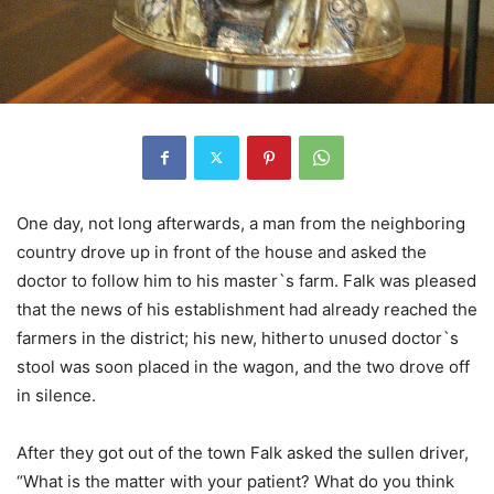
One day, not long afterwards, a man from the neighboring
country drove up in front of the house and asked the
doctor to follow him to his master`s farm. Falk was pleased
that the news of his establishment had already reached the
farmers in the district; his new, hitherto unused doctor`s
stool was soon placed in the wagon, and the two drove off
in silence.
After they got out of the town Falk asked the sullen driver,
“What is the matter with your patient? What do you think