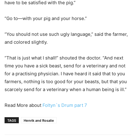
have to be satisfied with the pig.”
“Go to—with your pig and your horse.”
“You should not use such ugly language,” said the farmer,
and colored slightly.
“That is just what I shall!” shouted the doctor. “And next
time you have a sick beast, send for a veterinary and not
for a practising physician. I have heard it said that to you
farmers, nothing is too good for your beasts, but that you
scarcely send for a veterinary when a human being is ill.”
Read More about
Foltyn`s Drum part 7
TAGS
Henrik and Rosalie