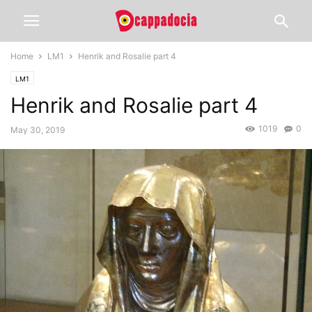
Home
LM1
Henrik and Rosalie part 4
LM1
Henrik and Rosalie part 4
1019
0
May 30, 2019