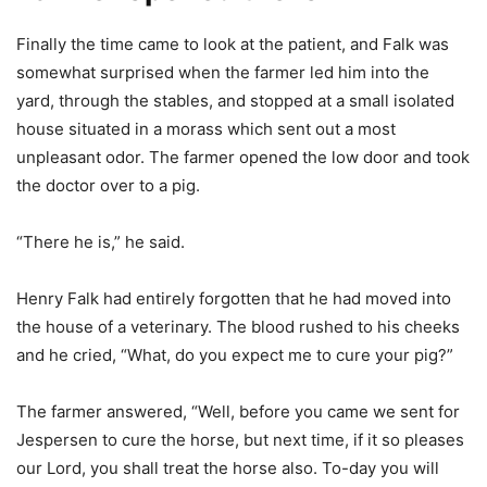
Finally the time came to look at the patient, and Falk was
somewhat surprised when the farmer led him into the
yard, through the stables, and stopped at a small isolated
house situated in a morass which sent out a most
unpleasant odor. The farmer opened the low door and took
the doctor over to a pig.
“There he is,” he said.
Henry Falk had entirely forgotten that he had moved into
the house of a veterinary. The blood rushed to his cheeks
and he cried, “What, do you expect me to cure your pig?”
The farmer answered, “Well, before you came we sent for
Jespersen to cure the horse, but next time, if it so pleases
our Lord, you shall treat the horse also. To-day you will