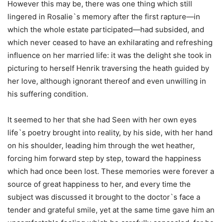
However this may be, there was one thing which still
lingered in Rosalie`s memory after the first rapture—in
which the whole estate participated—had subsided, and
which never ceased to have an exhilarating and refreshing
influence on her married life: it was the delight she took in
picturing to herself Henrik traversing the heath guided by
her love, although ignorant thereof and even unwilling in
his suffering condition.
It seemed to her that she had Seen with her own eyes
life`s poetry brought into reality, by his side, with her hand
on his shoulder, leading him through the wet heather,
forcing him forward step by step, toward the happiness
which had once been lost. These memories were forever a
source of great happiness to her, and every time the
subject was discussed it brought to the doctor`s face a
tender and grateful smile, yet at the same time gave him an