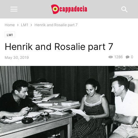
Home
LM1
Henrik and Rosalie part 7
LM1
Henrik and Rosalie part 7
1286
0
May 30, 2019