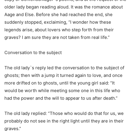
older lady began reading aloud. It was the romance about
Aage and Else. Before she had reached the end, she
suddenly stopped, exclaiming, “I wonder how these
legends arise, about lovers who step forth from their
graves? I am sure they are not taken from real life.”
Conversation to the subject
The old lady`s reply led the conversation to the subject of
ghosts; then with a jump it turned again to love, and once
more drifted on to ghosts, until the young girl said: “It
would be worth while meeting some one in this life who
had the power and the will to appear to us after death.”
The old lady replied: “Those who would do that for us, we
probably do not see in the right light until they are in their
graves.”