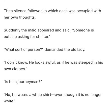
Then silence followed in which each was occupied with
her own thoughts.
Suddenly the maid appeared and said, “Someone is
outside asking for shelter.”
“What sort of person?” demanded the old lady.
“I don`t know. He looks awful, as if he was steeped in his
own clothes.”
“Is he a journeyman?”
“No, he wears a white shirt—even though it is no longer
white.”