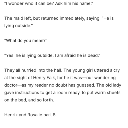
“I wonder who it can be? Ask him his name.”
The maid left, but returned immediately, saying, “He is
lying outside.”
“What do you mean?”
“Yes, he is lying outside. I am afraid he is dead.”
They all hurried into the hall. The young girl uttered a cry
at the sight of Henry Falk, for he it was—our wandering
doctor—as my reader no doubt has guessed. The old lady
gave instructions to get a room ready, to put warm sheets
on the bed, and so forth.
Henrik and Rosalie part 8