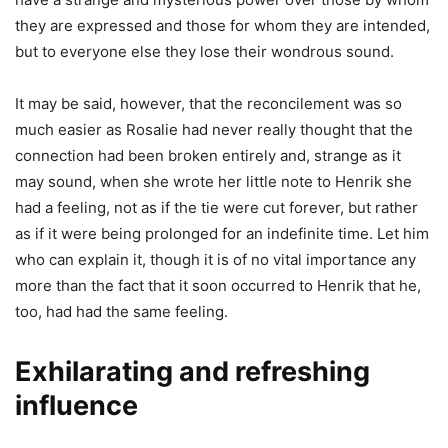
they are expressed and those for whom they are intended,
but to everyone else they lose their wondrous sound.
It may be said, however, that the reconcilement was so
much easier as Rosalie had never really thought that the
connection had been broken entirely and, strange as it
may sound, when she wrote her little note to Henrik she
had a feeling, not as if the tie were cut forever, but rather
as if it were being prolonged for an indefinite time. Let him
who can explain it, though it is of no vital importance any
more than the fact that it soon occurred to Henrik that he,
too, had had the same feeling.
Exhilarating and refreshing
influence