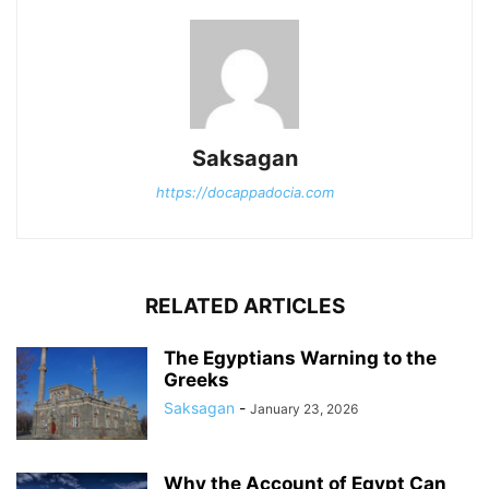
Saksagan
https://docappadocia.com
RELATED ARTICLES
The Egyptians Warning to the
Greeks
Saksagan
-
January 23, 2026
Why the Account of Egypt Can