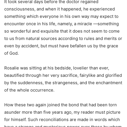
It took several days before the doctor regained
consciousness, and when it happened, he experienced
something which everyone in his own way may expect to
encounter once in his life, namely, a miracle —something
so wonderful and exquisite that it does not seem to come
to us from natural sources according to rules and merits or
even by accident, but must have befallen us by the grace
of God.
Rosalie was sitting at his bedside, lovelier than ever,
beautified through her very sacrifice, fairylike and glorified
by the suddenness, the strangeness, and the enchantment
of the whole occurrence.
How these two again joined the bond that had been torn
asunder more than five years ago, my reader must picture
for himself. Such reconciliations are made in words which
have a strange and mysterious power over those by whom