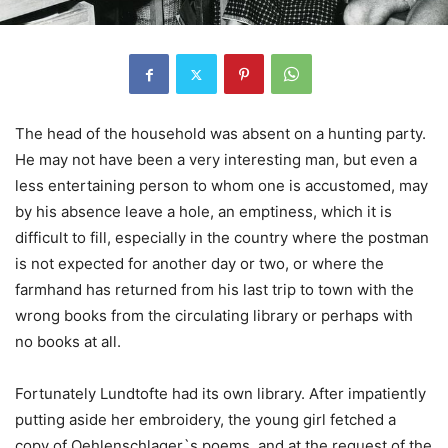
The head of the household was absent on a hunting party.
He may not have been a very interesting man, but even a
less entertaining person to whom one is accustomed, may
by his absence leave a hole, an emptiness, which it is
difficult to fill, especially in the country where the postman
is not expected for another day or two, or where the
farmhand has returned from his last trip to town with the
wrong books from the circulating library or perhaps with
no books at all.
Fortunately Lundtofte had its own library. After impatiently
putting aside her embroidery, the young girl fetched a
copy of Oehlenschlager`s poems, and at the request of the