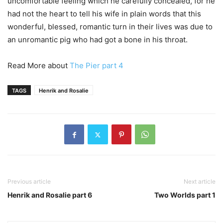
uncomfortable feeling which he carefully concealed, for he
had not the heart to tell his wife in plain words that this
wonderful, blessed, romantic turn in their lives was due to
an unromantic pig who had got a bone in his throat.
Read More about
The Pier part 4
TAGS
Henrik and Rosalie
Previous article
Next article
Henrik and Rosalie part 6
Two Worlds part 1