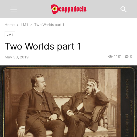
Home
LM1
Two Worlds part 1
LM1
Two Worlds part 1
1181
0
May 30, 2019