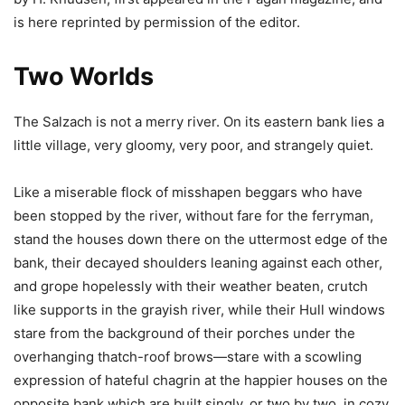
is here reprinted by permission of the editor.
Two Worlds
The Salzach is not a merry river. On its eastern bank lies a
little village, very gloomy, very poor, and strangely quiet.
Like a miserable flock of misshapen beggars who have
been stopped by the river, without fare for the ferryman,
stand the houses down there on the uttermost edge of the
bank, their decayed shoulders leaning against each other,
and grope hopelessly with their weather beaten, crutch
like supports in the grayish river, while their Hull windows
stare from the background of their porches under the
overhanging thatch-roof brows—stare with a scowling
expression of hateful chagrin at the happier houses on the
opposite bank which are built singly, or two by two, in cozy