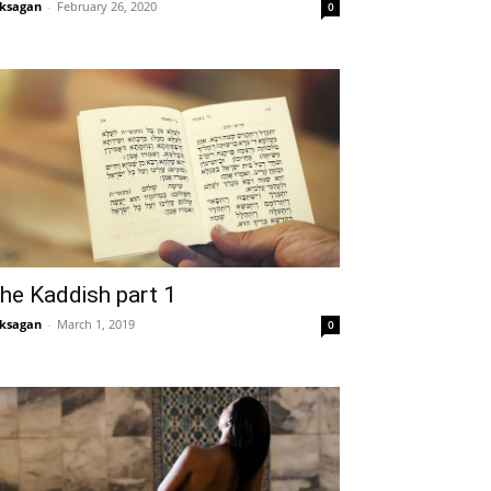
ksagan
-
February 26, 2020
0
he Kaddish part 1
ksagan
-
March 1, 2019
0