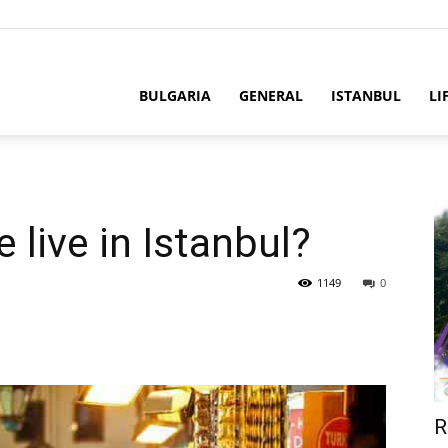
BULGARIA
GENERAL
ISTANBUL
LI
live in Istanbul?
1149
0
R