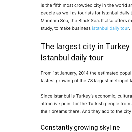
is the fifth most crowded city in the world a
people as well as tourists for Istanbul daily 
Marmara Sea, the Black Sea. It also offers ma
study, to make business
istanbul daily tour
.
The largest city in Turke
Istanbul daily tour
From 1st January, 2014 the estimated populat
fastest growing of the 78 largest metropoli
Since Istanbul is Turkey’s economic, cultura
attractive point for the Turkish people from
their dreams there. And they add to the cit
Constantly growing skyline