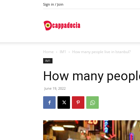
Sign in / Join
Do
Home
IM1
How many people live in Istanbul?
Cappadocia
IM1
How many people 
June 19, 2022