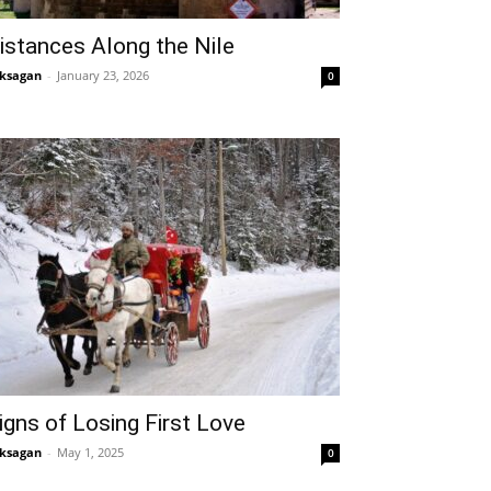
istances Along the Nile
ksagan
-
January 23, 2026
0
igns of Losing First Love
ksagan
-
May 1, 2025
0