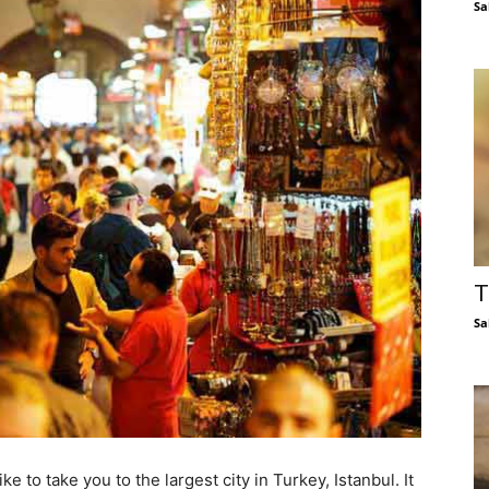
Sa
T
Sa
ke to take you to the largest city in Turkey, Istanbul. It