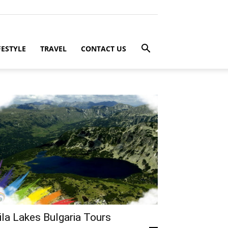
FESTYLE
TRAVEL
CONTACT US
ila Lakes Bulgaria Tours