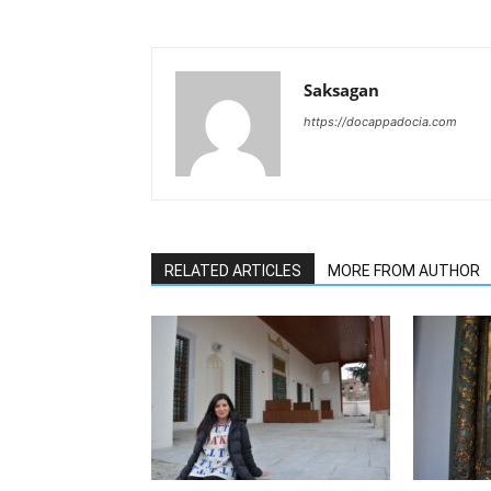
Saksagan
https://docappadocia.com
RELATED ARTICLES
MORE FROM AUTHOR