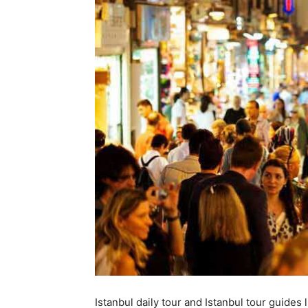
Istanbul daily tour and Istanbul tour guides li