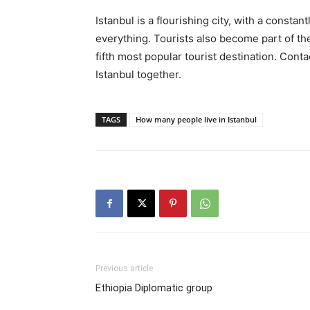
Istanbul is a flourishing city, with a constan
everything. Tourists also become part of th
fifth most popular tourist destination. Conta
Istanbul together.
TAGS
How many people live in Istanbul
Previous article
Ethiopia Diplomatic group