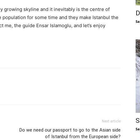
tly growing skyline and it inevitably is the centre of
D
e population for some time and they make Istanbul the
Sa
ct me, the guide Ensar Islamoglu, and let’s enjoy
S
Next article
Sa
Do we need our passport to go to the Asian side
of Istanbul from the European side?