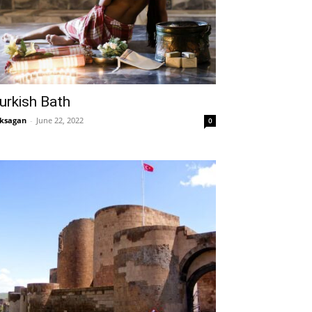
urkish Bath
ksagan
-
June 22, 2022
0