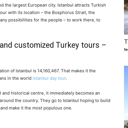
nd the largest European city. Istanbul attracts Turkish
tour with its location – the Bosphorus Strait, the
ny possibilities for the people – to work there, to
T
y and customized Turkey tours –
Sa
ion of Istanbul is 14,160,467. That makes it the
tans in the world
istanbul day tour
.
l and historical centre, it immediately becomes an
 around the country. They go to Istanbul hoping to build
y and make it the most populous one.