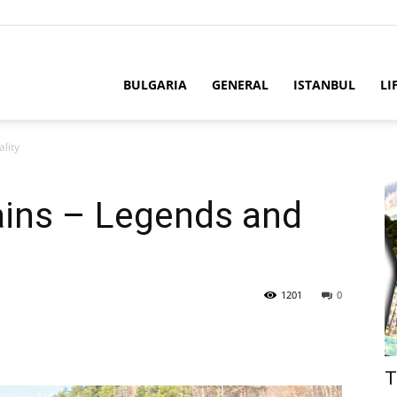
BULGARIA
GENERAL
ISTANBUL
LI
lity
ins – Legends and
1201
0
T