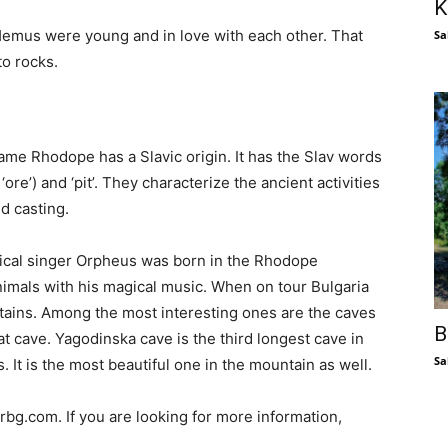
K
Hemus were young and in love with each other. That
Sa
to rocks.
me Rhodope has a Slavic origin. It has the Slav words
 ‘ore’) and ‘pit’. They characterize the ancient activities
d casting.
ical singer Orpheus was born in the Rhodope
mals with his magical music. When on tour Bulgaria
ntains. Among the most interesting ones are the caves
B
t cave. Yagodinska cave is the third longest cave in
Sa
 It is the most beautiful one in the mountain as well.
bg.com. If you are looking for more information,