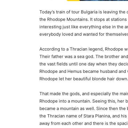
Today’s train of tour Bulgaria is leaving the c
the Rhodope Mountains. It stops at stations 
interesting just like everything else in the 
everybody loved and wanted for themselve
According to a Thracian legend, Rhodope w
Their father was a sea god. The brother and 
the vast fields until one day when they dec
Rhodope and Hemus became husband and wif
Rhodope let her beautiful blonde hair down
That made the gods, and especially the mai
Rhodope into a mountain. Seeing this, her b
became a mountain as well. Since then the
the Thracian name of Stara Planina, and hi
away from each other and there is the spac