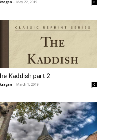
ksagan
-
May 22, 2019
0
he Kaddish part 2
ksagan
-
March 1, 2019
0