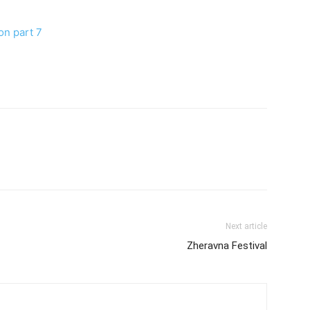
on part 7
Next article
Zheravna Festival