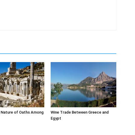
 Nature of Oaths Among
Wine Trade Between Greece and
Egypt