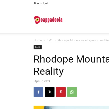
Sign in / Join
Do
Home
BM1
Rhodope Mountains – Legends and Rea
Cappadocia
BM1
Rhodope Mounta
Reality
April 7, 2019