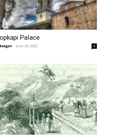
opkapi Palace
ksagan
-
June 24, 2022
0