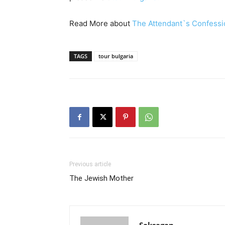
Read More about
The Attendant`s Confessi
TAGS
tour bulgaria
Previous article
The Jewish Mother