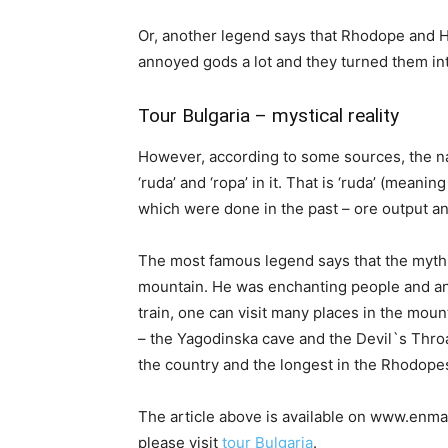
Or, another legend says that Rhodope and 
annoyed gods a lot and they turned them in
Tour Bulgaria – mystical reality
However, according to some sources, the na
‘ruda’ and ‘ropa’ in it. That is ‘ruda’ (meaning
which were done in the past – ore output an
The most famous legend says that the myth
mountain. He was enchanting people and ani
train, one can visit many places in the mou
– the Yagodinska cave and the Devil`s Throa
the country and the longest in the Rhodopes.
The article above is available on www.enmar
please visit
tour Bulgaria
.