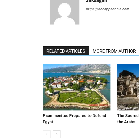
Saksagan
https://docappadocia.com
RELATED ARTICLES
MORE FROM AUTHOR
Psammenitus Prepares to Defend
The Sacred
Egypt
the Arabs