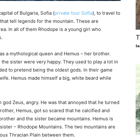
apital of Bulgaria, Sofia (
private tour Sofia
), to travel to
that tell legends for the mountain. These are
area. In all of them Rhodope is a young girl who
T
s.
Sa
as a mythological queen and Hemus – her brother.
the sister were very happy. They used to play a lot in
ided to pretend being the oldest gods. In their game
e. Hemus made himself a big, white beard while
.
n god Zeus, angry. He was that annoyed that he turned
rother, Hemus, got so scared that he calcified and
 brother and the sister became mountains. Hemus is
s sister – Rhodope Mountains. The two mountains are
ious Thracian Plain between them.