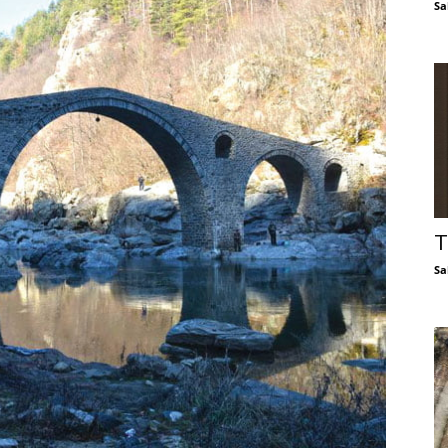
Sa
T
Sa