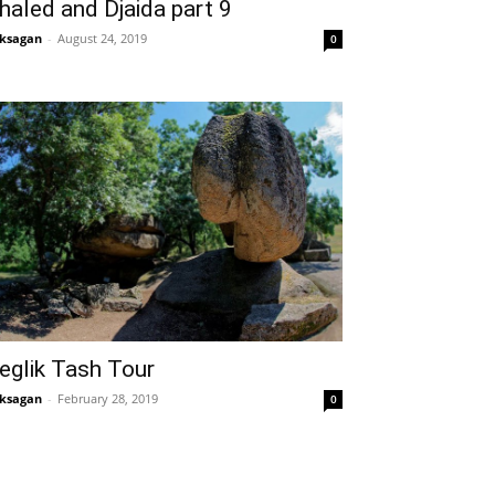
haled and Djaida part 9
ksagan
-
August 24, 2019
0
eglik Tash Tour
ksagan
-
February 28, 2019
0