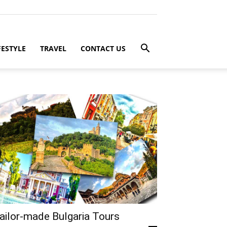
FESTYLE
TRAVEL
CONTACT US
ailor-made Bulgaria Tours