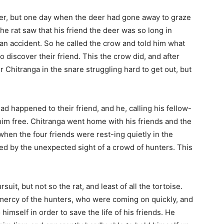
ther, but one day when the deer had gone away to graze
the rat saw that his friend the deer was so long in
an accident. So he called the crow and told him what
o discover their friend. This the crow did, and after
r Chitranga in the snare struggling hard to get out, but
d happened to their friend, and he, calling his fellow-
 him free. Chitranga went home with his friends and the
when the four friends were rest-ing quietly in the
ed by the unexpected sight of a crowd of hunters. This
uit, but not so the rat, and least of all the tortoise.
mercy of the hunters, who were coming on quickly, and
himself in order to save the life of his friends. He