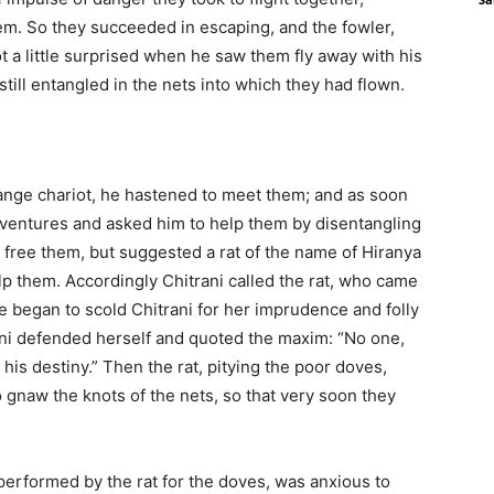
em. So they succeeded in escaping, and the fowler,
 a little surprised when he saw them fly away with his
still entangled in the nets into which they had flown.
ange chariot, he hastened to meet them; and as soon
adventures and asked him to help them by disentangling
t free them, but suggested a rat of the name of Hiranya
p them. Accordingly Chitrani called the rat, who came
 began to scold Chitrani for her imprudence and folly
ani defended herself and quoted the maxim: “No one,
is destiny.” Then the rat, pitying the poor doves,
to gnaw the knots of the nets, so that very soon they
performed by the rat for the doves, was anxious to