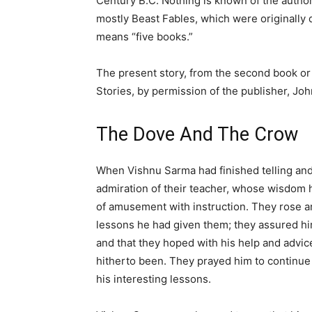
Century B.C. Nothing is known of the author.
mostly Beast Fables, which were originally 
means “five books.”
The present story, from the second book or 
Stories, by permission of the publisher, John 
The Dove And The Crow
When Vishnu Sarma had finished telling and 
admiration of their teacher, whose wisdom 
of amusement with instruction. They rose and 
lessons he had given them; they assured hi
and that they hoped with his help and advice
hitherto been. They prayed him to continue
his interesting lessons.