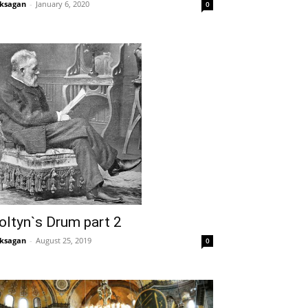
ksagan
-
January 6, 2020
0
oltyn`s Drum part 2
ksagan
-
August 25, 2019
0