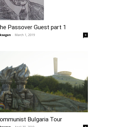
he Passover Guest part 1
ksagan
-
March 1, 2019
0
ommunist Bulgaria Tour
ksagan
-
April 30, 2019