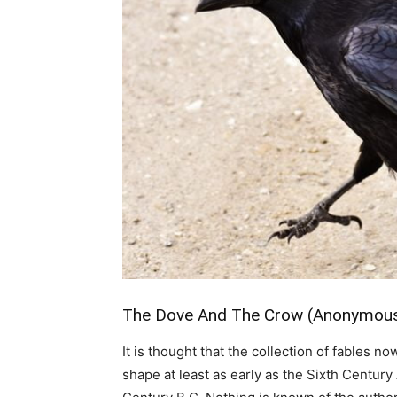
The Dove And The Crow (Anonymous: 
It is thought that the collection of fables
shape at least as early as the Sixth Century 