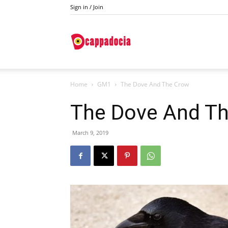
Sign in / Join
Do
Home
GM1
The Dove And The Crow
Cappadocia
The Dove And T
March 9, 2019