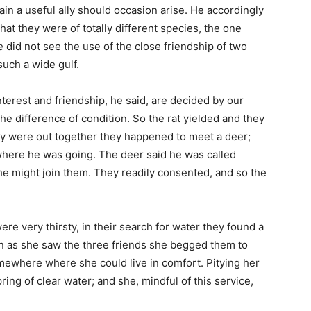
in a useful ally should occasion arise. He accordingly
hat they were of totally different species, the one
he did not see the use of the close friendship of two
uch a wide gulf.
nterest and friendship, he said, are decided by our
the difference of condition. So the rat yielded and they
y were out together they happened to meet a deer;
here he was going. The deer said he was called
 he might join them. They readily consented, and so the
e very thirsty, in their search for water they found a
oon as she saw the three friends she begged them to
omewhere where she could live in comfort. Pitying her
ring of clear water; and she, mindful of this service,