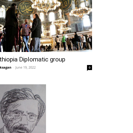
thiopia Diplomatic group
ksagan
-
June 19, 2022
0