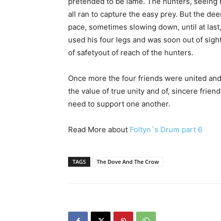
pretended to be lame. The hunters, seeing h
all ran to capture the easy prey. But the d
pace, sometimes slowing down, until at last,
used his four legs and was soon out of sigh
of safetyout of reach of the hunters.
Once more the four friends were united and
the value of true unity and of, sincere fri
need to support one another.
Read More about
Foltyn`s Drum part 6
TAGS
The Dove And The Crow