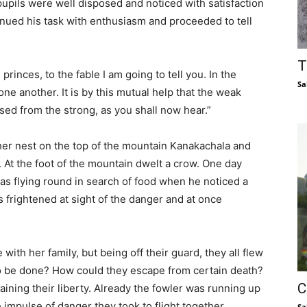
upils were well disposed and noticed with satisfaction
inued his task with enthusiasm and proceeded to tell
T
rinces, to the fable I am going to tell you. In the
Sa
one another. It is by this mutual help that the weak
ed from the strong, as you shall now hear.”
 her nest on the top of the mountain Kanakachala and
. At the foot of the mountain dwelt a crow. One day
s flying round in search of food when he noticed a
 frightened at sight of the danger and at once
ith her family, but being off their guard, they all flew
to be done? How could they escape from certain death?
C
ining their liberty. Already the fowler was running up
 impulse of danger they took to flight together,
Sa