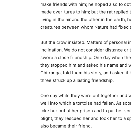
make friends with him; he hoped also to obta
made over-tures to him; but the rat replied t
living in the air and the other in the earth; 
creatures between whom Nature had fixed s
But the crow insisted. Matters of personal i
inclination. We do not consider distance or 
swore a close friendship. One day when the
they stopped him and asked his name and w
Chitranga, told them his story, and asked if
three struck up a lasting friendship.
One day while they were out together and wer
well into which a tortoise had fallen. As s
take her out of her prison and to put her s
plight, they rescued her and took her to a sp
also became their friend.