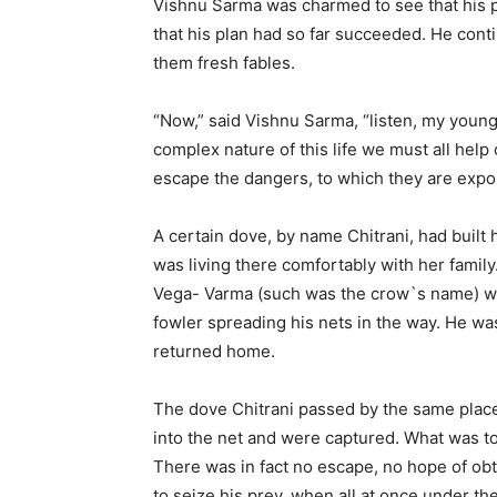
Vishnu Sarma was charmed to see that his p
that his plan had so far succeeded. He cont
them fresh fables.
“Now,” said Vishnu Sarma, “listen, my young p
complex nature of this life we must all help 
escape the dangers, to which they are expos
A certain dove, by name Chitrani, had built
was living there comfortably with her family
Vega- Varma (such was the crow`s name) wa
fowler spreading his nets in the way. He was
returned home.
The dove Chitrani passed by the same place w
into the net and were captured. What was 
There was in fact no escape, no hope of obta
to seize his prey, when all at once under the