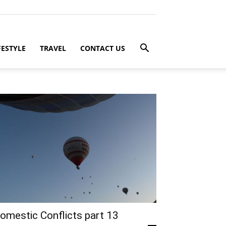
FESTYLE
TRAVEL
CONTACT US
omestic Conflicts part 13