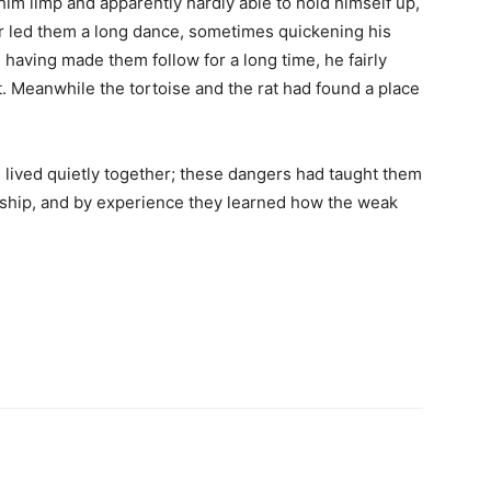
im limp and apparently hardly able to hold himself up,
eer led them a long dance, sometimes quickening his
 having made them follow for a long time, he fairly
t. Meanwhile the tortoise and the rat had found a place
 lived quietly together; these dangers had taught them
endship, and by experience they learned how the weak