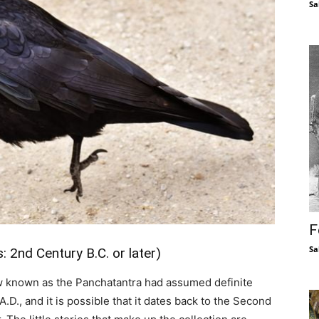
Sa
F
Sa
2nd Century B.C. or later)
 now known as the Panchatantra had assumed definite
A.D., and it is possible that it dates back to the Second