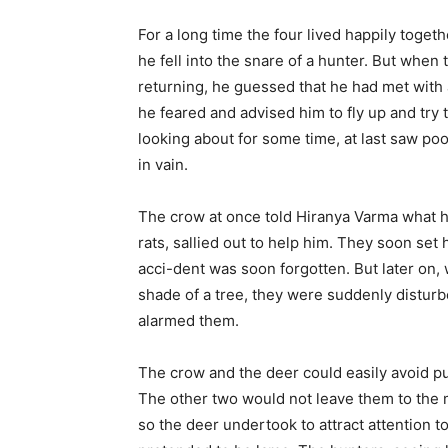
For a long time the four lived happily toge
he fell into the snare of a hunter. But when 
returning, he guessed that he had met with 
he feared and advised him to fly up and try t
looking about for some time, at last saw poo
in vain.
The crow at once told Hiranya Varma what ha
rats, sallied out to help him. They soon set
acci-dent was soon forgotten. But later on, 
shade of a tree, they were suddenly disturb
alarmed them.
The crow and the deer could easily avoid purs
The other two would not leave them to the 
so the deer undertook to attract attention to 