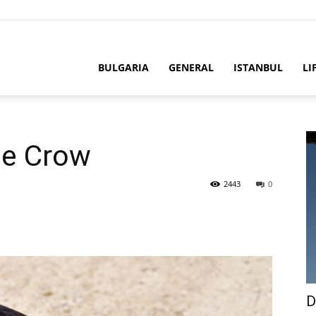
BULGARIA
GENERAL
ISTANBUL
LI
he Crow
2443
0
D