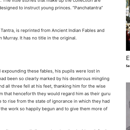
 The little stories that make up the collection are
designed to instruct young princes. “Panchatantra”
Tantra, is reprinted from Ancient Indian Fables and
Murray. It has no title in the original.
E
Sa
expounding these fables, his pupils were lost in
had been so clearly marked by his dexterous mingling
all three fell at his feet, thanking him for the wise
m that henceforth they would regard him as their guru
 to rise from the state of ignorance in which they had
 the work so happily begun and to give them more of