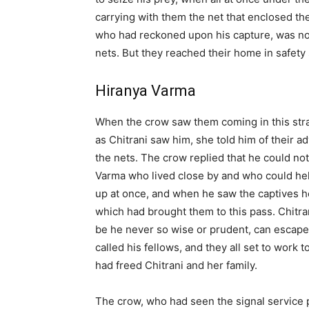
carrying with them the net that enclosed th
who had reckoned upon his capture, was not
nets. But they reached their home in safety 
Hiranya Varma
When the crow saw them coming in this str
as Chitrani saw him, she told him of their 
the nets. The crow replied that he could no
Varma who lived close by and who could hel
up at once, and when he saw the captives he
which had brought them to this pass. Chitr
be he never so wise or prudent, can escape h
called his fellows, and they all set to work 
had freed Chitrani and her family.
The crow, who had seen the signal service 