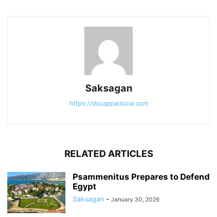
Saksagan
https://docappadocia.com
RELATED ARTICLES
Psammenitus Prepares to Defend
Egypt
Saksagan
-
January 30, 2026