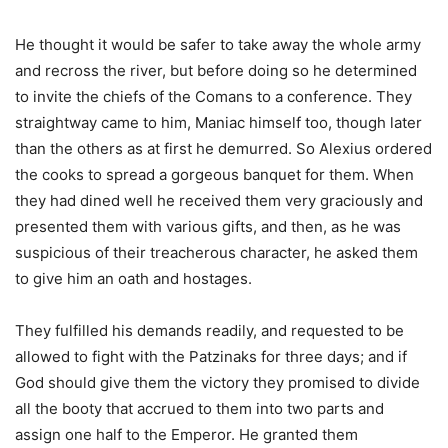
He thought it would be safer to take away the whole army
and recross the river, but before doing so he determined
to invite the chiefs of the Comans to a conference. They
straightway came to him, Maniac himself too, though later
than the others as at first he demurred. So Alexius ordered
the cooks to spread a gorgeous banquet for them. When
they had dined well he received them very graciously and
presented them with various gifts, and then, as he was
suspicious of their treacherous character, he asked them
to give him an oath and hostages.
They fulfilled his demands readily, and requested to be
allowed to fight with the Patzinaks for three days; and if
God should give them the victory they promised to divide
all the booty that accrued to them into two parts and
assign one half to the Emperor. He granted them