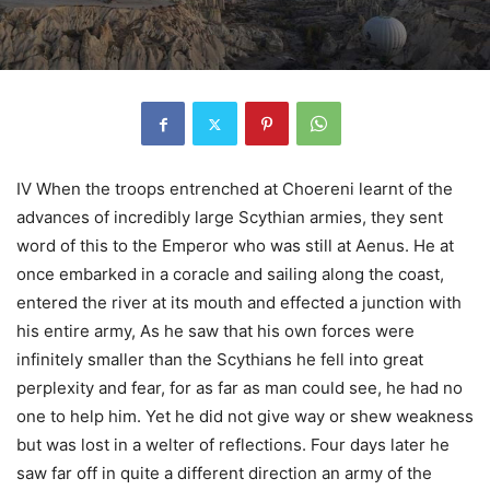
IV When the troops entrenched at Choereni learnt of the
advances of incredibly large Scythian armies, they sent
word of this to the Emperor who was still at Aenus. He at
once embarked in a coracle and sailing along the coast,
entered the river at its mouth and effected a junction with
his entire army, As he saw that his own forces were
infinitely smaller than the Scythians he fell into great
perplexity and fear, for as far as man could see, he had no
one to help him. Yet he did not give way or shew weakness
but was lost in a welter of reflections. Four days later he
saw far off in quite a different direction an army of the