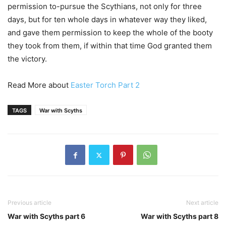
permission to-pursue the Scythians, not only for three
days, but for ten whole days in whatever way they liked,
and gave them permission to keep the whole of the booty
they took from them, if within that time God granted them
the victory.
Read More about
Easter Torch Part 2
TAGS
War with Scyths
Previous article
Next article
War with Scyths part 6
War with Scyths part 8