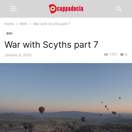
Home
BM1
War with Scyths part 7
BM1
War with Scyths part 7
1101
0
January 8, 2020