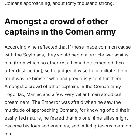
Comans approaching, about forty thousand strong.
Amongst a crowd of other
captains in the Coman army
Accordingly he reflected that if these made common cause
with the Scythians, they would begin a terrible war against
him (from which no other result could be expected than
utter destruction), so he judged it wise to conciliate them;
for it was he himself who had previously sent for them.
Amongst a crowd of other captains in the Coman army,
Togortac, Maniac and a few very valiant men stood out
preeminent. The Emperor was afraid when he saw the
multitude of approaching Comans, for knowing of old their
easily-led nature, he feared that his one-time allies might
become his foes and enemies, and inflict grievous harm on
him.