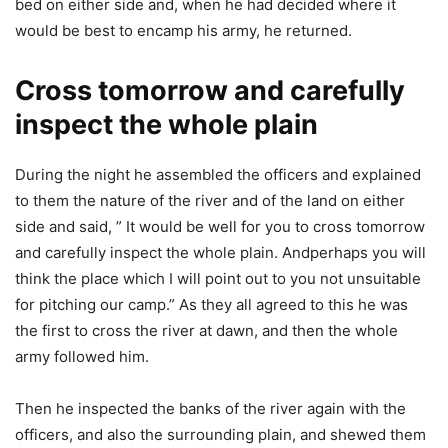
bed on either side and, when he had decided where it
would be best to encamp his army, he returned.
Cross tomorrow and carefully
inspect the whole plain
During the night he assembled the officers and explained
to them the nature of the river and of the land on either
side and said, ” It would be well for you to cross tomorrow
and carefully inspect the whole plain. Andperhaps you will
think the place which I will point out to you not unsuitable
for pitching our camp.” As they all agreed to this he was
the first to cross the river at dawn, and then the whole
army followed him.
Then he inspected the banks of the river again with the
officers, and also the surrounding plain, and shewed them