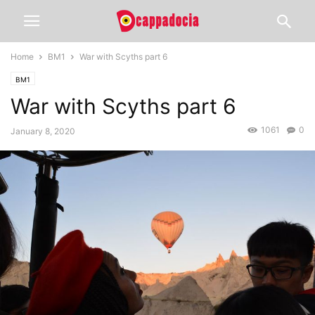
Home
BM1
War with Scyths part 6
BM1
War with Scyths part 6
1061
0
January 8, 2020