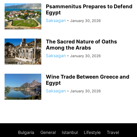
Psammenitus Prepares to Defend
Egypt
Saksagan
-
January 30, 2026
The Sacred Nature of Oaths
Among the Arabs
Saksagan
-
January 30, 2026
Wine Trade Between Greece and
Egypt
Saksagan
-
January 30, 2026
Bulgaria
General
Istanbul
Lifestyle
Travel