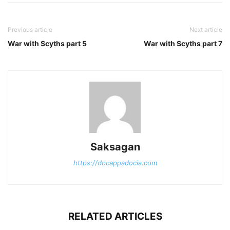
Previous article
Next article
War with Scyths part 5
War with Scyths part 7
Saksagan
https://docappadocia.com
RELATED ARTICLES