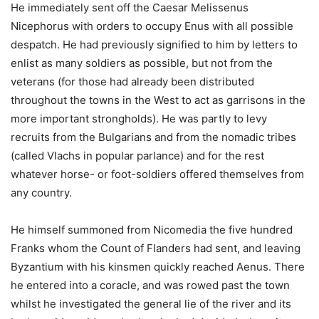
He immediately sent off the Caesar Melissenus
Nicephorus with orders to occupy Enus with all possible
despatch. He had previously signified to him by letters to
enlist as many soldiers as possible, but not from the
veterans (for those had already been distributed
throughout the towns in the West to act as garrisons in the
more important strongholds). He was partly to levy
recruits from the Bulgarians and from the nomadic tribes
(called Vlachs in popular parlance) and for the rest
whatever horse- or foot-soldiers offered themselves from
any country.
He himself summoned from Nicomedia the five hundred
Franks whom the Count of Flanders had sent, and leaving
Byzantium with his kinsmen quickly reached Aenus. There
he entered into a coracle, and was rowed past the town
whilst he investigated the general lie of the river and its