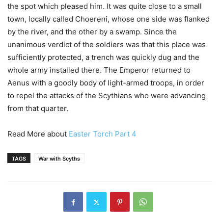
the spot which pleased him. It was quite close to a small
town, locally called Choereni, whose one side was flanked
by the river, and the other by a swamp. Since the
unanimous verdict of the soldiers was that this place was
sufficiently protected, a trench was quickly dug and the
whole army installed there. The Emperor returned to
Aenus with a goodly body of light-armed troops, in order
to repel the attacks of the Scythians who were advancing
from that quarter.
Read More about
Easter Torch Part 4
TAGS
War with Scyths