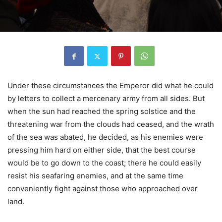
Under these circumstances the Emperor did what he could
by letters to collect a mercenary army from all sides. But
when the sun had reached the spring solstice and the
threatening war from the clouds had ceased, and the wrath
of the sea was abated, he decided, as his enemies were
pressing him hard on either side, that the best course
would be to go down to the coast; there he could easily
resist his seafaring enemies, and at the same time
conveniently fight against those who approached over
land.