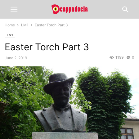
Home
LM1
Easter Torch Part 3
LM1
Easter Torch Part 3
1199
0
June 2, 2019