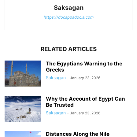
Saksagan
https://docappadocia.com
RELATED ARTICLES
The Egyptians Warning to the
Greeks
Saksagan
-
January 23, 2026
Why the Account of Egypt Can
Be Trusted
Saksagan
-
January 23, 2026
Distances Along the Nile