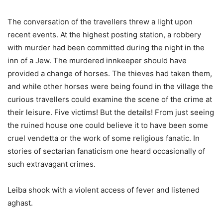
The conversation of the travellers threw a light upon
recent events. At the highest posting station, a robbery
with murder had been committed during the night in the
inn of a Jew. The murdered innkeeper should have
provided a change of horses. The thieves had taken them,
and while other horses were being found in the village the
curious travellers could examine the scene of the crime at
their leisure. Five victims! But the details! From just seeing
the ruined house one could believe it to have been some
cruel vendetta or the work of some religious fanatic. In
stories of sectarian fanaticism one heard occasionally of
such extravagant crimes.
Leiba shook with a violent access of fever and listened
aghast.