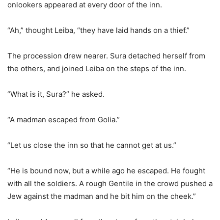
onlookers appeared at every door of the inn.
“Ah,” thought Leiba, “they have laid hands on a thief.”
The procession drew nearer. Sura detached herself from
the others, and joined Leiba on the steps of the inn.
“What is it, Sura?” he asked.
“A madman escaped from Golia.”
“Let us close the inn so that he cannot get at us.”
“He is bound now, but a while ago he escaped. He fought
with all the soldiers. A rough Gentile in the crowd pushed a
Jew against the madman and he bit him on the cheek.”