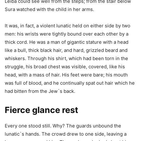
Leiba could see well from the steps; from the stair below
Sura watched with the child in her arms.
It was, in fact, a violent lunatic held on either side by two
men: his wrists were tightly bound over each other by a
thick cord. He was a man of gigantic stature with a head
like a bull, thick black hair, and hard, grizzled beard and
whiskers. Through his shirt, which had been torn in the
struggle, his broad chest was visible, covered, like his
head, with a mass of hair. His feet were bare; his mouth
was full of blood, and he continually spat out hair which he
had bitten from the Jew`s back.
Fierce glance rest
Every one stood still. Why? The guards unbound the
lunatic`s hands. The crowd drew to one side, leaving a