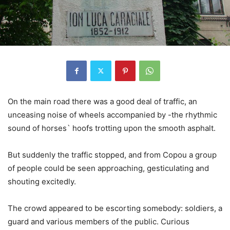
On the main road there was a good deal of traffic, an
unceasing noise of wheels accompanied by -the rhythmic
sound of horses` hoofs trotting upon the smooth asphalt.
But suddenly the traffic stopped, and from Copou a group
of people could be seen approaching, gesticulating and
shouting excitedly.
The crowd appeared to be escorting somebody: soldiers, a
guard and various members of the public. Curious