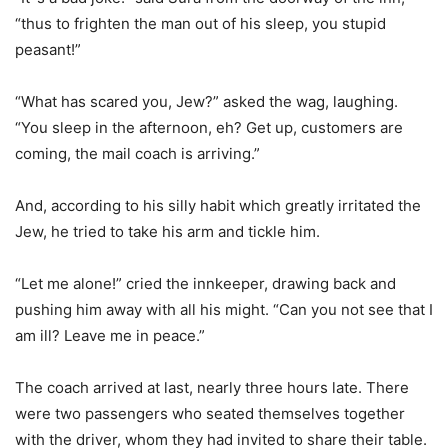
“thus to frighten the man out of his sleep, you stupid
peasant!”
“What has scared you, Jew?” asked the wag, laughing.
“You sleep in the afternoon, eh? Get up, customers are
coming, the mail coach is arriving.”
And, according to his silly habit which greatly irritated the
Jew, he tried to take his arm and tickle him.
“Let me alone!” cried the innkeeper, drawing back and
pushing him away with all his might. “Can you not see that I
am ill? Leave me in peace.”
The coach arrived at last, nearly three hours late. There
were two passengers who seated themselves together
with the driver, whom they had invited to share their table.