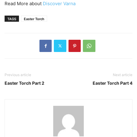
Read More about
Discover Varna
TAGS
Easter Torch
Previous article
Next article
Easter Torch Part 2
Easter Torch Part 4