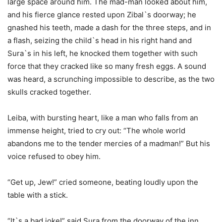
large space around him. The mad-man looked about him,
and his fierce glance rested upon Zibal`s doorway; he
gnashed his teeth, made a dash for the three steps, and in
a flash, seizing the child`s head in his right hand and
Sura`s in his left, he knocked them together with such
force that they cracked like so many fresh eggs. A sound
was heard, a scrunching impossible to describe, as the two
skulls cracked together.
Leiba, with bursting heart, like a man who falls from an
immense height, tried to cry out: “The whole world
abandons me to the tender mercies of a madman!” But his
voice refused to obey him.
“Get up, Jew!” cried someone, beating loudly upon the
table with a stick.
“It`s a bad joke!” said Sura from the doorway of the inn,