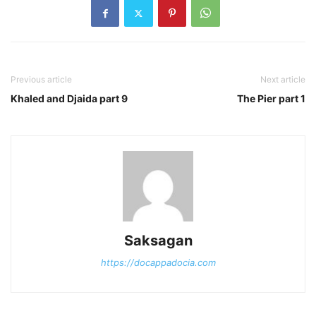
Previous article
Next article
Khaled and Djaida part 9
The Pier part 1
Saksagan
https://docappadocia.com