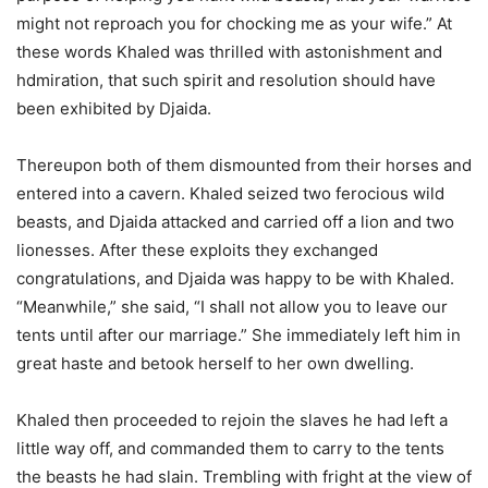
might not reproach you for chocking me as your wife.” At
these words Khaled was thrilled with astonishment and
hdmiration, that such spirit and resolution should have
been exhibited by Djaida.
Thereupon both of them dismounted from their horses and
entered into a cavern. Khaled seized two ferocious wild
beasts, and Djaida attacked and carried off a lion and two
lionesses. After these exploits they exchanged
congratulations, and Djaida was happy to be with Khaled.
“Meanwhile,” she said, “I shall not allow you to leave our
tents until after our marriage.” She immediately left him in
great haste and betook herself to her own dwelling.
Khaled then proceeded to rejoin the slaves he had left a
little way off, and commanded them to carry to the tents
the beasts he had slain. Trembling with fright at the view of