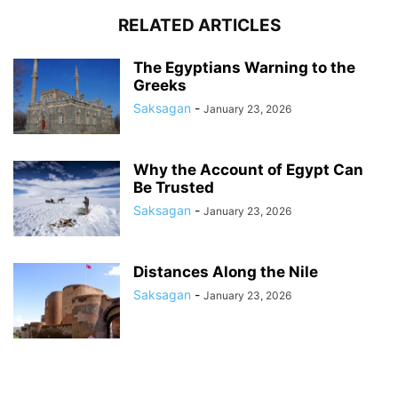
RELATED ARTICLES
The Egyptians Warning to the
Greeks
Saksagan
-
January 23, 2026
Why the Account of Egypt Can
Be Trusted
Saksagan
-
January 23, 2026
Distances Along the Nile
Saksagan
-
January 23, 2026