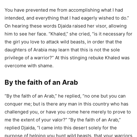
You have prevented me from accomplishing what I had
intended, and everything that I had eagerly wished to do.”
On hearing these words Djaida raised her visor, allowing
him to see her face. “Khaled,” she cried, “is it necessary for
the girl you love to attack wild beasts, in order that the
daughters of Arabia may learn that this is not the sole
privilege of a warrior?” At this stinging rebuke Khaled was
overcome with shame.
By the faith of an Arab
“By the faith of an Arab,” he replied, “no one but you can
conquer me; but is there any man in this country who has
challenged you, or have you come here merely to prove to
me the extent of your valor?” “By the faith of an Arab,”
replied Djaida, “I came into this desert solely for the
purpose of helping you hunt wild beasts, that your warriors