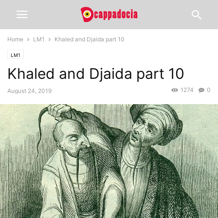
Home
LM1
Khaled and Djaida part 10
LM1
Khaled and Djaida part 10
1274
0
August 24, 2019