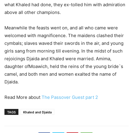
what Khaled had done, they ex-tolled him with admiration
above all other champions.
Meanwhile the feasts went on, and all who came were
welcomed with magnificence. The maidens clashed their
cymbals; slaves waved their swords in the air, and young
girls sang from morning till evening. In the midst of such
rejoicings Djaida and Khaled were married. Amima,
daughter ofMoawich, held the reins of the young bride`s
camel, and both men and women exalted the name of
Djaida.
Read More about
The Passover Guest part 2
TAGS
Khaled and Djaida