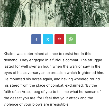
Khaled was determined at once to resist her in this
demand. They engaged in a furious combat. The struggle
lasted for well oyer an hour, when the warrior saw in the
eyes of his adversary an expression which frightened him.
He mounted his horse again, and having wheeled round
his steed from the place of combat, exclaimed: “By the
faith of an Arab, I beg of you to tell me what horseman of
the desert you are; for I feel that your attack and the
violence of your blows are irresistible.