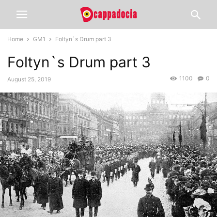
Home
GM1
Foltyn`s Drum part 3
Foltyn`s Drum part 3
1100
0
August 25, 2019