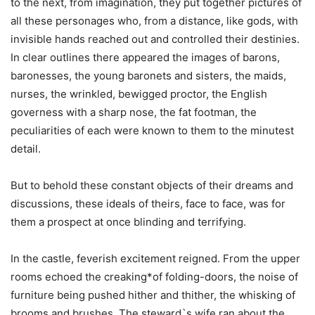
to the next, from imagination, they put together pictures of
all these personages who, from a distance, like gods, with
invisible hands reached out and controlled their destinies.
In clear outlines there appeared the images of barons,
baronesses, the young baronets and sisters, the maids,
nurses, the wrinkled, bewigged proctor, the English
governess with a sharp nose, the fat footman, the
peculiarities of each were known to them to the minutest
detail.
But to behold these constant objects of their dreams and
discussions, these ideals of theirs, face to face, was for
them a prospect at once blinding and terrifying.
In the castle, feverish excitement reigned. From the upper
rooms echoed the creaking*of folding-doors, the noise of
furniture being pushed hither and thither, the whisking of
brooms and brushes. The steward`s wife ran about the