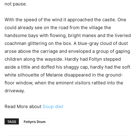
not pause.
With the speed of the wind it approached the castle. One
could already see on the road from the village the
handsome bays with flowing, bright manes and the liveried
coachman glittering on the box. A blue-gray cloud of dust
arose above the carriage and enveloped a group of gaping
children along the wayside. Hardly had Foltyn stepped
aside a little and doffed his shaggy cap, hardly had the soft
white silhouette of Melanie disappeared in the ground-
floor window, when the eminent visitors rattled into the
driveway.
Read More about
Soup diet
TAGS
Foltyn’s Drum