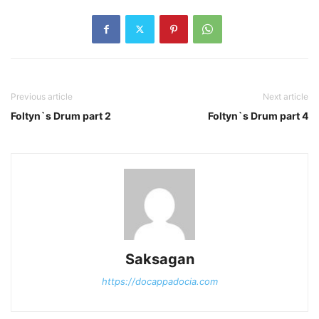
Previous article
Next article
Foltyn`s Drum part 2
Foltyn`s Drum part 4
Saksagan
https://docappadocia.com