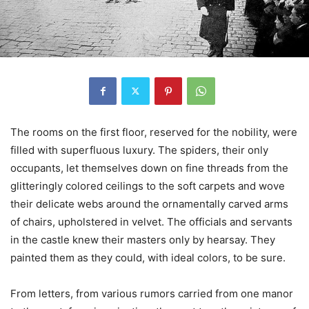
The rooms on the first floor, reserved for the nobility, were
filled with superfluous luxury. The spiders, their only
occupants, let themselves down on fine threads from the
glitteringly colored ceilings to the soft carpets and wove
their delicate webs around the ornamentally carved arms
of chairs, upholstered in velvet. The officials and servants
in the castle knew their masters only by hearsay. They
painted them as they could, with ideal colors, to be sure.
From letters, from various rumors carried from one manor