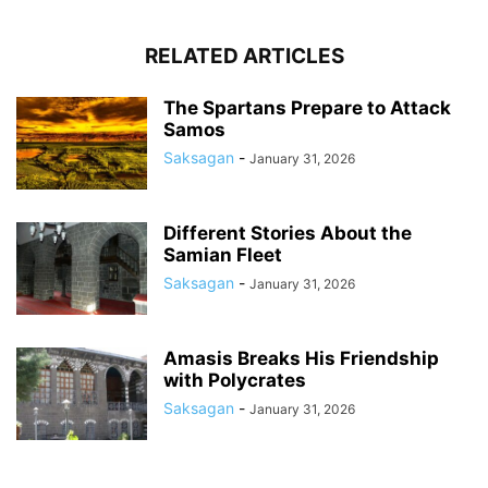
RELATED ARTICLES
The Spartans Prepare to Attack
Samos
Saksagan
-
January 31, 2026
Different Stories About the
Samian Fleet
Saksagan
-
January 31, 2026
Amasis Breaks His Friendship
with Polycrates
Saksagan
-
January 31, 2026