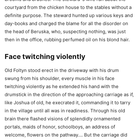
courtyard from the chicken house to the stables without a
definite purpose. The steward hunted up various keys and
day-books and charged the blame for all the disorder on
the head of Beruska, who, suspecting nothing, was just
then in the office, rubbing perfumed oil on his blond hair.
Face twitching violently
Old Foltyn stood erect in the driveway with his drum
swung from his shoulder, every muscle in his face
twitching violently as he extended his hand with the
drumstick in the direction of the approaching carriage as if,
like Joshua of old, he execrated it, commanding it to tarry
in the village until all was in readiness. Through his old
brain there flashed visions of splendidly ornamented
portals, maids of honor, schoolboys, an address of
welcome, flowers on the pathway…. But the carriage did