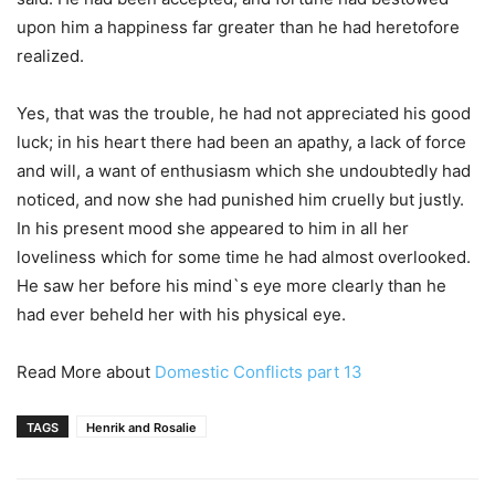
upon him a happiness far greater than he had heretofore
realized.
Yes, that was the trouble, he had not appreciated his good
luck; in his heart there had been an apathy, a lack of force
and will, a want of enthusiasm which she undoubtedly had
noticed, and now she had punished him cruelly but justly.
In his present mood she appeared to him in all her
loveliness which for some time he had almost overlooked.
He saw her before his mind`s eye more clearly than he
had ever beheld her with his physical eye.
Read More about
Domestic Conflicts part 13
TAGS
Henrik and Rosalie