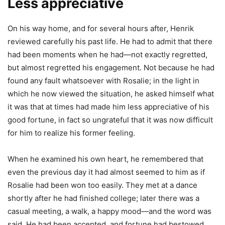
Less appreciative
On his way home, and for several hours after, Henrik
reviewed carefully his past life. He had to admit that there
had been moments when he had—not exactly regretted,
but almost regretted his engagement. Not because he had
found any fault whatsoever with Rosalie; in the light in
which he now viewed the situation, he asked himself what
it was that at times had made him less appreciative of his
good fortune, in fact so ungrateful that it was now difficult
for him to realize his former feeling.
When he examined his own heart, he remembered that
even the previous day it had almost seemed to him as if
Rosalie had been won too easily. They met at a dance
shortly after he had finished college; later there was a
casual meeting, a walk, a happy mood—and the word was
said. He had been accepted, and fortune had bestowed