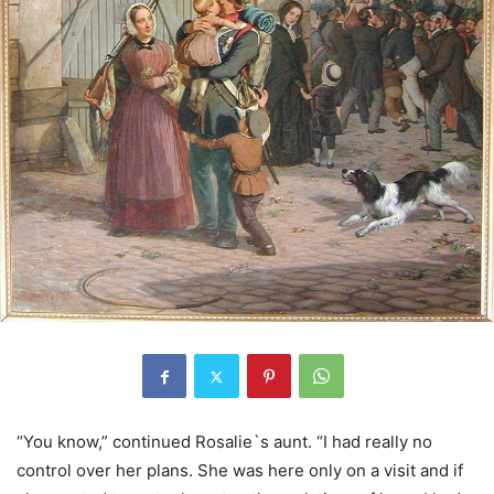
“You know,” continued Rosalie`s aunt. “I had really no
control over her plans. She was here only on a visit and if