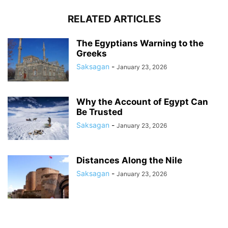
RELATED ARTICLES
The Egyptians Warning to the
Greeks
Saksagan
-
January 23, 2026
Why the Account of Egypt Can
Be Trusted
Saksagan
-
January 23, 2026
Distances Along the Nile
Saksagan
-
January 23, 2026