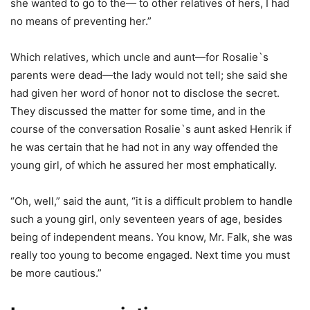
she wanted to go to the— to other relatives of hers, I had
no means of preventing her.”
Which relatives, which uncle and aunt—for Rosalie`s
parents were dead—the lady would not tell; she said she
had given her word of honor not to disclose the secret.
They discussed the matter for some time, and in the
course of the conversation Rosalie`s aunt asked Henrik if
he was certain that he had not in any way offended the
young girl, of which he assured her most emphatically.
“Oh, well,” said the aunt, “it is a difficult problem to handle
such a young girl, only seventeen years of age, besides
being of independent means. You know, Mr. Falk, she was
really too young to become engaged. Next time you must
be more cautious.”