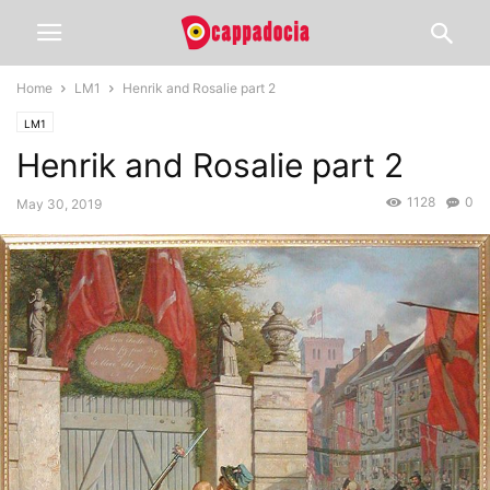
Home
LM1
Henrik and Rosalie part 2
LM1
Henrik and Rosalie part 2
1128
0
May 30, 2019