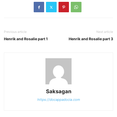
Previous article
Next article
Henrik and Rosalie part 1
Henrik and Rosalie part 3
Saksagan
https://docappadocia.com