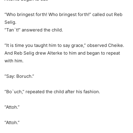
“Who bringest forth! Who bringest forth!” called out Reb
Selig.
“Tan`t!” answered the child.
“It is time you taught him to say grace,” observed Cheike.
And Reb Selig drew Alterke to him and began to repeat
with him.
“Say: Boruch.”
“Bo`uch,” repeated the child after his fashion.
“Attoh.”
“Attoh.”