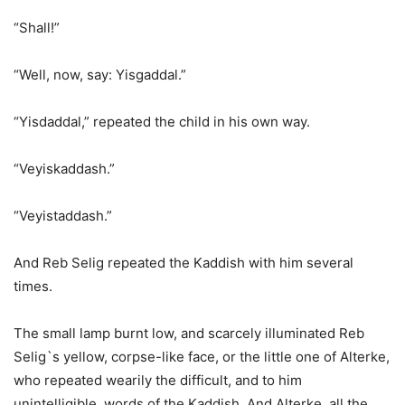
“Shall!”
“Well, now, say: Yisgaddal.”
“Yisdaddal,” repeated the child in his own way.
“Veyiskaddash.”
“Veyistaddash.”
And Reb Selig repeated the Kaddish with him several
times.
The small lamp burnt low, and scarcely illuminated Reb
Selig`s yellow, corpse-like face, or the little one of Alterke,
who repeated wearily the difficult, and to him
unintelligible, words of the Kaddish. And Alterke, all the