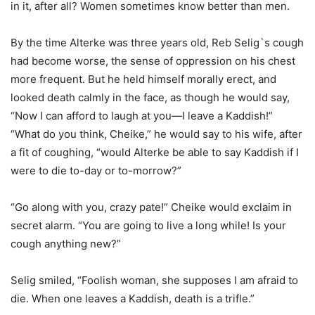
in it, after all? Women sometimes know better than men.
By the time Alterke was three years old, Reb Selig`s cough
had become worse, the sense of oppression on his chest
more frequent. But he held himself morally erect, and
looked death calmly in the face, as though he would say,
“Now I can afford to laugh at you—I leave a Kaddish!”
“What do you think, Cheike,” he would say to his wife, after
a fit of coughing, “would Alterke be able to say Kaddish if I
were to die to-day or to-morrow?”
“Go along with you, crazy pate!” Cheike would exclaim in
secret alarm. “You are going to live a long while! Is your
cough anything new?”
Selig smiled, “Foolish woman, she supposes I am afraid to
die. When one leaves a Kaddish, death is a trifle.”