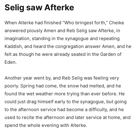
Selig saw Afterke
When Alterke had finished “Who bringest forth,” Cheike
answered piously Amen and Reb Selig saw Afterke, in
imagination, standing in the synagogue and repeating
Kaddish, and heard the congregation answer Amen, and he
felt as though he were already seated in the Garden of
Eden.
Another year went by, and Reb Selig was feeling very
poorly. Spring had come, the snow had melted, and he
found the wet weather more trying than ever before. He
could just drag himself early to the synagogue, but going
to the afternoon service had become a difficulty, and he
used to recite the afternoon and later service at home, and
spend the whole evening with Alterke.