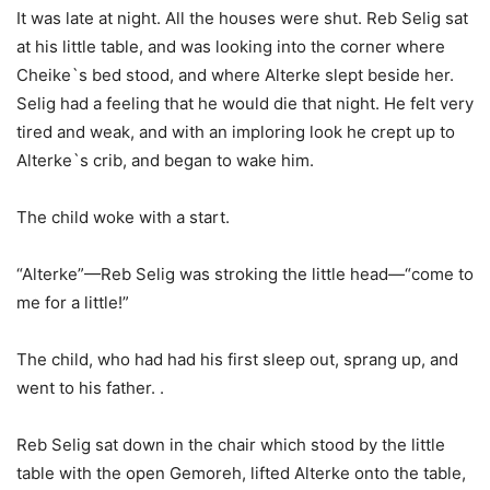
It was late at night. All the houses were shut. Reb Selig sat
at his little table, and was looking into the corner where
Cheike`s bed stood, and where Alterke slept beside her.
Selig had a feeling that he would die that night. He felt very
tired and weak, and with an imploring look he crept up to
Alterke`s crib, and began to wake him.
The child woke with a start.
“Alterke”—Reb Selig was stroking the little head—“come to
me for a little!”
The child, who had had his first sleep out, sprang up, and
went to his father. .
Reb Selig sat down in the chair which stood by the little
table with the open Gemoreh, lifted Alterke onto the table,