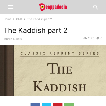
Home
GM1
The Kaddish part 2
The Kaddish part 2
1175
0
March 1, 2019