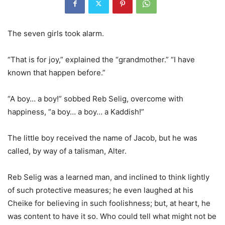
The seven girls took alarm.
“That is for joy,” explained the “grandmother.” “I have
known that happen before.”
“A boy… a boy!” sobbed Reb Selig, overcome with
happiness, “a boy… a boy… a Kaddish!”
The little boy received the name of Jacob, but he was
called, by way of a talisman, Alter.
Reb Selig was a learned man, and inclined to think lightly
of such protective measures; he even laughed at his
Cheike for believing in such foolishness; but, at heart, he
was content to have it so. Who could tell what might not be