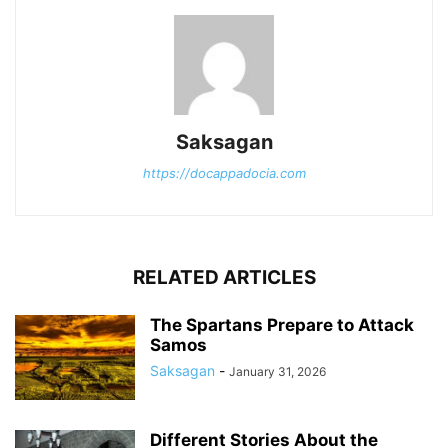
Saksagan
https://docappadocia.com
RELATED ARTICLES
The Spartans Prepare to Attack
Samos
Saksagan
-
January 31, 2026
Different Stories About the