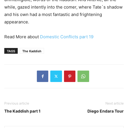
while, gazed intently into the comer, where Tate`s shadow
and his own had a most fantastic and frightening
appearance.
Read More about
Domestic Conflicts part 19
TAGS
The Kaddish
Previous article
Next article
The Kaddish part 1
Diego Endara Tour