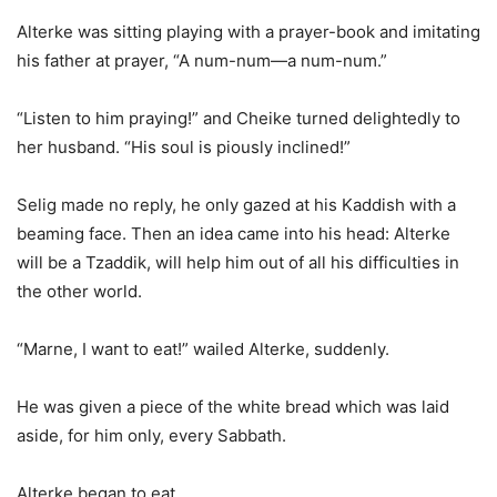
Alterke was sitting playing with a prayer-book and imitating
his father at prayer, “A num-num—a num-num.”
“Listen to him praying!” and Cheike turned delightedly to
her husband. “His soul is piously inclined!”
Selig made no reply, he only gazed at his Kaddish with a
beaming face. Then an idea came into his head: Alterke
will be a Tzaddik, will help him out of all his difficulties in
the other world.
“Marne, I want to eat!” wailed Alterke, suddenly.
He was given a piece of the white bread which was laid
aside, for him only, every Sabbath.
Alterke began to eat.