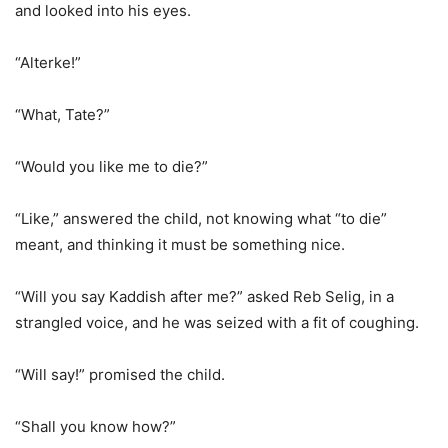
and looked into his eyes.
“Alterke!”
“What, Tate?”
“Would you like me to die?”
“Like,” answered the child, not knowing what “to die”
meant, and thinking it must be something nice.
“Will you say Kaddish after me?” asked Reb Selig, in a
strangled voice, and he was seized with a fit of coughing.
“Will say!” promised the child.
“Shall you know how?”