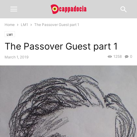
Home
LM1
The Passover Guest part 1
LM1
The Passover Guest part 1
1258
0
March 1, 2019