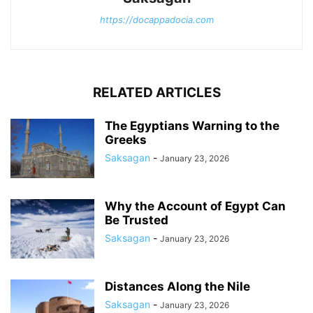
https://docappadocia.com
RELATED ARTICLES
The Egyptians Warning to the
Greeks
Saksagan
-
January 23, 2026
Why the Account of Egypt Can
Be Trusted
Saksagan
-
January 23, 2026
Distances Along the Nile
Saksagan
-
January 23, 2026