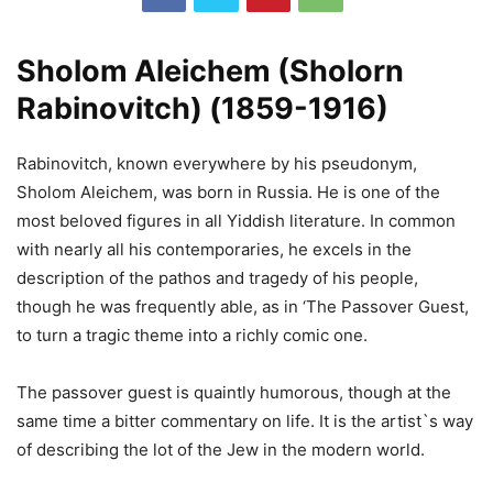
Sholom Aleichem (Sholorn
Rabinovitch) (1859-1916)
Rabinovitch, known everywhere by his pseudonym,
Sholom Aleichem, was born in Russia. He is one of the
most beloved figures in all Yiddish literature. In common
with nearly all his contemporaries, he excels in the
description of the pathos and tragedy of his people,
though he was frequently able, as in ‘The Passover Guest,
to turn a tragic theme into a richly comic one.
The passover guest is quaintly humorous, though at the
same time a bitter commentary on life. It is the artist`s way
of describing the lot of the Jew in the modern world.