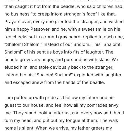
then caught it hot from the beadle, who said children had
no business “to creep into a stranger`s face” like that.
Prayers over, every one greeted the stranger, and wished
him a happy Passover, and he, with a sweet smile on his
red cheeks set in a round gray beard, replied to each one,
“Shalom! Shalom!” instead of our Sholom. This “Shalom!
Shalom!” of his sent us boys into fits of laughter. The
beadle grew very angry, and pursued us with slaps. We
eluded him, and stole deviously back to the stranger,
listened to his “Shalom! Shalom!” exploded with laughter,
and escaped anew from the hands of the beadle.
I am puffed up with pride as I follow my father and his
guest to our house, and feel how all my comrades envy
me. They stand looking after us, and every now and then I
turn my head, and put out my tongue at them. The walk
home is silent. When we arrive, my father greets my