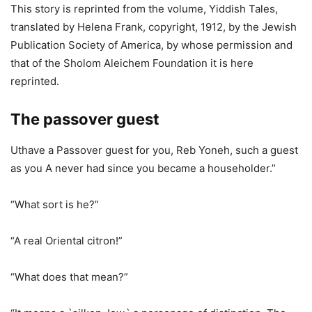
This story is reprinted from the volume, Yiddish Tales,
translated by Helena Frank, copyright, 1912, by the Jewish
Publication Society of America, by whose permission and
that of the Sholom Aleichem Foundation it is here
reprinted.
The passover guest
Uthave a Passover guest for you, Reb Yoneh, such a guest
as you A never had since you became a householder.”
“What sort is he?”
“A real Oriental citron!”
“What does that mean?”