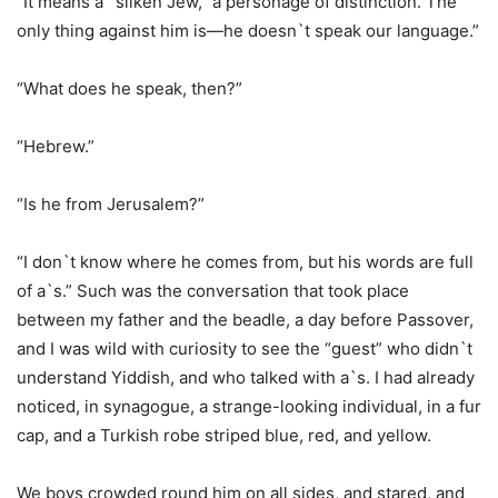
“It means a `silken Jew,` a personage of distinction. The
only thing against him is—he doesn`t speak our language.”
“What does he speak, then?”
“Hebrew.”
“Is he from Jerusalem?”
“I don`t know where he comes from, but his words are full
of a`s.” Such was the conversation that took place
between my father and the beadle, a day before Passover,
and I was wild with curiosity to see the “guest” who didn`t
understand Yiddish, and who talked with a`s. I had already
noticed, in synagogue, a strange-looking individual, in a fur
cap, and a Turkish robe striped blue, red, and yellow.
We boys crowded round him on all sides, and stared, and