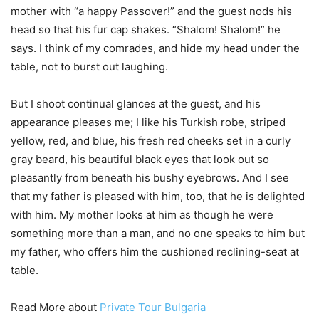
mother with “a happy Passover!” and the guest nods his
head so that his fur cap shakes. “Shalom! Shalom!” he
says. I think of my comrades, and hide my head under the
table, not to burst out laughing.
But I shoot continual glances at the guest, and his
appearance pleases me; I like his Turkish robe, striped
yellow, red, and blue, his fresh red cheeks set in a curly
gray beard, his beautiful black eyes that look out so
pleasantly from beneath his bushy eyebrows. And I see
that my father is pleased with him, too, that he is delighted
with him. My mother looks at him as though he were
something more than a man, and no one speaks to him but
my father, who offers him the cushioned reclining-seat at
table.
Read More about
Private Tour Bulgaria