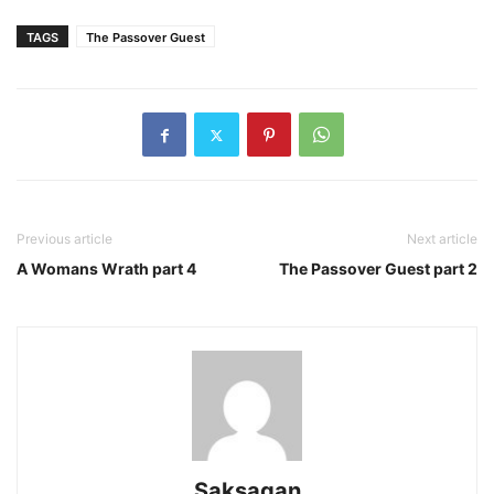
TAGS
The Passover Guest
Previous article
Next article
A Womans Wrath part 4
The Passover Guest part 2
Saksagan